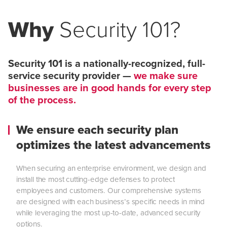
Why
Security 101?
Security 101 is a nationally-recognized, full-
service security provider —
we make sure
businesses are in good hands for every step
of the process.
We ensure each security plan
optimizes the latest advancements
When securing an enterprise environment, we design and
install the most cutting-edge defenses to protect
employees and customers. Our comprehensive systems
are designed with each business’s specific needs in mind
while leveraging the most up-to-date, advanced security
options.