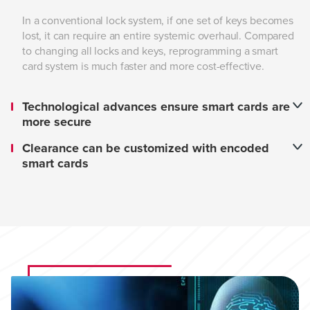
In a conventional lock system, if one set of keys becomes
lost, it can require an entire systemic overhaul. Compared
to changing all locks and keys, reprogramming a smart
card system is much faster and more cost-effective.
Technological advances ensure smart cards are
more secure
Clearance can be customized with encoded
smart cards