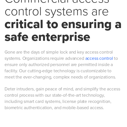
control systems are
critical to ensuring a
safe enterprise
Gone are the days of simple lock and key access control
systems. Organizations require advanced
access control
to
ensure only authorized personnel are permitted inside a
facility. Our cutting-edge technology is customizable to
meet the ever-changing, complex needs of organizations.
Deter intruders, gain peace of mind, and simplify the access
control process with our state-of-the-art technology,
including smart card systems, license plate recognition,
biometric authentication, and mobile-based access.