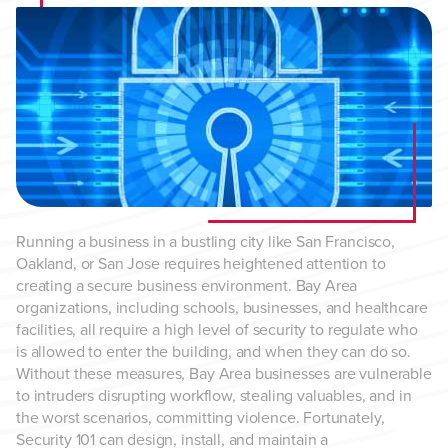
Running a business in a bustling city like San Francisco,
Oakland, or San Jose requires heightened attention to
creating a secure business environment. Bay Area
organizations, including schools, businesses, and healthcare
facilities, all require a high level of security to regulate who
is allowed to enter the building, and when they can do so.
Without these measures, Bay Area businesses are vulnerable
to intruders disrupting workflow, stealing valuables, and in
the worst scenarios, committing violence. Fortunately,
Security 101 can design, install, and maintain a