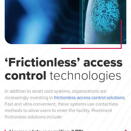
‘Frictionless’ access
control
technologies
In addition to smart card systems, organizations are
increasingly investing in
frictionless access control solutions
.
Fast and ultra-convenient, these systems use contactless
methods to allow users to enter the facility. Prominent
frictionless solutions include: