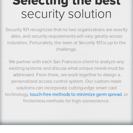
Selecting the best
security solution
Security 101 recognizes that no two organizations are exactly
alike, and security requirements will vary greatly across
industries. Fortunately, the team at Security 101 is up to the
challenge.
We partner with each San Francisco client to analyze any
existing systems and discuss what unique needs must be
addressed. From there, we work together to design a
personalized access control system. Our custom-made
solutions can incorporate cutting-edge smart card
technology,
touch-free methods to minimize germ spread
, or
frictionless methods for high convenience.