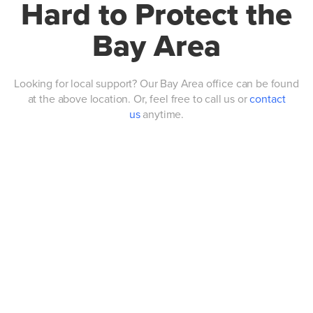
Hard to Protect the
Bay Area
Looking for local support? Our Bay Area office can be found
at the above location. Or, feel free to call us or
contact
us
anytime.