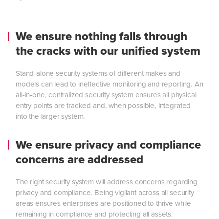
We ensure nothing falls through
the cracks with our unified system
Stand-alone security systems of different makes and
models can lead to ineffective monitoring and reporting. An
all-in-one, centralized security system ensures all physical
entry points are tracked and, when possible, integrated
into the larger system.
We ensure privacy and compliance
concerns are addressed
The right security system will address concerns regarding
privacy and compliance. Being vigilant across all security
areas ensures enterprises are positioned to thrive while
remaining in compliance and protecting all assets.