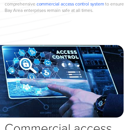
comprehensive
commercial access control system
to ensure
Bay Area enterprises remain safe at all times.
Commercial access