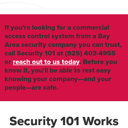
If you're looking for a commercial
access control system from a Bay
Area security company you can trust,
call Security 101 at
(925) 403-4955
or
reach out to us today
. Before you
know it, you'll be able to rest easy
knowing your company—and your
people—are safe.
Security 101 Works