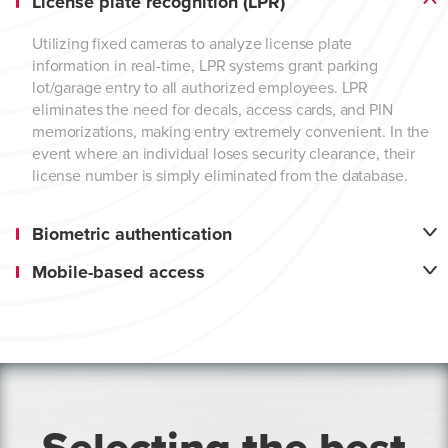
License plate recognition (LPR)
Utilizing fixed cameras to analyze license plate
information in real-time, LPR systems grant parking
lot/garage entry to all authorized employees. LPR
eliminates the need for decals, access cards, and PIN
memorizations, making entry extremely convenient. In the
event where an individual loses security clearance, their
license number is simply eliminated from the database.
Biometric authentication
Mobile-based access