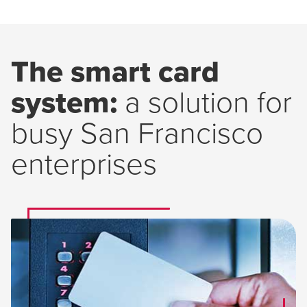
The smart card
system:
a solution for
busy San Francisco
enterprises