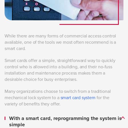
While there are many forms of commercial access control
available, one of the tools we most often recommend is a
smart card.
Smart cards offer a simple, straightforward way to quickly
control who is allowed into a building, and their no-fuss
installation and maintenance process makes them a
desirable choice for busy enterprises.
Many organizations choose to switch from a traditional
mechanical lock system to a
smart card system
for the
variety of benefits they offer.
With a smart card, reprogramming the system is
simple