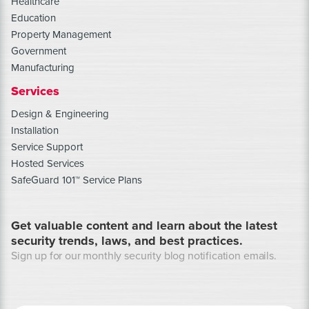
Healthcare
Education
Property Management
Government
Manufacturing
Services
Design & Engineering
Installation
Service Support
Hosted Services
SafeGuard 101™ Service Plans
Get valuable content and learn about the latest
security trends, laws, and best practices.
Sign up for our monthly security blog notification emails.