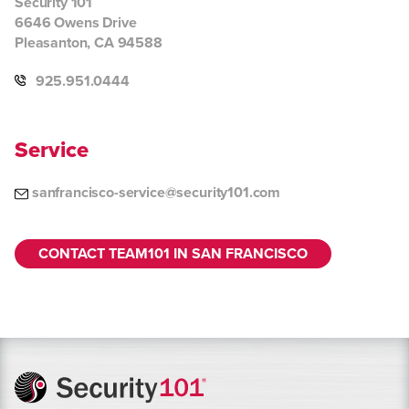
Security 101
6646 Owens Drive
Pleasanton, CA 94588
925.951.0444
Service
sanfrancisco-service@security101.com
CONTACT TEAM101 IN SAN FRANCISCO