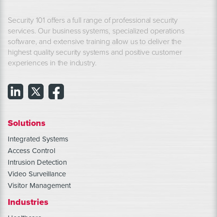
Security 101 offers a full range of professional security
services. Our business systems, specialized operations
software, and extensive training allow us to deliver the
highest quality security systems and positive customer
experiences in the industry.
Solutions
Integrated Systems
Access Control
Intrusion Detection
Video Surveillance
Visitor Management
Industries