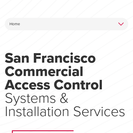
San Francisco
Commercial
Access Control
Systems &
Installation Services