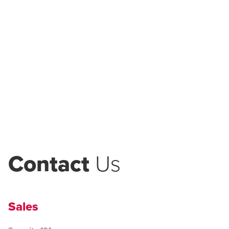
Contact
Us
Sales