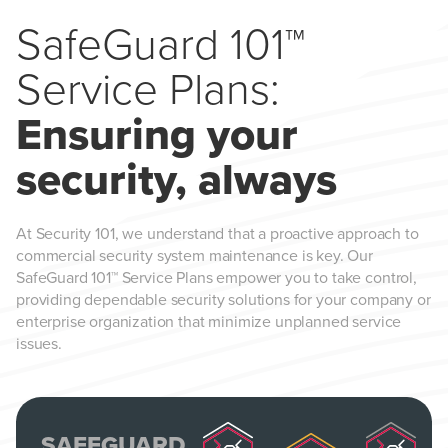
SafeGuard 101™
Service Plans:
Ensuring your
security, always
At Security 101, we understand that a proactive approach to
commercial security system maintenance is key. Our
SafeGuard 101™ Service Plans empower you to take control,
providing dependable security solutions for your company or
enterprise organization that minimize unplanned service
issues.
SAFEGUARD