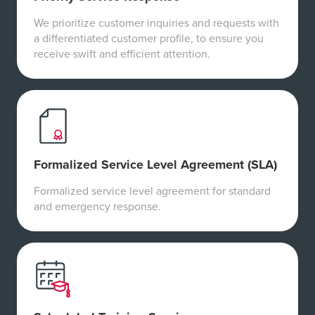
We prioritize customer inquiries and requests with
a differentiated customer profile, to ensure you
receive swift and efficient attention.
Formalized Service Level Agreement (SLA)
Formalized service level agreement for standard
and emergency response.