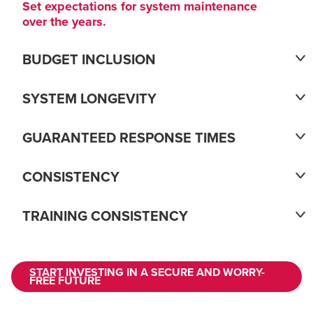
Set expectations for system maintenance
over the years.
BUDGET INCLUSION
SYSTEM LONGEVITY
GUARANTEED RESPONSE TIMES
CONSISTENCY
TRAINING CONSISTENCY
START INVESTING IN A SECURE AND WORRY-
FREE FUTURE