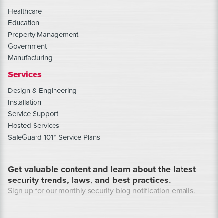
Healthcare
Education
Property Management
Government
Manufacturing
Services
Design & Engineering
Installation
Service Support
Hosted Services
SafeGuard 101™ Service Plans
Get valuable content and learn about the latest
security trends, laws, and best practices.
Sign up for our monthly security blog notification emails.