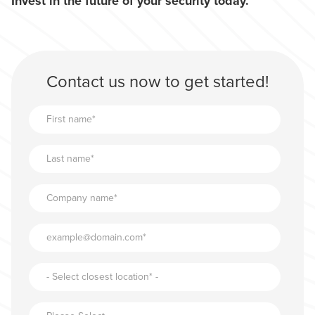
Invest in the future of your security today.
Contact us now to get started!