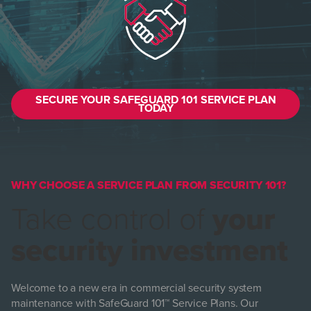
SECURE YOUR SAFEGUARD 101 SERVICE PLAN
TODAY
WHY CHOOSE A SERVICE PLAN FROM SECURITY 101?
Take control of
your
security investment
Welcome to a new era in commercial security system
maintenance with SafeGuard 101™ Service Plans. Our