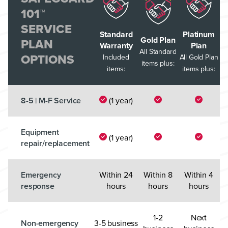
101™
SERVICE
Standard
Platinum
Gold Plan
PLAN
Warranty
Plan
All Standard
OPTIONS
Included
All Gold Plan
items plus:
items:
items plus:
8-5 | M-F Service
(1 year)
Equipment
(1 year)
repair/replacement
Emergency
Within 24
Within 8
Within 4
response
hours
hours
hours
1-2
Next
Non-emergency
3-5 business