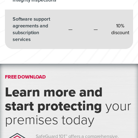
Software support
agreements and
10%
—
—
subscription
discount
services
FREE DOWNLOAD
Learn more and
start protecting
your
premises today
SafeGuard 101™ offers a comprehensive,