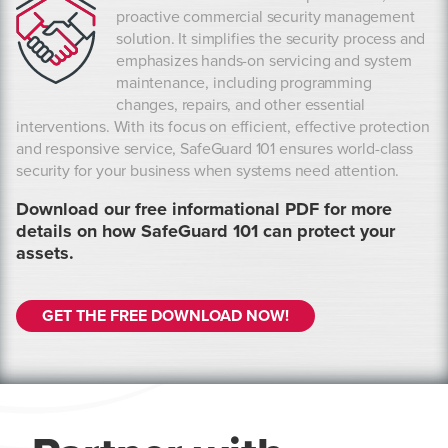
proactive commercial security management
solution. It simplifies the security process and
emphasizes hands-on servicing and system
maintenance, including programming
changes, repairs, and other essential
interventions. With its focus on efficient, effective protection
and responsive service, SafeGuard 101 ensures world-class
security for your business when systems need attention.
Download our free informational PDF for more
details on how SafeGuard 101 can protect your
assets.
GET THE FREE DOWNLOAD NOW!