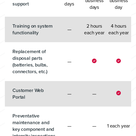
business
business
support
days
days
day
Training on system
2 hours
4 hours
—
functionality
each year
each year
Replacement of
disposal parts
—
(batteries, bulbs,
connectors, etc.)
Customer Web
—
—
Portal
Preventative
maintenance and
—
—
1 each year
key component and
integrity inspections