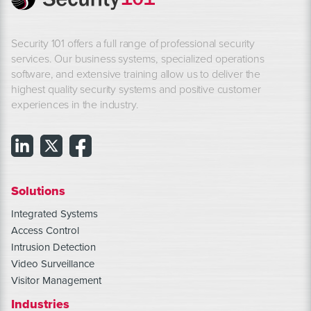
Security 101 offers a full range of professional security
services. Our business systems, specialized operations
software, and extensive training allow us to deliver the
highest quality security systems and positive customer
experiences in the industry.
Solutions
Integrated Systems
Access Control
Intrusion Detection
Video Surveillance
Visitor Management
Industries