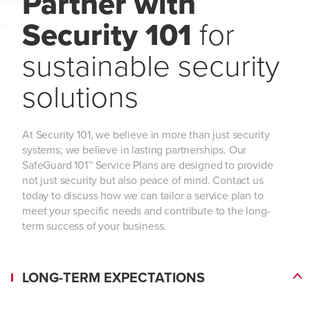
Partner with
Security 101
for
sustainable security
solutions
At Security 101, we believe in more than just security
systems; we believe in lasting partnerships. Our
SafeGuard 101™ Service Plans are designed to provide
not just security but also peace of mind. Contact us
today to discuss how we can tailor a service plan to
meet your specific needs and contribute to the long-
term success of your business.
LONG-TERM EXPECTATIONS