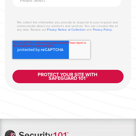
We collect the information you provide to respond to your request and
communicate about our products and services. You can unsubscribe at
any time. Review our
Privacy Notice at Collection
and
Privacy Policy
.