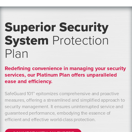
Superior Security
System
Protection
Plan
Redefining convenience in managing your security
services, our Platinum Plan offers unparalleled
ease and efficiency.
SafeGuard 101™ epitomizes comprehensive and proactive
measures, offering a streamlined and simplified approach to
security management. It ensures uninterrupted service and
guaranteed performance, embodying the essence of
efficient and effective world-class protection.