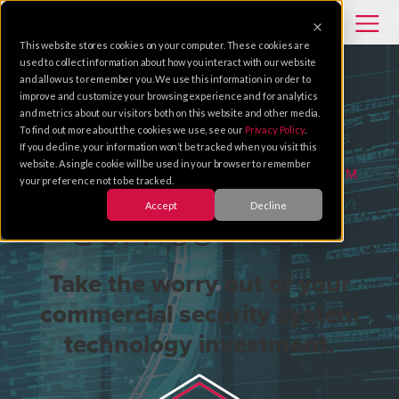
This website stores cookies on your computer. These cookies are
used to collect information about how you interact with our website
and allow us to remember you. We use this information in order to
improve and customize your browsing experience and for analytics
and metrics about our visitors both on this website and other media.
To find out more about the cookies we use, see our
Privacy Policy
.
DEPENDABLE SECURITY SYSTEM SERVICE
If you decline, your information won’t be tracked when you visit this
website. A single cookie will be used in your browser to remember
SafeGuard 101™
your preference not to be tracked.
Accept
Decline
Service Plans
Take the worry out of your
commercial security system
technology investment.