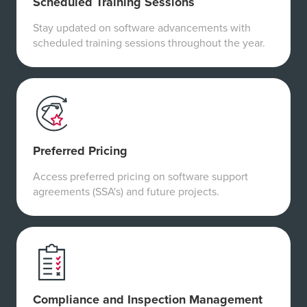
Scheduled Training Sessions
Stay updated on software advancements with
scheduled training sessions throughout the year.
Preferred Pricing
Access preferred pricing on software support
agreements (SSA's) and future projects.
Compliance and Inspection Management