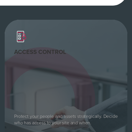
ACCESS CONTROL
Protect your people and assets strategically. Decide
who has access to your site and when.