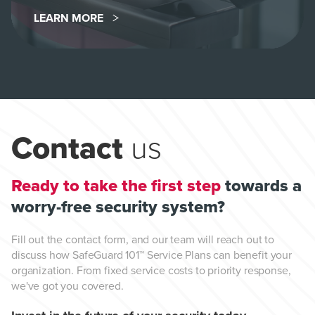
LEARN MORE
Contact
us
Ready to take the first step
towards a
worry-free security system?
Fill out the contact form, and our team will reach out to
discuss how SafeGuard 101™ Service Plans can benefit your
organization. From fixed service costs to priority response,
we've got you covered.