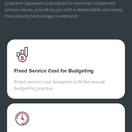
proactive approach is designed to minimize unplanned
service issues, providing you with a dependable and worry-
free security technology investment.
Fixed Service Cost for Budgeting
Fixed service cost designed to fit the annual
budgeting process.