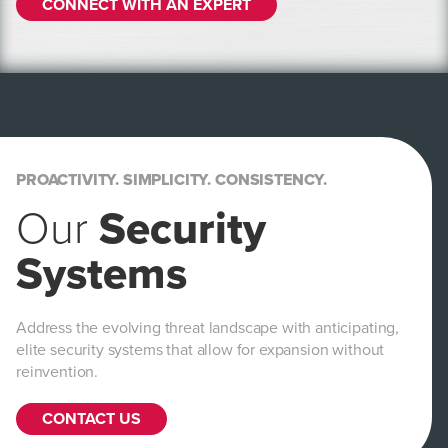
CONNECT WITH AN EXPERT
PROACTIVITY. SIMPLICITY. CONSISTENCY.
Our
Security
Systems
Address the evolving threat landscape with anticipating,
elite security systems that allow for expansion without
reinvention.
CONTACT US