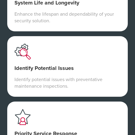
System Life and Longevity
Enhance the lifespan and dependability of your
security solution.
Identify Potential Issues
Identify potential issues with preventative
maintenance inspections.
Priority Service Response