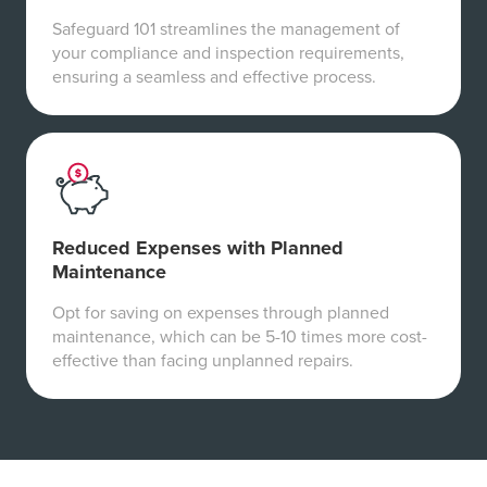
Safeguard 101 streamlines the management of
your compliance and inspection requirements,
ensuring a seamless and effective process.
Reduced Expenses with Planned
Maintenance
Opt for saving on expenses through planned
maintenance, which can be 5-10 times more cost-
effective than facing unplanned repairs.