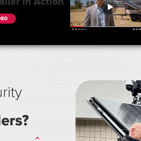
ailer in Action
DEO
rity
lers?