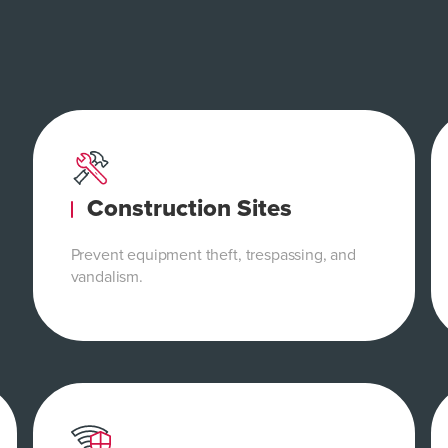
Construction Sites
Prevent equipment theft, trespassing, and
vandalism.