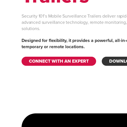
Security 101’s Mobile Surveillance Trailers deliver rap
advanced surveillance technology, remote monitorin
solutions.
Designed for flexibility, it provides a powerful, all-in
temporary or remote locations.
CONNECT WITH AN EXPERT
DOWNLO