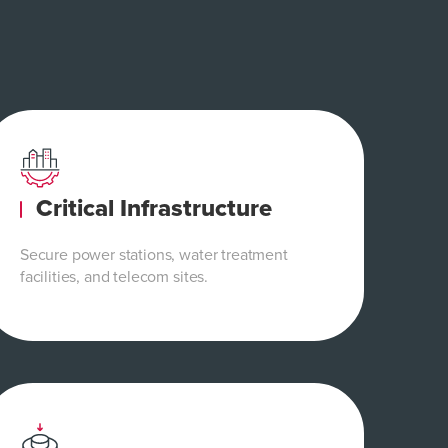
Critical Infrastructure
Secure power stations, water treatment
facilities, and telecom sites.