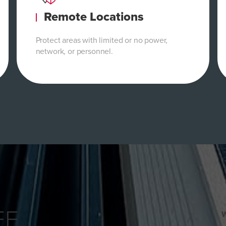
Remote Locations
Protect areas with limited or no power,
network, or personnel.
EE
W