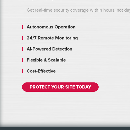
Get real-time security coverage within hours, not da
Autonomous Operation
24/7 Remote Monitoring
AI-Powered Detection
Flexible & Scalable
Cost-Effective
PROTECT YOUR SITE TODAY