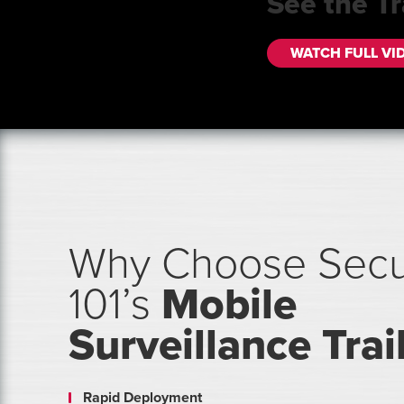
See the Tr
WATCH FULL VI
Why Choose Secu
101’s
Mobile
Surveillance Trai
Rapid Deployment