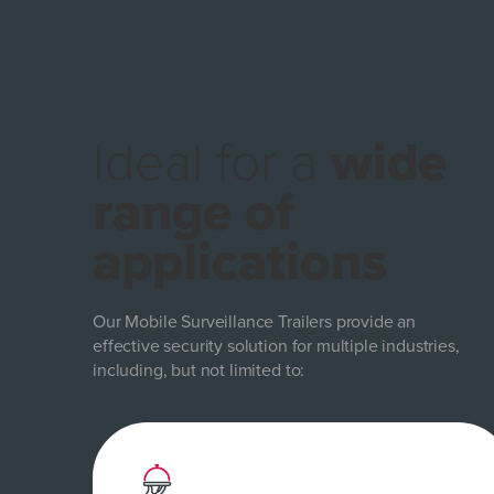
Ideal for a
wide
range of
applications
Our Mobile Surveillance Trailers provide an
effective security solution for multiple industries,
including, but not limited to: