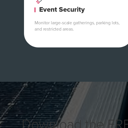
Event Security
Monitor large-scale gatherings, parking lots,
and restricted areas.
Download the FR