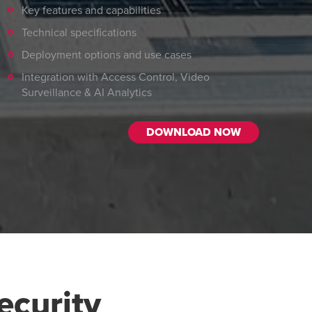
Key features and capabilities
Technical specifications
Deployment options and use cases
Integration with Access Control, Video
Surveillance & AI Analytics
DOWNLOAD NOW
curity