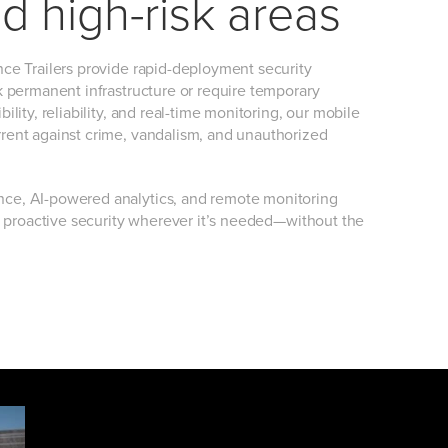
d high-risk areas
ance Trailers provide rapid-deployment security
ck permanent infrastructure or require temporary
bility, reliability, and real-time monitoring, our mobile
rrent against crime, vandalism, and unauthorized
nce, AI-powered analytics, and remote monitoring
ver proactive security wherever it’s needed—without the