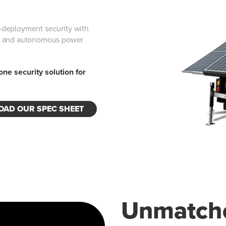
id-deployment security with
g, and autonomous power
-one security solution for
AD OUR SPEC SHEET
Unmatche