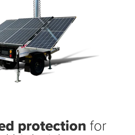
d protection
for