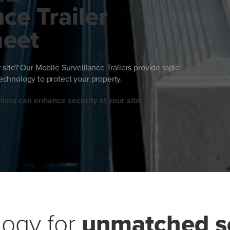
ce Trailer
heet
ur site? Our Mobile Surveillance Trailers provide rapid
chnology to protect your property.
lers can enhance security at your site.
ogy for
unmatched se