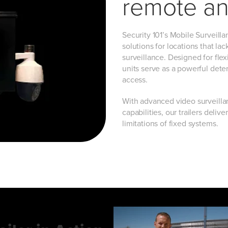
remote an
Security 101’s Mobile Surveill
solutions for locations that la
surveillance. Designed for flexi
units serve as a powerful dete
access.
With advanced video surveilla
capabilities, our trailers deli
limitations of fixed systems.