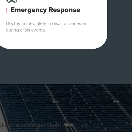
Emergency Response
Deploy immediately in disaster zones or
during crisis events.
hat’s Inside the Spec Sheet?