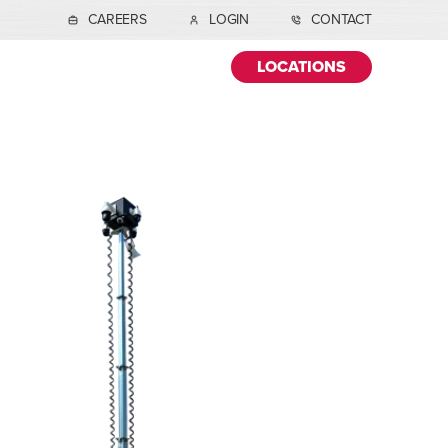
CAREERS
LOGIN
CONTACT
LOCATIONS