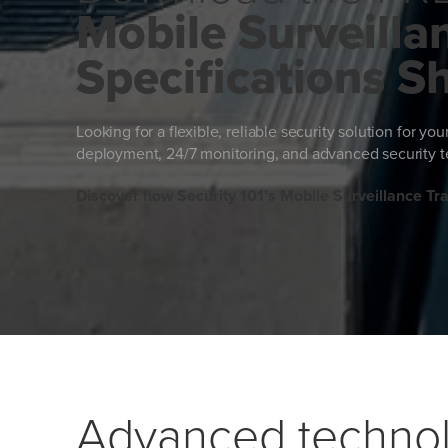
Mobile Surveillan
Specifications S
Looking for a flexible, reliable security solution for yo
deployment, 24/7 monitoring, and advanced security te
Discover how Security 101’s Mobile Surveillance Trai
Advanced technol