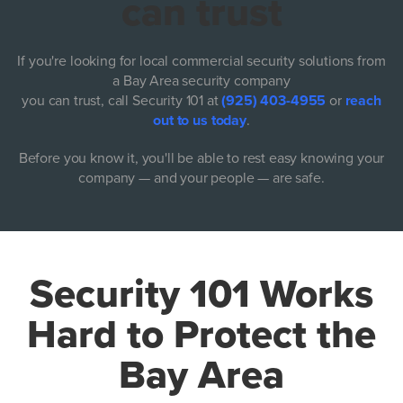
can trust
If you're looking for local commercial security solutions from
a Bay Area security company
you can trust, call Security 101 at
(925) 403-4955
or
reach
out to us today
.
Before you know it, you'll be able to rest easy knowing your
company — and your people — are safe.
Security 101 Works
Hard to Protect the
Bay Area