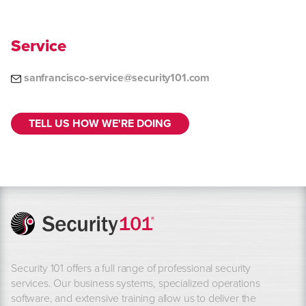
Service
sanfrancisco-service@security101.com
TELL US HOW WE'RE DOING
Security 101 offers a full range of professional security
services. Our business systems, specialized operations
software, and extensive training allow us to deliver the