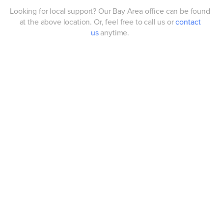
Looking for local support? Our Bay Area office can be found
at the above location. Or, feel free to call us or
contact
us
anytime.