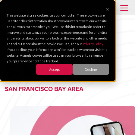
This website stores cookies on your computer. These cookies are
used to collect information about how you interact with our website
and allow us to remember you. We use this information in order to
improve and customize your browsing experience and for analytics
and metrics about our visitors both on this website and other media.
To find out more about the cookies we use, see our
Privacy Policy
.
Security
If you decline, your information won’t be tracked when you visit this
website. A single cookie will be used in your browser to remember
your preference not to be tracked.
Solutions
Accept
Decline
SAN FRANCISCO BAY AREA