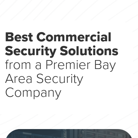
Best Commercial
Security Solutions
from a Premier Bay
Area Security
Company