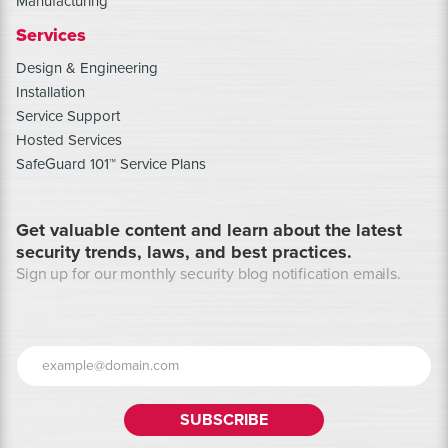
Manufacturing
Services
Design & Engineering
Installation
Service Support
Hosted Services
SafeGuard 101™ Service Plans
Get valuable content and learn about the latest
security trends, laws, and best practices.
Sign up for our monthly security blog notification emails.