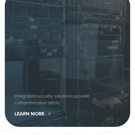
INTEGRATED SYSTEMS
Integrated security solutions provide
comprehensive safety
LEARN MORE