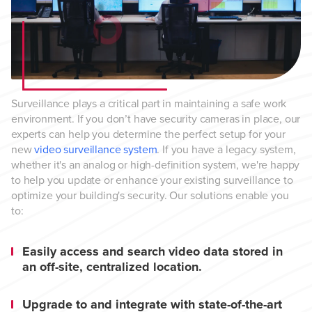
Surveillance plays a critical part in maintaining a safe work
environment. If you don’t have security cameras in place, our
experts can help you determine the perfect setup for your
new
video surveillance system
. If you have a legacy system,
whether it's an analog or high-definition system, we're happy
to help you update or enhance your existing surveillance to
optimize your building's security. Our solutions enable you
to:
Easily access and search video data stored in
an off-site, centralized location.
Upgrade to and integrate with state-of-the-art