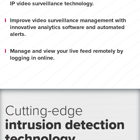
IP video surveillance technology.
Improve video surveillance management with
innovative analytics software and automated
alerts.
Manage and view your live feed remotely by
logging in online.
Cutting-edge
intrusion detection
technology