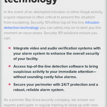
In the event of an attempted intrusion or other illegal activity,
a quick response is often critical to prevent the situation
from escalating. Security 101 offers top-of-the-line
intrusion
detection technology
you can safely rely on to alert you the
moment an issue arises. Security 101 solutions ensure you
can:
Integrate video and audio verification systems with
your alarm system to enhance the overall security
of your facility.
Access top-of-the-line detection software to bring
suspicious activity to your immediate attention—
without sounding costly false alarms.
Secure your perimeter with 24/7 protection and a
robust, reliable alarm system.
As a premier Bay Area security company, we ensure our
experts participate in regular training to keep up with new