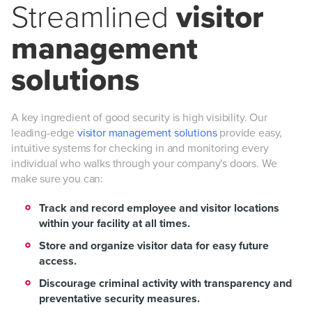
Streamlined
visitor
management
solutions
A key ingredient of good security is high visibility. Our
leading-edge
visitor management solutions
provide easy,
intuitive systems for checking in and monitoring every
individual who walks through your company's doors. We
make sure you can:
Track and record employee and visitor locations
within your facility at all times.
Store and organize visitor data for easy future
access.
Discourage criminal activity with transparency and
preventative security measures.