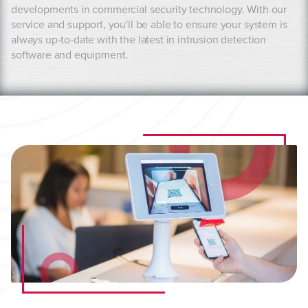
developments in commercial security technology. With our
service and support, you'll be able to ensure your system is
always up-to-date with the latest in intrusion detection
software and equipment.