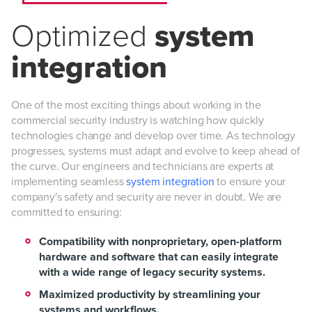
Optimized
system
integration
One of the most exciting things about working in the
commercial security industry is watching how quickly
technologies change and develop over time. As technology
progresses, systems must adapt and evolve to keep ahead of
the curve. Our engineers and technicians are experts at
implementing seamless
system integration
to ensure your
company's safety and security are never in doubt. We are
committed to ensuring:
Compatibility with nonproprietary, open-platform
hardware and software that can easily integrate
with a wide range of legacy security systems.
Maximized productivity by streamlining your
systems and workflows.