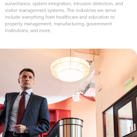
surveillance, system integration, intrusion detection, and
visitor management systems. The industries we serve
include everything from healthcare and education to
property management, manufacturing, government
institutions, and more.
Customizable
access
control systems
Whether you're getting ready to open your doors for the first
time or are expanding a pre-existing security system, having
the right
access control system
in place is key to protecting
your business from potentially dangerous intruders. Security
101 can help you:
Monitor who enters and leaves your building at all
times, with optional remote access.