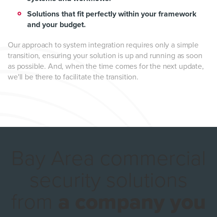
Solutions that fit perfectly within your framework
and your budget.
Our approach to system integration requires only a simple
transition, ensuring your solution is up and running as soon
as possible. And, when the time comes for the next update,
we'll be there to facilitate the transition.
Bay Area commercial
security solutions
from
a company you