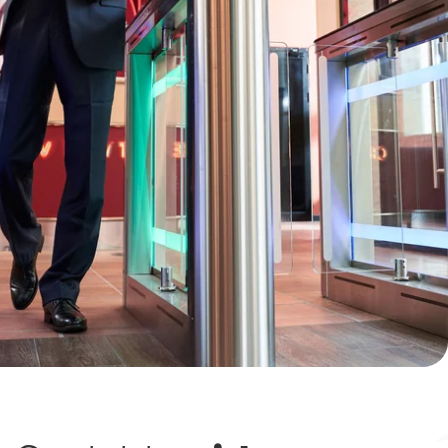
Keep a detailed audit trail to document and verify
your business’s comings and goings.
Restrict entry to authorized employees and visitors
only with advanced biometrics options and IoT
security technology.
Promote a safer, cleaner "touch-free" work
environment with contactless keycard entry.
Our cloud-based access control solutions are robust and
flexible—they can be perfectly tailored to fit your business's
unique security needs. We'll work with your team to
design
,
engineer
, and
install
a system that is not only secure but
efficient, backed by best-in-class technology as well as
expert service and support
.