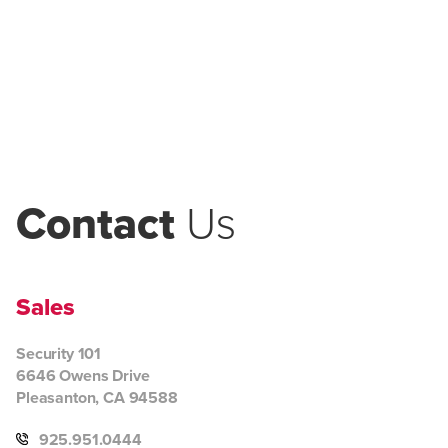
Contact
Us
Sales
Security 101
6646 Owens Drive
Pleasanton, CA 94588
925.951.0444