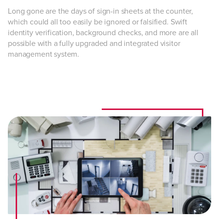
Long gone are the days of sign-in sheets at the counter,
which could all too easily be ignored or falsified. Swift
identity verification, background checks, and more are all
possible with a fully upgraded and integrated visitor
management system.