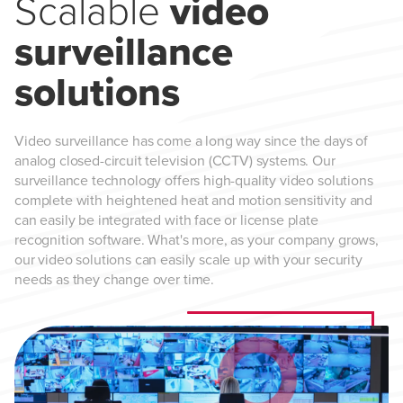
Scalable
video
surveillance
solutions
Video surveillance has come a long way since the days of
analog closed-circuit television (CCTV) systems. Our
surveillance technology offers high-quality video solutions
complete with heightened heat and motion sensitivity and
can easily be integrated with face or license plate
recognition software. What's more, as your company grows,
our video solutions can easily scale up with your security
needs as they change over time.