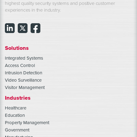
highest quality security systems and positive customer
experiences in the industry.
Solutions
Integrated Systems
Access Control
Intrusion Detection
Video Surveillance
Visitor Management
Industries
Healthcare
Education
Property Management
Government