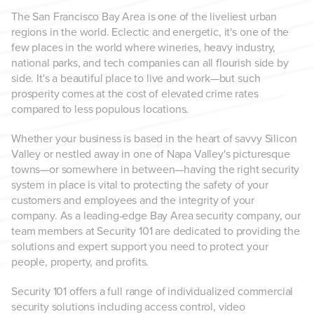
The San Francisco Bay Area is one of the liveliest urban
regions in the world. Eclectic and energetic, it's one of the
few places in the world where wineries, heavy industry,
national parks, and tech companies can all flourish side by
side. It's a beautiful place to live and work—but such
prosperity comes at the cost of elevated crime rates
compared to less populous locations.
Whether your business is based in the heart of savvy Silicon
Valley or nestled away in one of Napa Valley's picturesque
towns—or somewhere in between—having the right security
system in place is vital to protecting the safety of your
customers and employees and the integrity of your
company. As a leading-edge Bay Area security company, our
team members at Security 101 are dedicated to providing the
solutions and expert support you need to protect your
people, property, and profits.
Security 101 offers a full range of individualized commercial
security solutions including access control, video