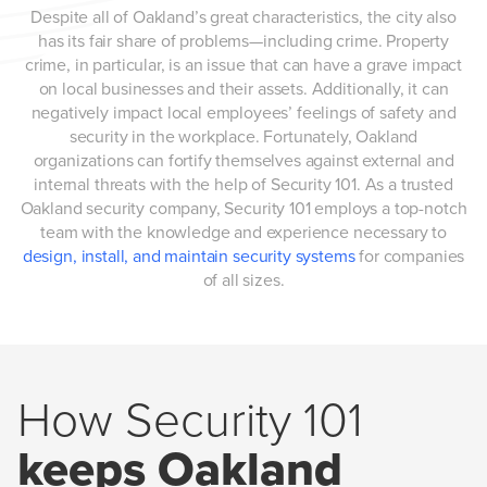
Despite all of Oakland’s great characteristics, the city also
has its fair share of problems—including crime. Property
crime, in particular, is an issue that can have a grave impact
on local businesses and their assets. Additionally, it can
negatively impact local employees’ feelings of safety and
security in the workplace. Fortunately, Oakland
organizations can fortify themselves against external and
internal threats with the help of Security 101. As a trusted
Oakland security company, Security 101 employs a top-notch
team with the knowledge and experience necessary to
design, install, and maintain security systems
for companies
of all sizes.
How Security 101
keeps Oakland