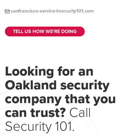
sanfrancisco-service@security101.com
TELL US HOW WE'RE DOING
Looking for an
Oakland security
company that you
can trust?
Call
Security 101.