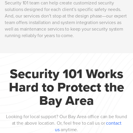
Security 101 team can help create customized security
solutions designed for each client’s specific safety needs.
And, our services don’t stop at the design phase—our expert
team offers installation and system integration services as
well as maintenance services to keep your security system
running reliably for years to come.
Security 101 Works
Hard to Protect the
Bay Area
Looking for local support? Our Bay Area office can be found
at the above location. Or, feel free to call us or
contact
us
anytime.