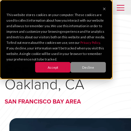
This website stores cookies on your computer. These cookies are
used to collect information about how you interact with our website
and allow us to remember you. We use this information in order to
improve and customize your browsing experience and for analytics
and metrics about our visitors both on this website and other media.
To find out more about the cookies we use, see our
Privacy Policy
.
Commercial
If you decline, your information won’t be tracked when you visit this
website. A single cookie will be used in your browser to remember
your preference not to be tracked.
Security
in
Accept
Decline
Oakland, CA
SAN FRANCISCO BAY AREA