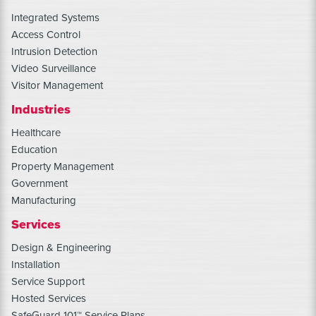
Integrated Systems
Access Control
Intrusion Detection
Video Surveillance
Visitor Management
Industries
Healthcare
Education
Property Management
Government
Manufacturing
Services
Design & Engineering
Installation
Service Support
Hosted Services
SafeGuard 101™ Service Plans