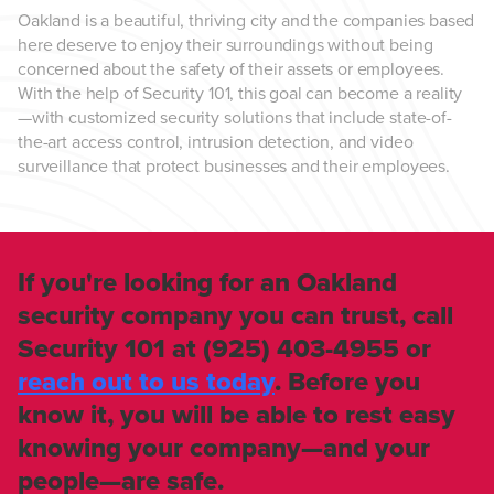
Oakland is a beautiful, thriving city and the companies based
here deserve to enjoy their surroundings without being
concerned about the safety of their assets or employees.
With the help of Security 101, this goal can become a reality
—with customized security solutions that include state-of-
the-art access control, intrusion detection, and video
surveillance that protect businesses and their employees.
If you're looking for an Oakland
security company you can trust, call
Security 101 at (925) 403-4955 or
reach out to us today
. Before you
know it, you will be able to rest easy
knowing your company—and your
people—are safe.