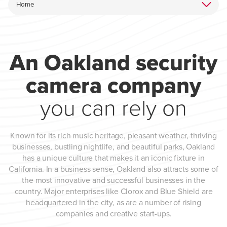
An Oakland security
camera company
you can rely on
Known for its rich music heritage, pleasant weather, thriving
businesses, bustling nightlife, and beautiful parks, Oakland
has a unique culture that makes it an iconic fixture in
California. In a business sense, Oakland also attracts some of
the most innovative and successful businesses in the
country. Major enterprises like Clorox and Blue Shield are
headquartered in the city, as are a number of rising
companies and creative start-ups.