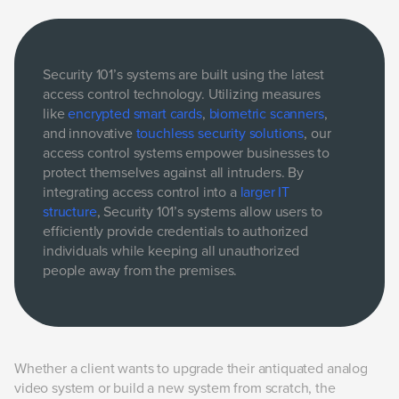
Security 101’s systems are built using the latest
access control technology. Utilizing measures
like
encrypted smart cards
,
biometric scanners
,
and innovative
touchless security solutions
, our
access control systems empower businesses to
protect themselves against all intruders. By
integrating access control into a
larger IT
structure
, Security 101’s systems allow users to
efficiently provide credentials to authorized
individuals while keeping all unauthorized
people away from the premises.
Whether a client wants to upgrade their antiquated analog
video system or build a new system from scratch, the