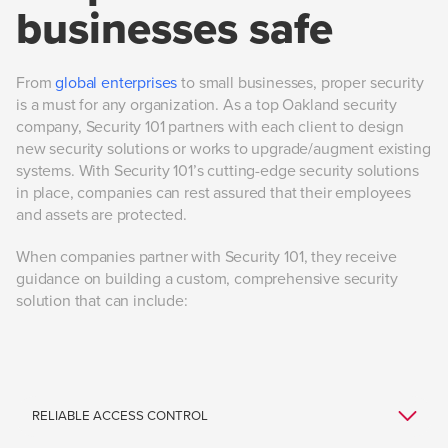
businesses safe
From
global enterprises
to small businesses, proper security
is a must for any organization. As a top Oakland security
company, Security 101 partners with each client to design
new security solutions or works to upgrade/augment existing
systems. With Security 101’s cutting-edge security solutions
in place, companies can rest assured that their employees
and assets are protected.
When companies partner with Security 101, they receive
guidance on building a custom, comprehensive security
solution that can include: