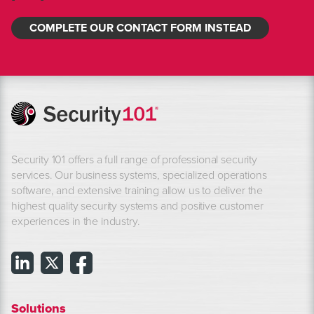
COMPLETE OUR CONTACT FORM INSTEAD
Security 101 offers a full range of professional security
services. Our business systems, specialized operations
software, and extensive training allow us to deliver the
highest quality security systems and positive customer
experiences in the industry.
Solutions