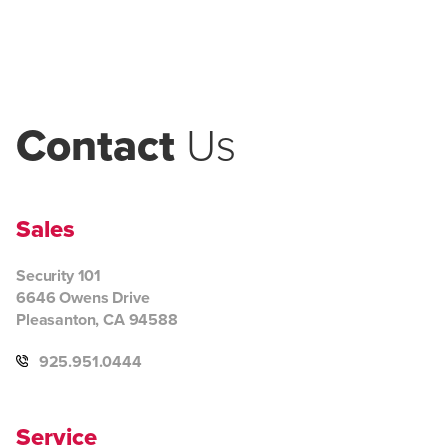
Contact
Us
Sales
Security 101
6646 Owens Drive
Pleasanton, CA 94588
925.951.0444
Service