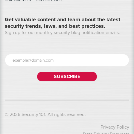
Get valuable content and learn about the latest
security trends, laws, and best practices.
Sign up for our monthly security blog notification emails.
© 2026 Security 101. All rights reserved.
Privacy Policy