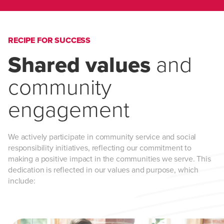
RECIPE FOR SUCCESS
Shared values
and
community
engagement
We actively participate in community service and social
responsibility initiatives, reflecting our commitment to
making a positive impact in the communities we serve. This
dedication is reflected in our values and purpose, which
include: