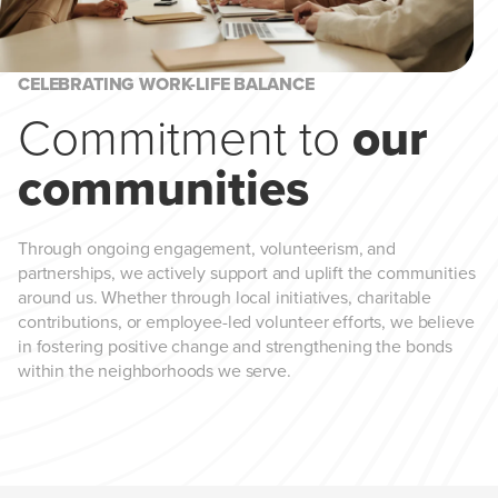
CELEBRATING WORK-LIFE BALANCE
Commitment to
our
communities
Through ongoing engagement, volunteerism, and
partnerships, we actively support and uplift the communities
around us. Whether through local initiatives, charitable
contributions, or employee-led volunteer efforts, we believe
in fostering positive change and strengthening the bonds
within the neighborhoods we serve.