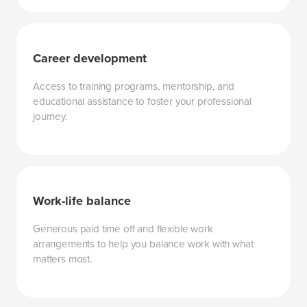
Career development
Access to training programs, mentorship, and
educational assistance to foster your professional
journey.
Work-life balance
Generous paid time off and flexible work
arrangements to help you balance work with what
matters most.