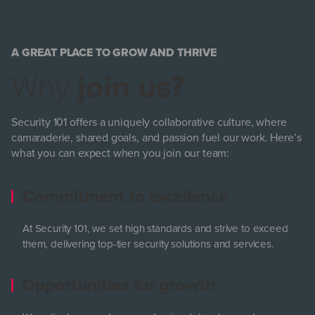
A GREAT PLACE TO GROW AND THRIVE
Why
join us?
Security 101 offers a uniquely collaborative culture, where
camaraderie, shared goals, and passion fuel our work. Here’s
what you can expect when you join our team:
Commitment to excellence
At Security 101, we set high standards and strive to exceed
them, delivering top-tier security solutions and services.
Opportunities for growth