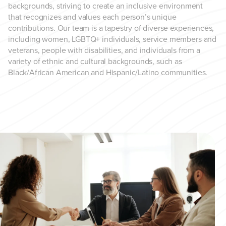
backgrounds, striving to create an inclusive environment
that recognizes and values each person’s unique
contributions. Our team is a tapestry of diverse experiences,
including women, LGBTQ+ individuals, service members and
veterans, people with disabilities, and individuals from a
variety of ethnic and cultural backgrounds, such as
Black/African American and Hispanic/Latino communities.