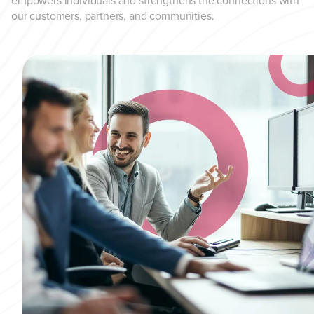
empowers individuals and strengthens the connections with
our customers, partners, and communities.