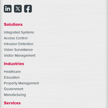
Solutions
Integrated Systems
Access Control
Intrusion Detection
Video Surveillance
Visitor Management
Industries
Healthcare
Education
Property Management
Government
Manufacturing
Services