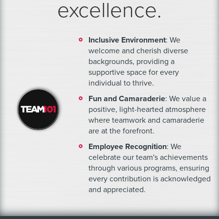
excellence.
Inclusive Environment
: We
welcome and cherish diverse
backgrounds, providing a
supportive space for every
individual to thrive.
Fun and Camaraderie
: We value a
positive, light-hearted atmosphere
where teamwork and camaraderie
are at the forefront.
Employee Recognition
: We
celebrate our team's achievements
through various programs, ensuring
every contribution is acknowledged
and appreciated.