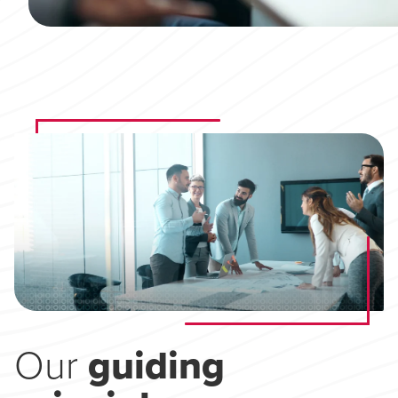
Our
guiding