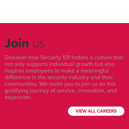
Join
us
Discover how Security 101 fosters a culture that
not only supports individual growth but also
inspires employees to make a meaningful
difference in the security industry and their
communities. We invite you to join us on this
gratifying journey of service, innovation, and
expansion.
VIEW ALL CAREERS