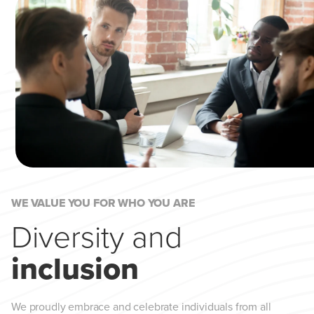
WE VALUE YOU FOR WHO YOU ARE
Diversity and
inclusion
We proudly embrace and celebrate individuals from all