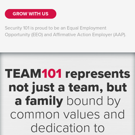
GROW WITH US
Security 101 is proud to be an Equal Employment
Opportunity (EEO) and Affirmative Action Employer (AAP).
TEAM
101
represents
not just a team, but
a family
bound by
common values and
dedication to