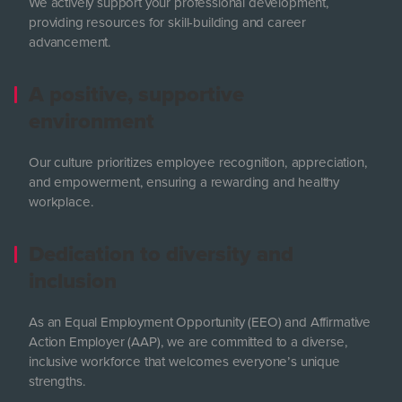
We actively support your professional development,
providing resources for skill-building and career
advancement.
A positive, supportive
environment
Our culture prioritizes employee recognition, appreciation,
and empowerment, ensuring a rewarding and healthy
workplace.
Dedication to diversity and
inclusion
As an Equal Employment Opportunity (EEO) and Affirmative
Action Employer (AAP), we are committed to a diverse,
inclusive workforce that welcomes everyone’s unique
strengths.