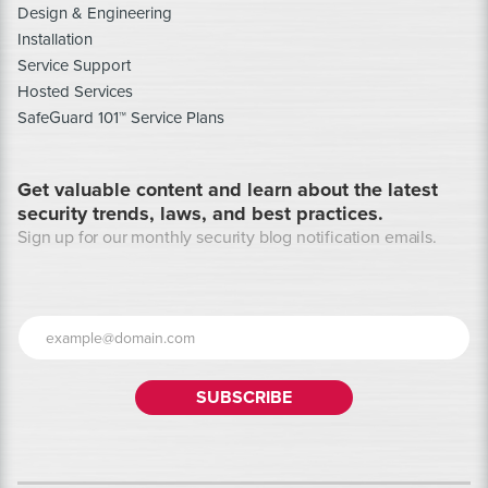
Design & Engineering
Installation
Service Support
Hosted Services
SafeGuard 101™ Service Plans
Get valuable content and learn about the latest
security trends, laws, and best practices.
Sign up for our monthly security blog notification emails.