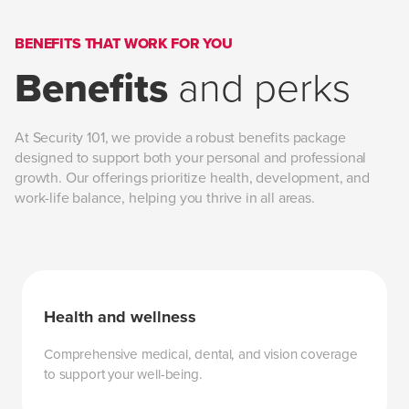
BENEFITS THAT WORK FOR YOU
Benefits
and perks
At Security 101, we provide a robust benefits package
designed to support both your personal and professional
growth. Our offerings prioritize health, development, and
work-life balance, helping you thrive in all areas.
Health and wellness
Comprehensive medical, dental, and vision coverage
to support your well-being.