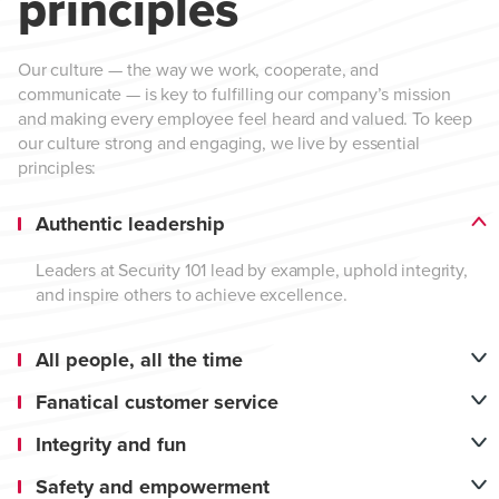
principles
Our culture — the way we work, cooperate, and
communicate — is key to fulfilling our company’s mission
and making every employee feel heard and valued. To keep
our culture strong and engaging, we live by essential
principles:
Authentic leadership
Leaders at Security 101 lead by example, uphold integrity,
and inspire others to achieve excellence.
All people, all the time
Fanatical customer service
Integrity and fun
Safety and empowerment