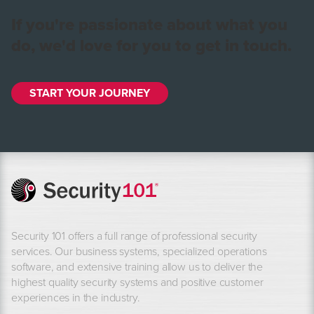
If you're passionate about what you
do, we'd love for you to get in touch.
START YOUR JOURNEY
Security 101 offers a full range of professional security
services. Our business systems, specialized operations
software, and extensive training allow us to deliver the
highest quality security systems and positive customer
experiences in the industry.