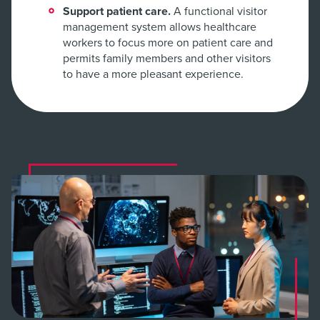
Support patient care.
A functional visitor
management system allows healthcare
workers to focus more on patient care and
permits family members and other visitors
to have a more pleasant experience.