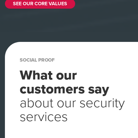
SEE OUR CORE VALUES
SOCIAL PROOF
What our
customers say
about our security
services