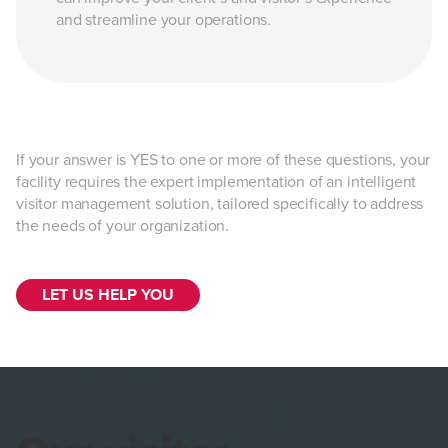
and streamline your operations.
If your answer is YES to one or more of these questions, your
facility requires the expert implementation of an intelligent
visitor management solution, tailored specifically to address
the needs of your organization.
LET US HELP YOU