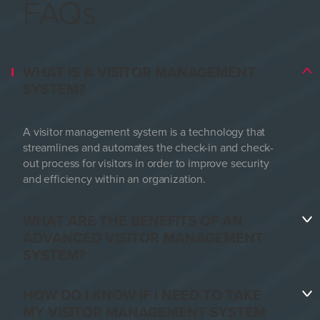
FAQs
WHAT IS A VISITOR MANAGEMENT
SYSTEM?
A visitor management system is a technology that
streamlines and automates the check-in and check-
out process for visitors in order to improve security
and efficiency within an organization.
WHAT ARE THE BENEFITS OF AN
ADVANCED VISITOR MANAGEMENT
SYSTEM?
HOW DO I KNOW IF I NEED TO TAKE
MY VISITOR MANAGEMENT SYSTEM