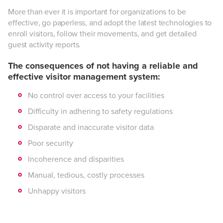
More than ever it is important for organizations to be
effective, go paperless, and adopt the latest technologies to
enroll visitors, follow their movements, and get detailed
guest activity reports.
The consequences of not having a reliable and
effective visitor management system:
No control over access to your facilities
Difficulty in adhering to safety regulations
Disparate and inaccurate visitor data
Poor security
Incoherence and disparities
Manual, tedious, costly processes
Unhappy visitors