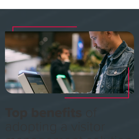
Top benefits
of
adopting a visitor