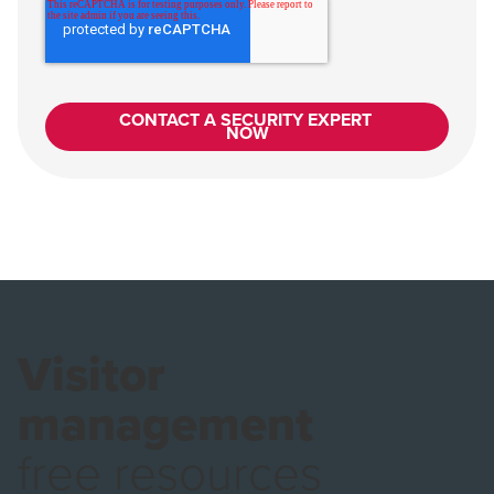
Visitor
management
free resources