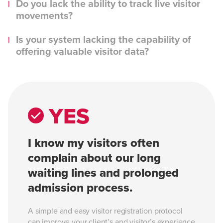
Do you lack the ability to track live visitor
movements?
Is your system lacking the capability of
offering valuable visitor data?
YES
I know my visitors often
complain about our long
waiting lines and prolonged
admission process.
A simple and easy visitor registration protocol
can improve your client’s and visitor’s experience