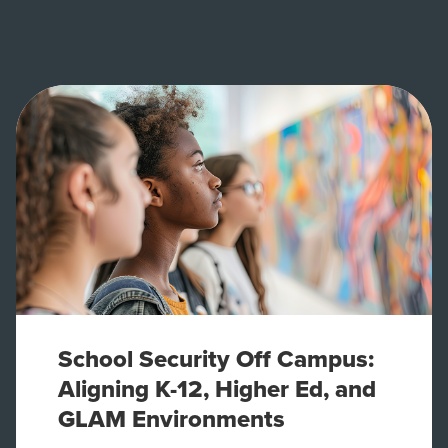
School Security Off Campus:
Aligning K-12, Higher Ed, and
GLAM Environments