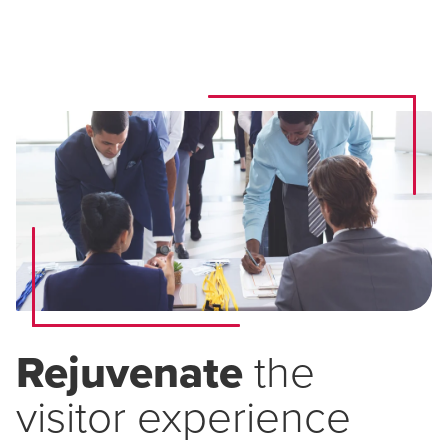
Rejuvenate
the
visitor experience