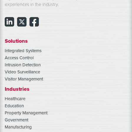
experiences in the industry.
Solutions
Integrated Systems
Access Control
Intrusion Detection
Video Surveillance
Visitor Management
Industries
Healthcare
Education
Property Management
Government
Manufacturing