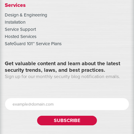
Services
Design & Engineering
Installation
Service Support
Hosted Services
SafeGuard 101™ Service Plans
Get valuable content and learn about the latest
security trends, laws, and best practices.
Sign up for our monthly security blog notification emails.