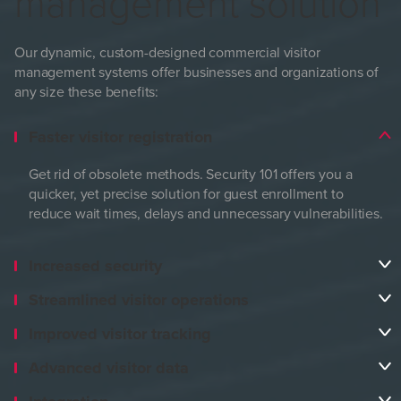
management solution
Our dynamic, custom-designed commercial visitor
management systems offer businesses and organizations of
any size these benefits:
Faster visitor registration
Get rid of obsolete methods. Security 101 offers you a
quicker, yet precise solution for guest enrollment to
reduce wait times, delays and unnecessary vulnerabilities.
Increased security
Streamlined visitor operations
Improved visitor tracking
Advanced visitor data