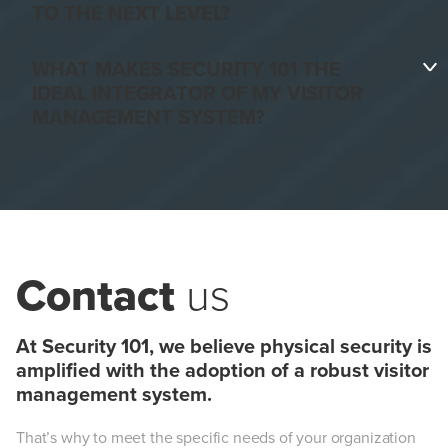
TO THE NEXT LEVEL?
Faster visitor registration.
WHAT MAKES SECURITY 101 THE
IDEAL INTEGRATOR OF MY VISITOR
MANAGEMENT SYSTEM?
Increased security.
Streamlined visitor operations.
Contact
us
At Security 101, we believe physical security is
amplified with the adoption of a robust visitor
management system.
Improved visitor tracking —
That’s why to meet the specific needs of your organization