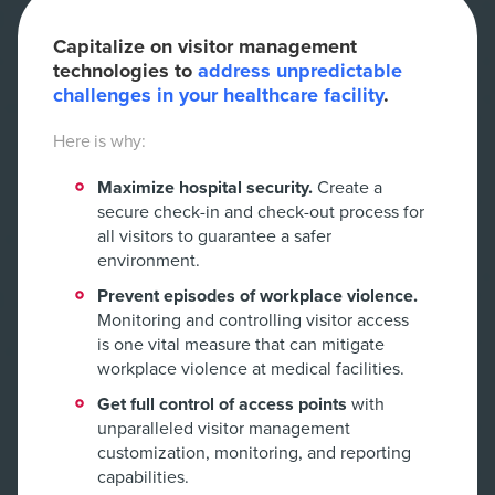
Capitalize on visitor management
technologies to
address unpredictable
challenges in your healthcare facility
.
Here is why:
Maximize hospital security.
Create a
secure check-in and check-out process for
all visitors to guarantee a safer
environment.
Prevent episodes of workplace violence.
Monitoring and controlling visitor access
is one vital measure that can mitigate
workplace violence at medical facilities.
Get full control of access points
with
unparalleled visitor management
customization, monitoring, and reporting
capabilities.