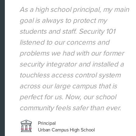
curity
As a high school principal, my main
goal is always to protect my
cted
students and staff. Security 101
omized
listened to our concerns and
r
problems we had with our former
 a safe
security integrator and installed a
und-
touchless access control system
across our large campus that is
perfect for us. Now, our school
community feels safer than ever.
Principal
Urban Campus High School