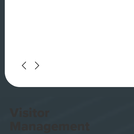
Visitor
Management