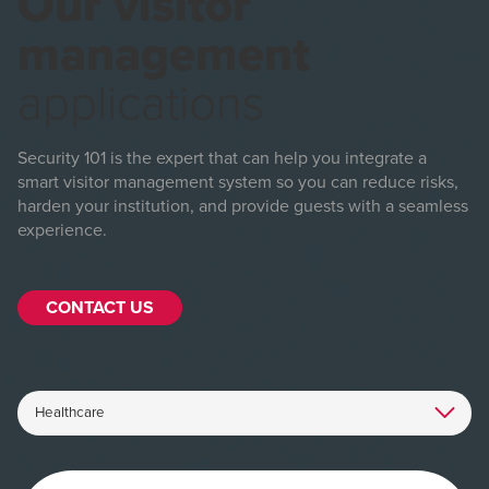
Our visitor
management
applications
Security 101 is the expert that can help you integrate a
smart visitor management system so you can reduce risks,
harden your institution, and provide guests with a seamless
experience.
CONTACT US