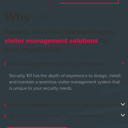
Why
us?
Security 101 offers the best-in-class
visitor management solutions
for
your organization
We are experienced security professionals
Security 101 has the depth of experience to design, install,
and maintain a seamless visitor management system that
is unique to your security needs.
Our technologies are effective and sophisticated
We are fanatical about customer service