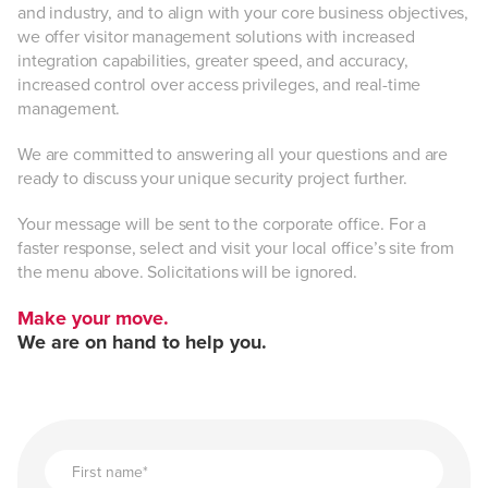
and industry, and to align with your core business objectives,
we offer visitor management solutions with increased
integration capabilities, greater speed, and accuracy,
Advanced visitor data.
increased control over access privileges, and real-time
management.
We are committed to answering all your questions and are
Integration —
ready to discuss your unique security project further.
Your message will be sent to the corporate office. For a
faster response, select and visit your local office’s site from
the menu above. Solicitations will be ignored.
Make your move.
Peace of mind.
We are on hand to help you.