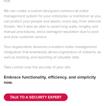
that.
We can create a custom-designed commercial visitor
management system for your enterprise or institution so you
can protect your people and assets, every day, from external
threats. You’ll also be able to avoid long waits, lengthy and
manual procedures, and a damaged reputation due to poor
and slow customer service.
Your organization deserves a modern visitor management
integration that seamlessly allows registration of visitants, as
well as tracking, and reporting of valuable data.
Take control over the security of your site.
Embrace functionality, efficiency, and simplicity
now.
TALK TO A SECURITY EXPERT