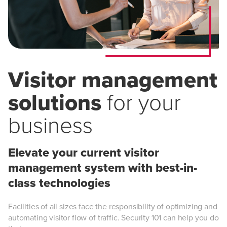
Visitor management
solutions
for your
business
Elevate your current visitor
management system with best-in-
class technologies
Facilities of all sizes face the responsibility of optimizing and
automating visitor flow of traffic. Security 101 can help you do