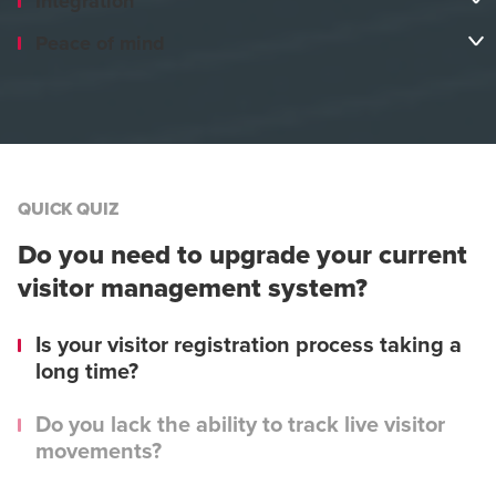
Integration
Peace of mind
QUICK QUIZ
Do you need to upgrade your current
visitor management system?
Is your visitor registration process taking a
long time?
Do you lack the ability to track live visitor
movements?