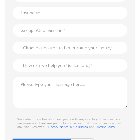
We collect the information you provide to respond to your request and
communicate about our products and services. You can unsubscribe at
any time. Review our
Privacy Notice at Collection
and
Privacy Policy
.