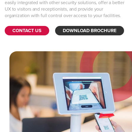
easily integrated with other security solutions, offer a better
UX to visitors and receptionists, and provide your
organization with full control over access to your facilities.
CONTACT US
DOWNLOAD BROCHURE