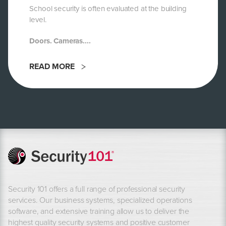
School security is often evaluated at the building
level.
Doors. Cameras....
READ MORE
Security 101 offers a full range of professional security
services. Our business systems, specialized operations
software, and extensive training allow us to deliver the
highest quality security systems and positive customer