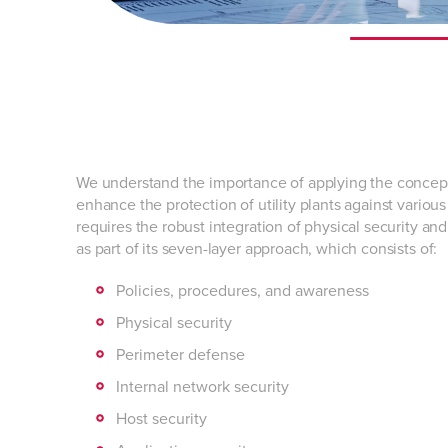
We understand the importance of applying the concep
enhance the protection of utility plants against variou
requires the robust integration of physical security an
as part of its seven-layer approach, which consists of:
Policies, procedures, and awareness
Physical security
Perimeter defense
Internal network security
Host security