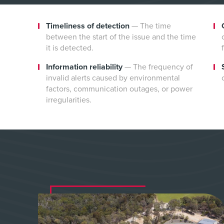
Timeliness of detection
—
The time
between the start of the issue and the time
it is detected.
Information reliability
—
The frequency of
invalid alerts caused by environmental
factors, communication outages, or power
irregularities.