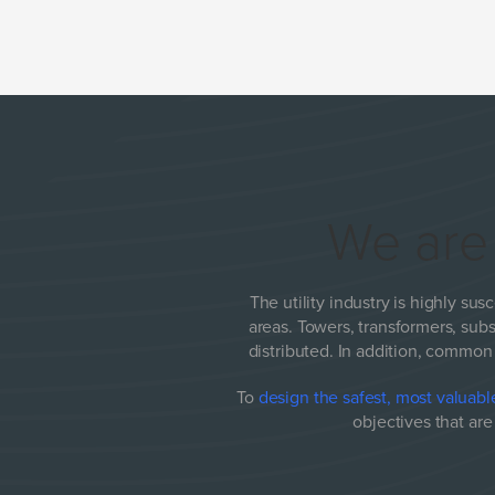
We ar
The utility industry is highly susc
areas. Towers, transformers, subs
distributed. In addition, common 
To
design the safest, most valuable
objectives that ar