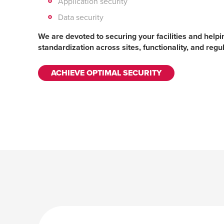
Application security
Data security
We are devoted to securing your facilities and help
standardization across sites, functionality, and reg
ACHIEVE OPTIMAL SECURITY