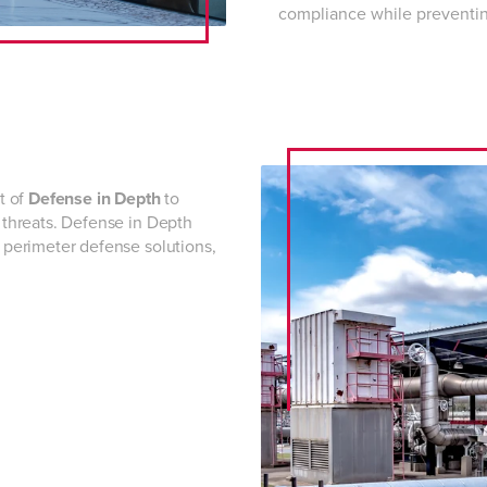
compliance while preventing
t of
Defense in Depth
to
s threats. Defense in Depth
d perimeter defense solutions,