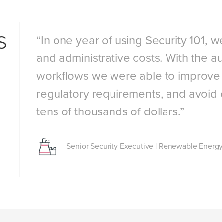
s
ity
“In one year of using Security 101, 
and administrative costs. With the au
workflows we were able to improve 
our
regulatory requirements, and avoid 
tens of thousands of dollars.”
Senior Security Executive
|
Renewable Energy