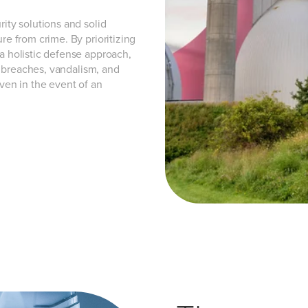
rity solutions and solid
re from crime. By prioritizing
 a holistic defense approach,
ty breaches, vandalism, and
even in the event of an