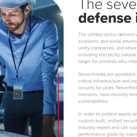
The seven
defense 
The utilities sector delivers 
economic and social develop
utility companies, and other
including electricity, natura
target for criminals who int
Some threats are persistent.
critical infrastructure and r
security for years. Neverthe
menaces, have recently emer
vulnerabilities.
In order to protect assets a
custom-built, unified security
industry expert and can sup
performance goals by maximiz