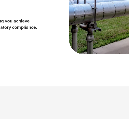
ing you achieve
ulatory compliance.