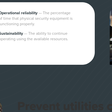
Operational reliability
—
The percentage
of time that physical security equipment is
functioning properly.
Sustainability
—
The ability to continue
operating using the available resources.
Prevent utilities