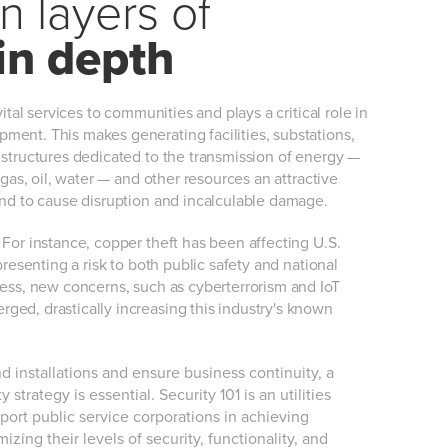
 layers of
in depth
vital services to communities and plays a critical role in
ment. This makes generating facilities, substations,
 structures dedicated to the transmission of energy —
l gas, oil, water — and other resources an attractive
end to cause disruption and incalculable damage.
 For instance, copper theft has been affecting U.S.
epresenting a risk to both public safety and national
less, new concerns, such as cyberterrorism and IoT
ged, drastically increasing this industry's known
nd installations and ensure business continuity, a
 strategy is essential. Security 101 is an utilities
port public service corporations in achieving
ing their levels of security, functionality, and