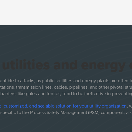
e
utilities and energy
eptible to attacks, as public facilities and energy plants are often l
tations, transmission lines, cables, pipelines, and other pivotal st
barriers, like gates and fences, tend to be ineffective in prevent
, customized, and scalable solution for your utility organization
, 
e specific to the Process Safety Management (PSM) component, a