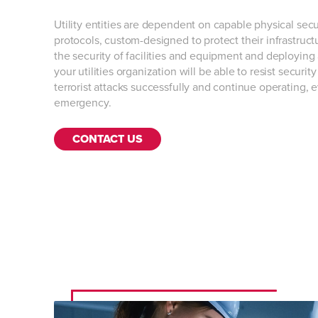
Utility entities are dependent on capable physical secu
protocols, custom-designed to protect their infrastructu
the security of facilities and equipment and deploying
your utilities organization will be able to resist securi
terrorist attacks successfully and continue operating, 
emergency.
CONTACT US