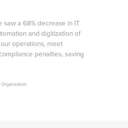
we saw a 68% decrease in IT
tomation and digitization of
our operations, meet
compliance penalties, saving
 Organization