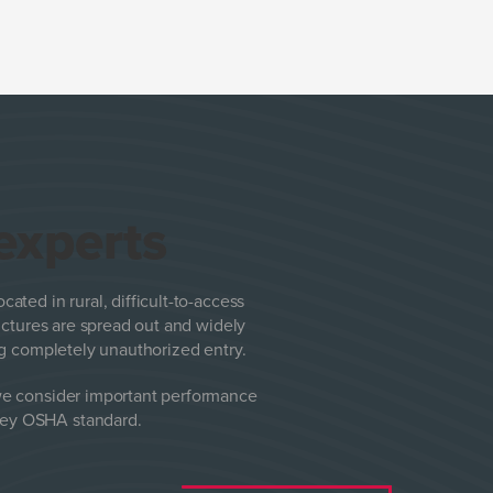
 experts
ocated in rural, difficult-to-access
ructures are spread out and widely
ing completely unauthorized entry.
we consider important performance
 key OSHA standard.