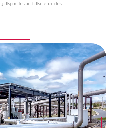
 disparities and discrepancies.