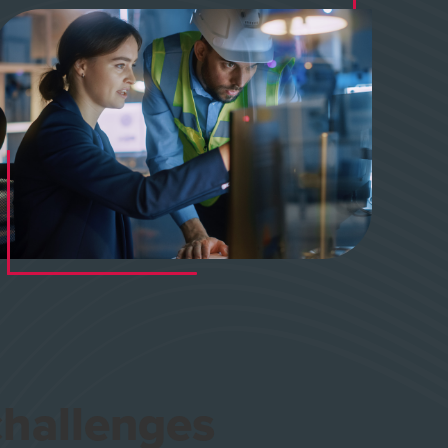
 challenges