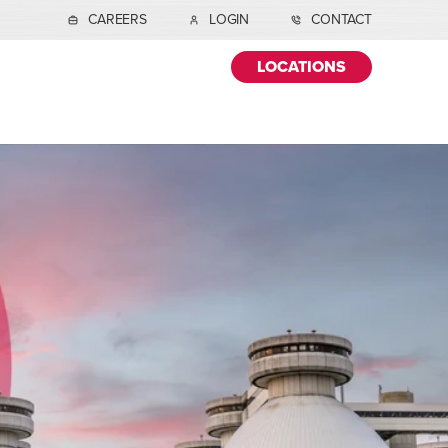
CAREERS
LOGIN
CONTACT
LOCATIONS