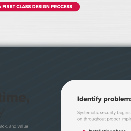
A FIRST-CLASS DESIGN PROCESS
time,
Identify problem
y
Systematic security begins 
on throughout proper impl
ack, and value