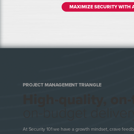
MAXIMIZE SECURITY WITH 
PROJECT MANAGEMENT TRIANGLE
High-quality, on-
on-budget deliver
At Security 101 we have a growth mindset, crave feedb