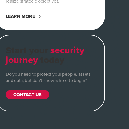
realize strategic objectives.
LEARN MORE
Start your
security
journey
today
Do you need to protect your people, assets
and data, but don't know where to begin?
CONTACT US