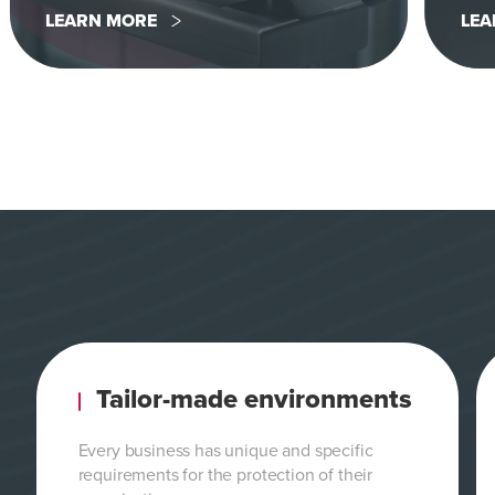
LEARN MORE
LEA
Tailor-made environments
Every business has unique and specific
requirements for the protection of their