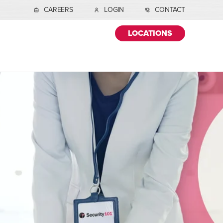
CAREERS
LOGIN
CONTACT
LOCATIONS