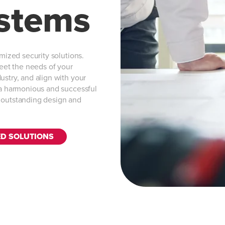
ystems
omized security solutions.
meet the needs of your
ustry, and align with your
e a harmonious and successful
s outstanding design and
ED SOLUTIONS