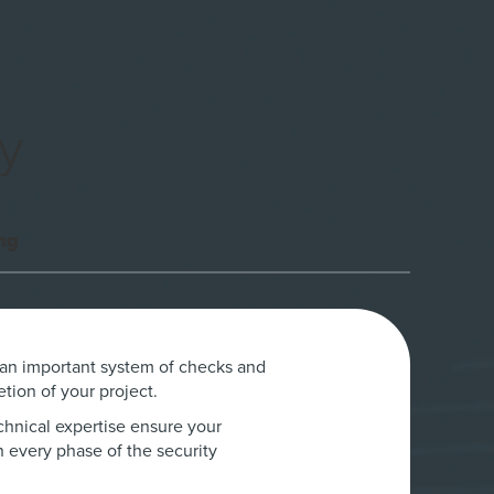
y
ng
 an important system of checks and
tion of your project.
chnical expertise ensure your
n every phase of the security