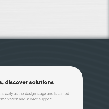
s, discover solutions
as early as the design stage and is carried
ementation and service support.