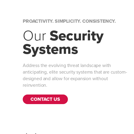
PROACTIVITY. SIMPLICITY. CONSISTENCY.
Our
Security
Systems
Address the evolving threat landscape with
anticipating, elite security systems that are custom-
designed and allow for expansion without
reinvention.
CONTACT US