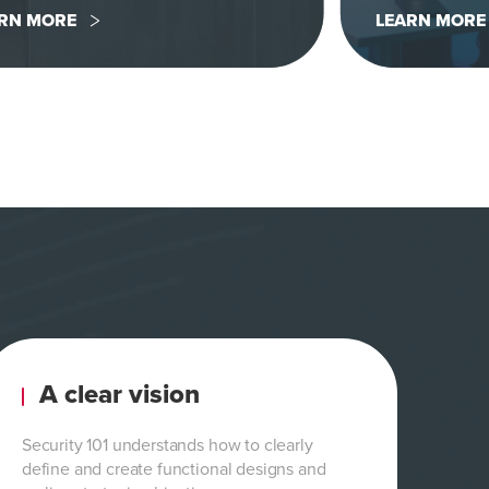
RN MORE
LEARN MORE
A clear vision
Security 101 understands how to clearly
define and create functional designs and