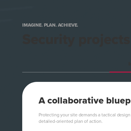
IMAGINE. PLAN. ACHIEVE.
Security project
I
A collaborative bluep
Protecting your site demands a tactical design
detailed-oriented plan of action.