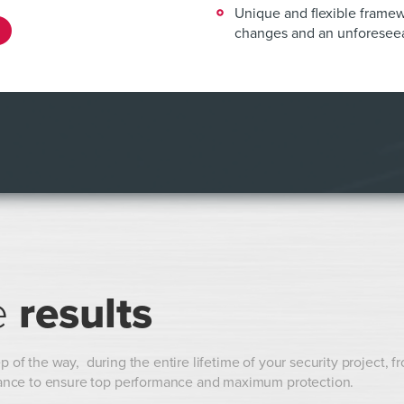
Unique and flexible framew
changes and an unforeseea
e
results
p of the way, during the entire lifetime of your security project, f
ance to ensure top performance and maximum protection.