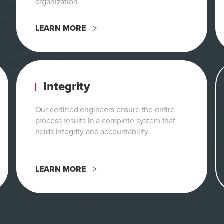
organization.
LEARN MORE
Integrity
Our certified engineers ensure the entire
process results in a complete system that
holds integrity and accountability.
LEARN MORE