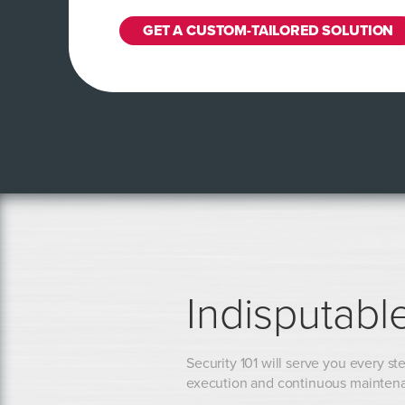
GET A CUSTOM-TAILORED SOLUTION
Indisputabl
Security 101 will serve you every ste
execution and continuous mainten