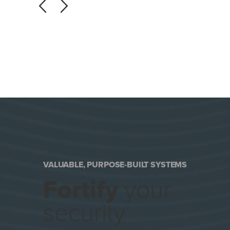
VALUABLE, PURPOSE-BUILT SYSTEMS
Fortify
your
security