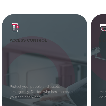
ACCESS CONTROL
VI
Protect your people and assets
strategically. Decide who has access to
Impr
your site and when.
viol