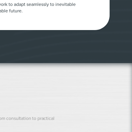
ork to adapt seamlessly to inevitable
ble future.
rom consultation to practical