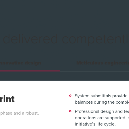
s
delivered competentl
nnovative design
Meticulous engineeri
System submittals provide
rint
balances during the comple
Professional design and te
 phase and a robust,
operations are supported i
initiative’s life cycle.