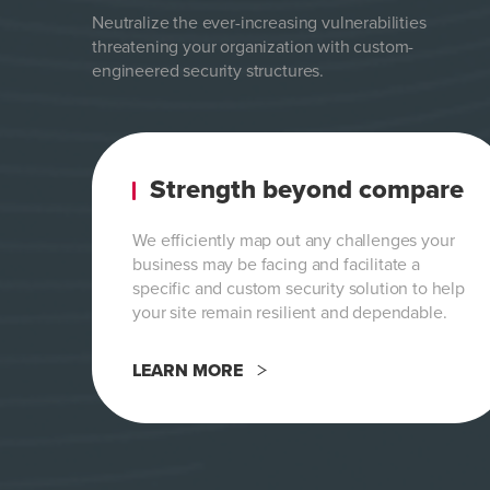
Neutralize the ever-increasing vulnerabilities
threatening your organization with custom-
engineered security structures.
Strength beyond compare
We efficiently map out any challenges your
business may be facing and facilitate a
specific and custom security solution to help
your site remain resilient and dependable.
LEARN MORE