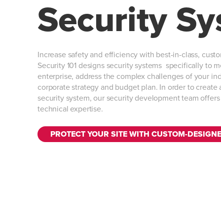
Security S
Increase safety and efficiency with best-in-class, cust
Security 101 designs security systems specifically to 
enterprise, address the complex challenges of your ind
corporate strategy and budget plan. In order to creat
security system, our security development team offer
technical expertise.
PROTECT YOUR SITE WITH CUSTOM-DESIGN