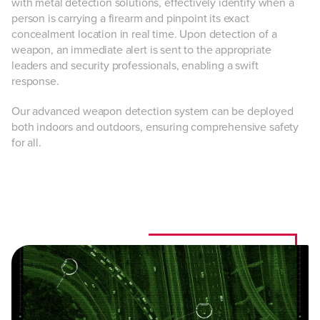
with metal detection solutions, effectively identify when a
person is carrying a firearm and pinpoint its exact
concealment location in real time. Upon detection of a
weapon, an immediate alert is sent to the appropriate
leaders and security professionals, enabling a swift
response.
Our advanced weapon detection system can be deployed
both indoors and outdoors, ensuring comprehensive safety
for all.