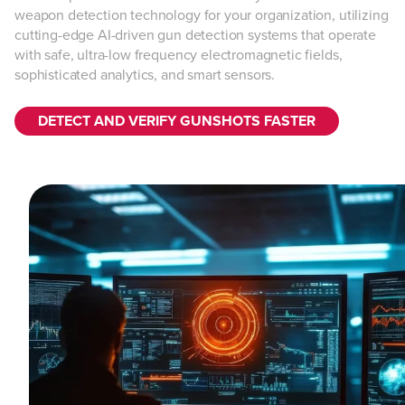
weapon detection technology for your organization, utilizing
cutting-edge AI-driven gun detection systems that operate
with safe, ultra-low frequency electromagnetic fields,
sophisticated analytics, and smart sensors.
DETECT AND VERIFY GUNSHOTS FASTER