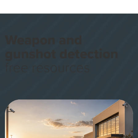
Weapon and
gunshot detection
free resources