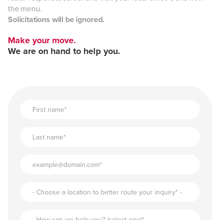
the menu.
Solicitations will be ignored.
Make your move.
We are on hand to help you.