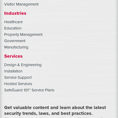
Visitor Management
Industries
Healthcare
Education
Property Management
Government
Manufacturing
Services
Design & Engineering
Installation
Service Support
Hosted Services
SafeGuard 101™ Service Plans
Get valuable content and learn about the latest
security trends, laws, and best practices.