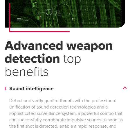
Advanced weapon
detection
top
benefits
Sound intelligence
Detect and verify gunfire threats with the professional
unification of sound detection technologies and a
sophisticated surveillance system, a powerful combo that
can successfully corroborate impulsive sounds as soon as
the first shot is detected, enable a rapid response, and