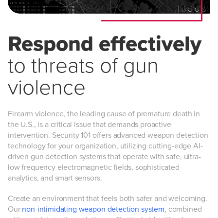
Respond effectively
to threats of gun
violence
Firearm violence, the leading cause of premature death in
the U.S., is a critical issue that demands proactive
intervention. Security 101 offers advanced weapon detection
technology for your organization, utilizing cutting-edge AI-
driven gun detection systems that operate with safe, ultra-
low frequency electromagnetic fields, sophisticated
analytics, and smart sensors.
Create an environment that feels both safer and welcoming.
Our
non-intimidating weapon detection system
, combined