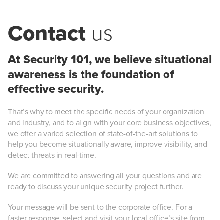
Contact
us
At Security 101, we believe situational
awareness is the foundation of
effective security.
That’s why to meet the specific needs of your organization
and industry, and to align with your core business objectives,
we offer a varied selection of state-of-the-art solutions to
help you become situationally aware, improve visibility, and
detect threats in real-time.
We are committed to answering all your questions and are
ready to discuss your unique security project further.
Your message will be sent to the corporate office. For a
faster response, select and visit your local office’s site from