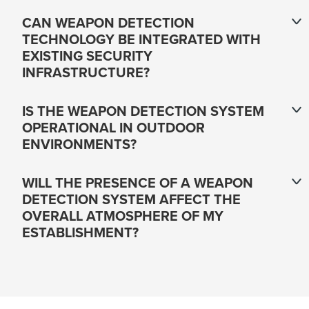
CAN WEAPON DETECTION
TECHNOLOGY BE INTEGRATED WITH
EXISTING SECURITY
INFRASTRUCTURE?
IS THE WEAPON DETECTION SYSTEM
OPERATIONAL IN OUTDOOR
ENVIRONMENTS?
WILL THE PRESENCE OF A WEAPON
DETECTION SYSTEM AFFECT THE
OVERALL ATMOSPHERE OF MY
ESTABLISHMENT?