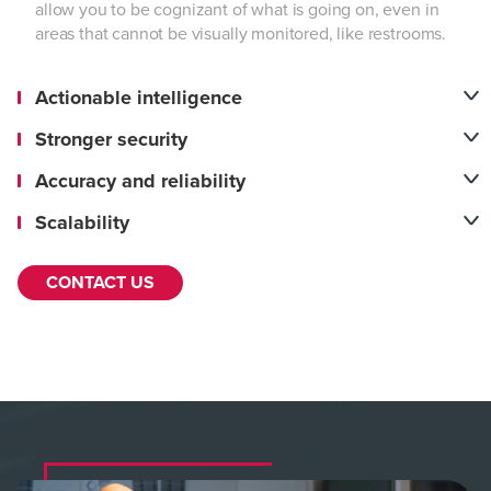
allow you to be cognizant of what is going on, even in
areas that cannot be visually monitored, like restrooms.
Actionable intelligence
Stronger security
Accuracy and reliability
Scalability
CONTACT US