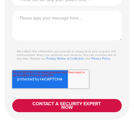
We collect the information you provide to respond to your request and
communicate about our products and services. You can unsubscribe at
any time. Review our
Privacy Notice at Collection
and
Privacy Policy
.