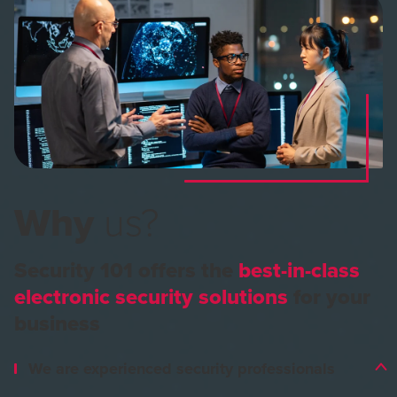
Why
us?
Security 101 offers the
best-in-class
electronic security solutions
for your
business
We are experienced security professionals