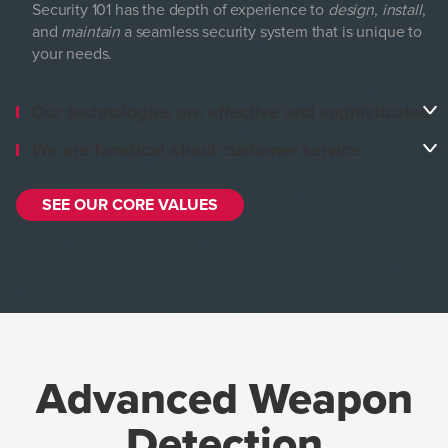
Security 101 has the depth of experience to
design
,
install
,
and
maintain
a seamless security system that is unique to
your needs.
Our technologies are effective and sophisticated
We are fanatical about customer service
SEE OUR CORE VALUES
Advanced Weapon
Detection