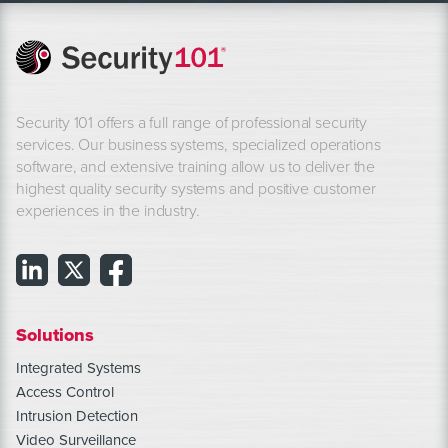
Security 101 offers a full range of professional security
services. Our business systems, specialized operations
software, and extensive training allow us to deliver the
highest quality security systems and positive customer
experiences in the industry.
Solutions
Integrated Systems
Access Control
Intrusion Detection
Video Surveillance