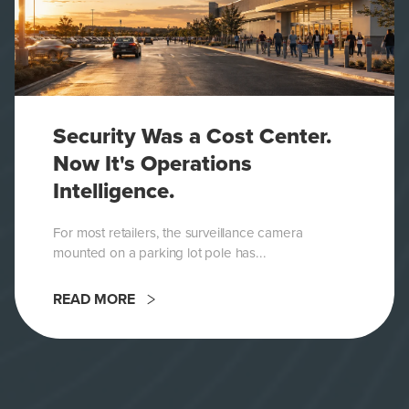
Security Was a Cost Center.
Now It's Operations
Intelligence.
For most retailers, the surveillance camera
mounted on a parking lot pole has...
READ MORE