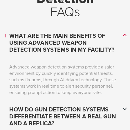
FAQs
WHAT ARE THE MAIN BENEFITS OF
USING ADVANCED WEAPON
DETECTION SYSTEMS IN MY FACILITY?
Advanced weapon detection systems provide a safer
environment by quickly identifying potential threats,
such as firearms, through AI-driven technology. These
systems work in real time to alert security personnel,
ensuring prompt action to keep everyone safe.
HOW DO GUN DETECTION SYSTEMS
DIFFERENTIATE BETWEEN A REAL GUN
AND A REPLICA?