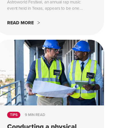
Astroworld Festival, an annual rap music
event held in Texas, appears to be one...
READ MORE
TIPS
9 MIN READ
Conducting a physical