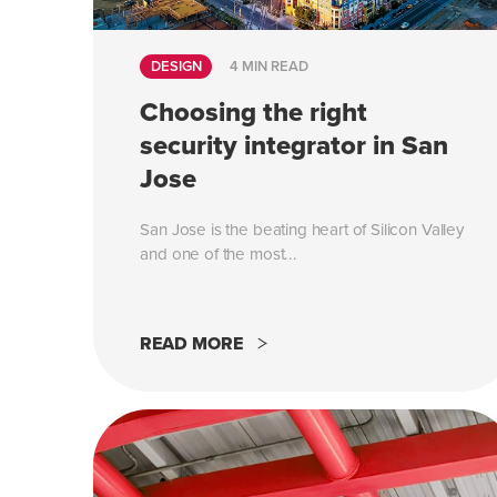
DESIGN
4 MIN READ
Choosing the right
security integrator in San
Jose
San Jose is the beating heart of Silicon Valley
and one of the most...
READ MORE