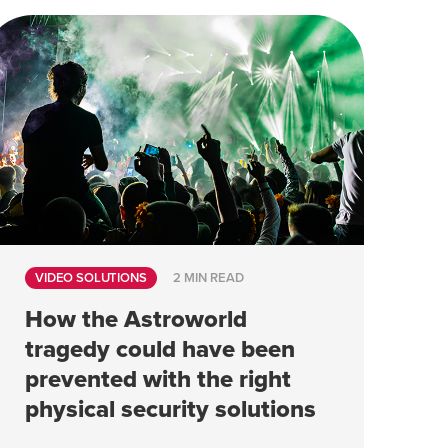
VIDEO SOLUTIONS
2 MIN READ
How the Astroworld
tragedy could have been
prevented with the right
physical security solutions