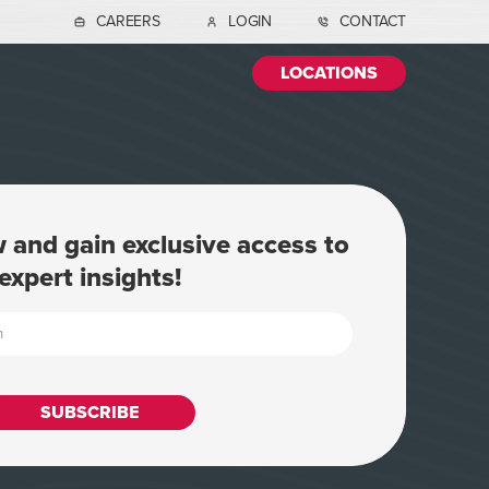
CAREERS
LOGIN
CONTACT
LOCATIONS
 and gain exclusive access to
expert insights!