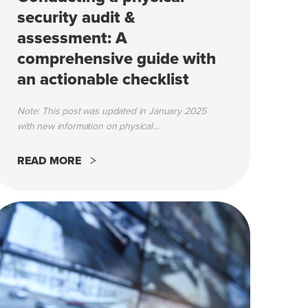
security audit &
assessment: A
comprehensive guide with
an actionable checklist
Note: This post was updated in January 2025
with new information on physical...
READ MORE