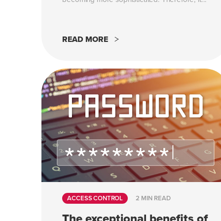
READ MORE
ACCESS CONTROL
2 MIN READ
The exceptional benefits of