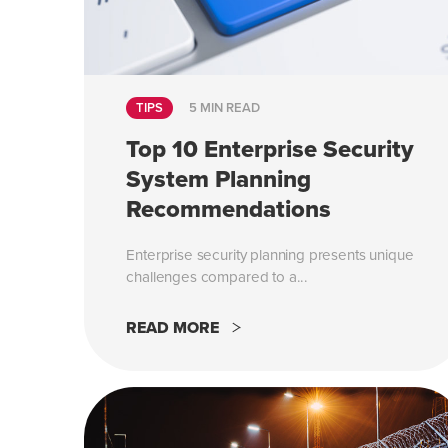
TIPS
5 MIN READ
Top 10 Enterprise Security
System Planning
Recommendations
Enterprise security planning presents unique
challenges compared to a...
READ MORE