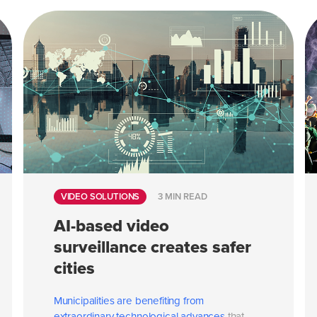
VIDEO SOLUTIONS
3 MIN READ
AI-based video
surveillance creates safer
cities
Municipalities are benefiting from
extraordinary
technological advances
that...