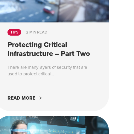
TIPS
2 MIN READ
Protecting Critical
Infrastructure – Part Two
There are many layers of security that are
used to protect critical...
READ MORE