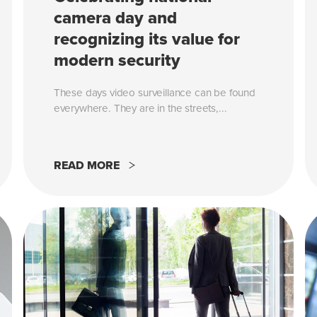
camera day and
recognizing its value for
modern security
These days video surveillance can be found
everywhere. They are in the streets,...
READ MORE