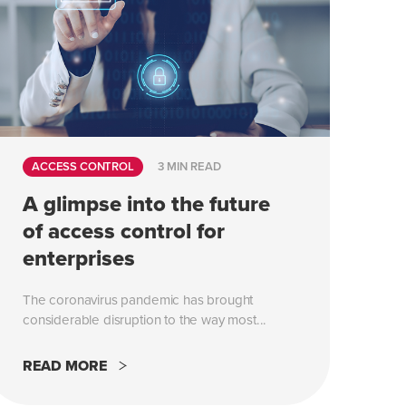
ACCESS CONTROL
3 MIN READ
A glimpse into the future
of access control for
enterprises
The coronavirus pandemic has brought
considerable disruption to the way most...
READ MORE