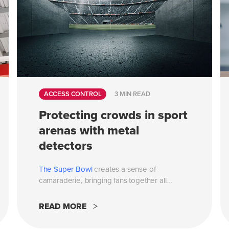
ACCESS CONTROL
3 MIN READ
Protecting crowds in sport
arenas with metal
detectors
The
Super Bowl
creates a sense of
camaraderie, bringing fans together all...
READ MORE