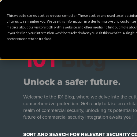
This website stores cookies on your computer. These cookies are used to collect info
HOME
SOLUTIONS
allow us to remember you. We use this information in order to improve and customize
metrics about our visitors both on this website and other media. To find out more abo
If you decline, your information won’t be tracked when you visit this website. A singl
preference not to be tracked.
101
Blog
Unlock a safer future.
Welcome to the 101 Blog, where we delve into the cut
comprehensive protection. Get ready to take an exhila
realm of commercial security, unlocking its potential to
future of commercial security integration awaits you!
SORT AND SEARCH FOR RELEVANT SECURITY 