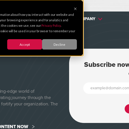
rmation about how you interact with our website and
SERVICES
PARTNERS
COMPANY
 your browsing experience and for analytics and
ut the cookies we use, see our
Privacy Policy
.
e cookie will be used in your browser to remember your
Accept
Decline
Subscribe now
ting-edge world of
rating journey through the
 fortify your organization. The
CONTENT NOW