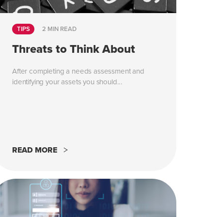
TIPS
2 MIN READ
Threats to Think About
After completing a needs assessment and
identifying your assets you should...
READ MORE