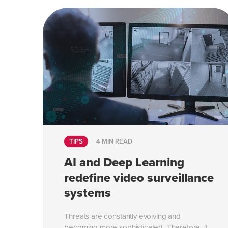
TIPS
4 MIN READ
AI and Deep Learning
redefine video surveillance
systems
Threats are constantly evolving and
becoming more sophisticated. Therefore, it...