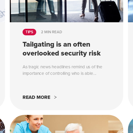
TIPS
2 MIN READ
Tailgating is an often
overlooked security risk
As tragic news headlines remind us of the
importance of controlling who is able...
READ MORE