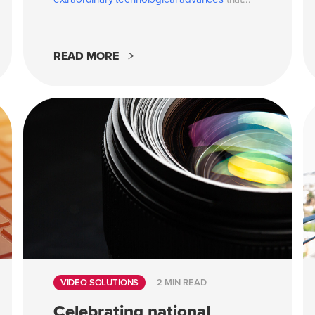
READ MORE
VIDEO SOLUTIONS
2 MIN READ
Celebrating national