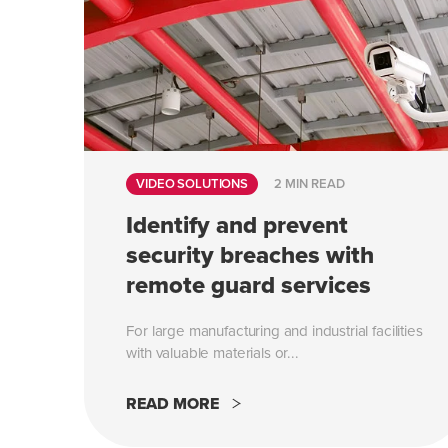
VIDEO SOLUTIONS
2 MIN READ
Identify and prevent
security breaches with
remote guard services
For large manufacturing and industrial facilities
with valuable materials or...
READ MORE