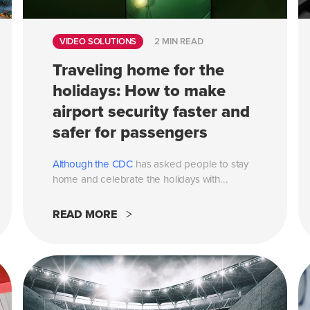
VIDEO SOLUTIONS
2 MIN READ
Traveling home for the
holidays: How to make
airport security faster and
safer for passengers
Although the
CDC
has asked people to stay
home and celebrate the holidays with...
READ MORE