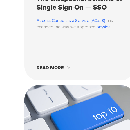
Single Sign-On — SSO
Access Control as a Service (ACaaS)
has
changed the way we approach
physical...
READ MORE