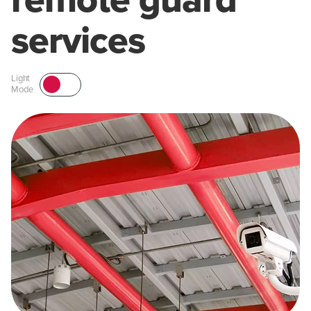
remote guard
services
Light
Mode