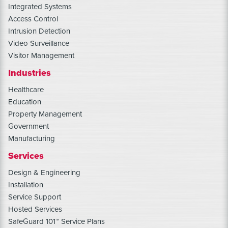
Integrated Systems
Access Control
Intrusion Detection
Video Surveillance
Visitor Management
Industries
Healthcare
Education
Property Management
Government
Manufacturing
Services
Design & Engineering
Installation
Service Support
Hosted Services
SafeGuard 101™ Service Plans