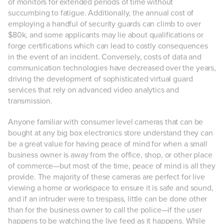
of monitors for extended periods of time without
succumbing to fatigue. Additionally, the annual cost of
employing a handful of security guards can climb to over
$80k, and some applicants may lie about qualifications or
forge certifications which can lead to costly consequences
in the event of an incident. Conversely, costs of data and
communication technologies have decreased over the years,
driving the development of sophisticated virtual guard
services that rely on advanced video analytics and
transmission.
Anyone familiar with consumer level cameras that can be
bought at any big box electronics store understand they can
be a great value for having peace of mind for when a small
business owner is away from the office, shop, or other place
of commerce—but most of the time, peace of mind is all they
provide. The majority of these cameras are perfect for live
viewing a home or workspace to ensure it is safe and sound,
and if an intruder were to trespass, little can be done other
than for the business owner to call the police—if the user
happens to be watching the live feed as it happens. While