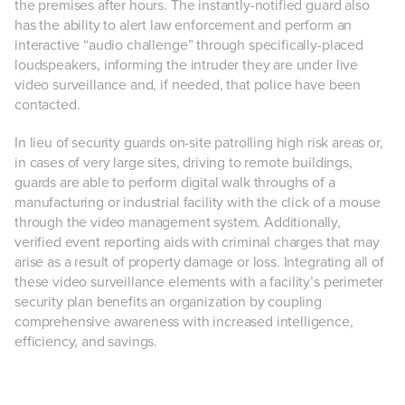
the premises after hours. The instantly-notified guard also
has the ability to alert law enforcement and perform an
interactive “audio challenge” through specifically-placed
loudspeakers, informing the intruder they are under live
video surveillance and, if needed, that police have been
contacted.
In lieu of security guards on-site patrolling high risk areas or,
in cases of very large sites, driving to remote buildings,
guards are able to perform digital walk throughs of a
manufacturing or industrial facility with the click of a mouse
through the video management system. Additionally,
verified event reporting aids with criminal charges that may
arise as a result of property damage or loss. Integrating all of
these video surveillance elements with a facility’s perimeter
security plan benefits an organization by coupling
comprehensive awareness with increased intelligence,
efficiency, and savings.