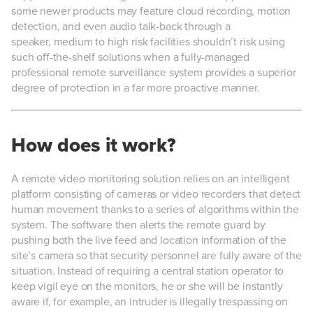
some newer products may feature cloud recording, motion
detection, and even audio talk-back through a
speaker, medium to high risk facilities shouldn’t risk using
such off-the-shelf solutions when a fully-managed
professional remote surveillance system provides a superior
degree of protection in a far more proactive manner.
How does it work?
A remote video monitoring solution relies on an intelligent
platform consisting of cameras or video recorders that detect
human movement thanks to a series of algorithms within the
system. The software then alerts the remote guard by
pushing both the live feed and location information of the
site’s camera so that security personnel are fully aware of the
situation. Instead of requiring a central station operator to
keep vigil eye on the monitors, he or she will be instantly
aware if, for example, an intruder is illegally trespassing on