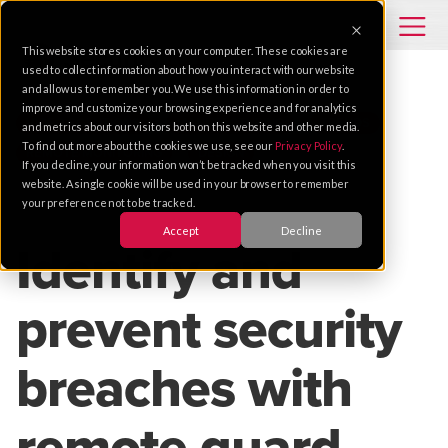
This website stores cookies on your computer. These cookies are
used to collect information about how you interact with our website
and allow us to remember you. We use this information in order to
improve and customize your browsing experience and for analytics
VIDEO SOLUTIONS
MANUFACTURING
TRENDS
and metrics about our visitors both on this website and other media.
To find out more about the cookies we use, see our
Privacy Policy
.
REMOTE MONITORING
DESIGN
If you decline, your information won’t be tracked when you visit this
website. A single cookie will be used in your browser to remember
your preference not to be tracked.
Apr 04, 2025 |
2 MIN READ
Accept
Decline
Identify and
prevent security
breaches with