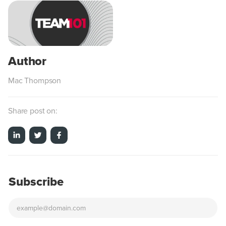
Mac Thompson
Share post on:
Subscribe