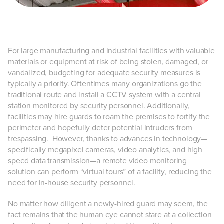
For large manufacturing and industrial facilities with valuable
materials or equipment at risk of being stolen, damaged, or
vandalized, budgeting for adequate security measures is
typically a priority. Oftentimes many organizations go the
traditional route and install a CCTV system with a central
station monitored by security personnel. Additionally,
facilities may hire guards to roam the premises to fortify the
perimeter and hopefully deter potential intruders from
trespassing. However, thanks to advances in technology—
specifically megapixel cameras, video analytics, and high
speed data transmission—a remote video monitoring
solution can perform “virtual tours” of a facility, reducing the
need for in-house security personnel.
No matter how diligent a newly-hired guard may seem, the
fact remains that the human eye cannot stare at a collection