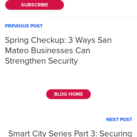
PREVIOUS POST
Spring Checkup: 3 Ways San
Mateo Businesses Can
Strengthen Security
BLOG HOME
NEXT POST
Smart City Series Part 3: Securing