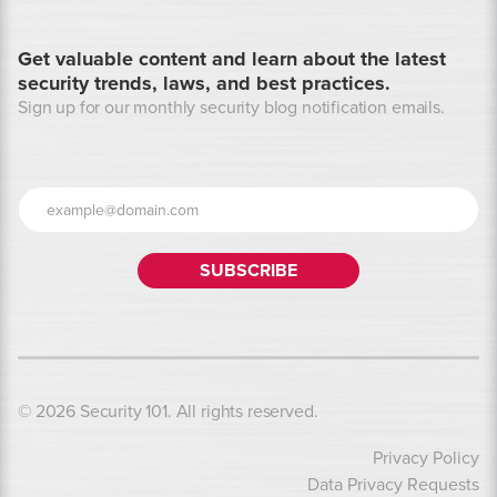
Get valuable content and learn about the latest
security trends, laws, and best practices.
Sign up for our monthly security blog notification emails.
© 2026 Security 101. All rights reserved.
Privacy Policy
Data Privacy Requests