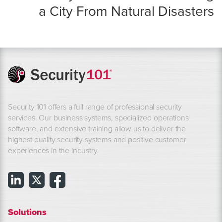
a City From Natural Disasters
Security 101 offers a full range of professional security
services. Our business systems, specialized operations
software, and extensive training allow us to deliver the
highest quality security systems and positive customer
experiences in the industry.
Solutions