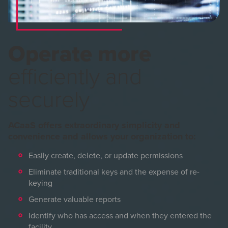
Operate more
efficiently and
securely
ACaaS offers extraordinary simplicity and
convenience and allows your organization to:
Easily create, delete, or update permissions
Eliminate traditional keys and the expense of re-
keying
Generate valuable reports
Identify who has access and when they entered the
facility