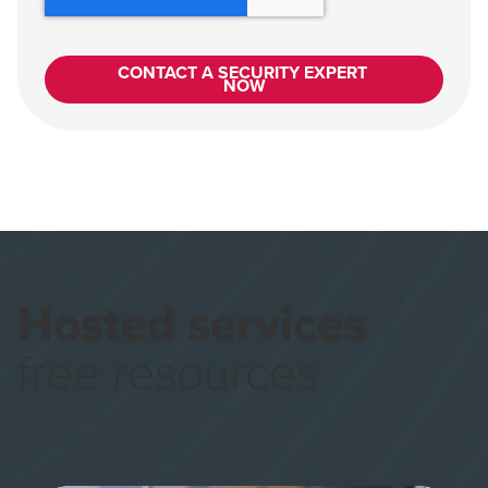
Hosted services
free resources