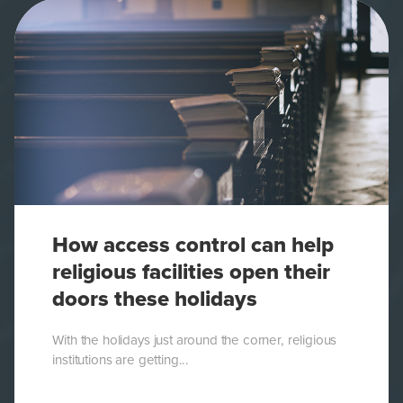
How access control can help
religious facilities open their
doors these holidays
With the holidays just around the corner, religious
institutions are getting...