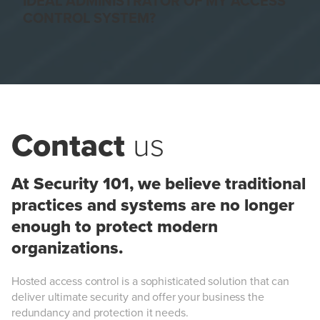
IDEAL ADMINISTRATOR OF MY ACCESS
CONTROL SYSTEM?
Contact
us
At Security 101, we believe traditional
practices and systems are no longer
enough to protect modern
organizations.
Hosted access control is a sophisticated solution that can
deliver ultimate security and offer your business the
redundancy and protection it needs.