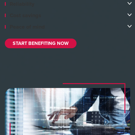
Reliability
Cost savings
Peace of mind
START BENEFITING NOW