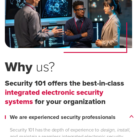
Why
us?
Security 101 offers the best-in-class
integrated electronic security
systems
for your organization
We are experienced security professionals
Security 101 has the depth of experience to
design
,
install
,
and
maintain
a seamless integrated electronic security