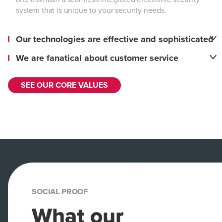
system that is unique to your security needs.
Our technologies are effective and sophisticated
We are fanatical about customer service
SEE OUR CORE VALUES
SOCIAL PROOF
What our