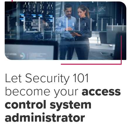
Let Security 101
become your
access
control system
administrator