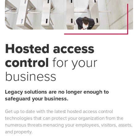
Hosted access
control
for your
business
Legacy solutions are no longer enough to
safeguard your business.
Get up to date with the latest hosted access control
technologies that can protect your organization from the
numerous threats menacing your employees, visitors, assets,
and property.