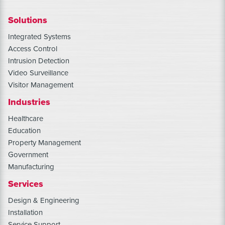
Solutions
Integrated Systems
Access Control
Intrusion Detection
Video Surveillance
Visitor Management
Industries
Healthcare
Education
Property Management
Government
Manufacturing
Services
Design & Engineering
Installation
Service Support