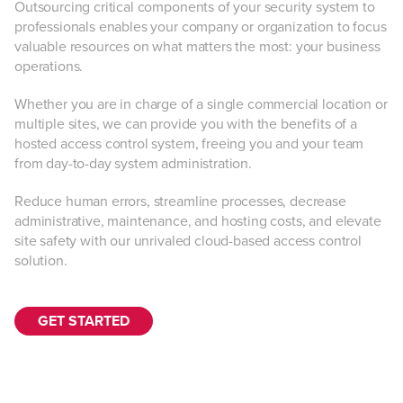
Outsourcing critical components of your security system to
professionals enables your company or organization to focus
valuable resources on what matters the most: your business
operations.
Whether you are in charge of a single commercial location or
multiple sites, we can provide you with the benefits of a
hosted access control system, freeing you and your team
from day-to-day system administration.
Reduce human errors, streamline processes, decrease
administrative, maintenance, and hosting costs, and elevate
site safety with our unrivaled cloud-based access control
solution.
GET STARTED