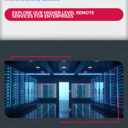
EXPLORE OUR HIGHER-LEVEL REMOTE
SERVICES FOR ENTERPRISES