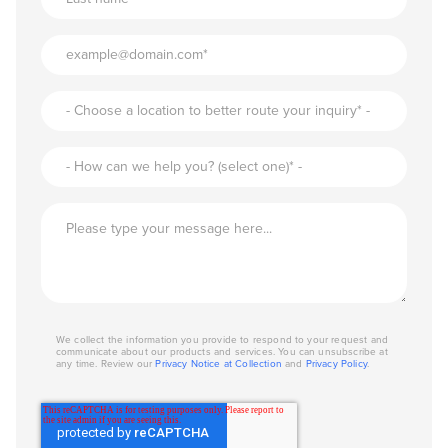
We collect the information you provide to respond to your request and
communicate about our products and services. You can unsubscribe at
any time. Review our
Privacy Notice at Collection
and
Privacy Policy
.