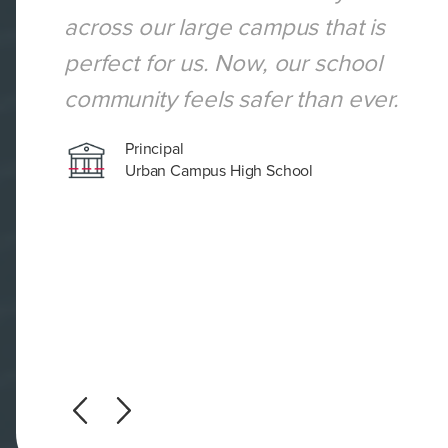
across our large campus that is
perfect for us. Now, our school
community feels safer than ever.
Principal
Urban Campus High School