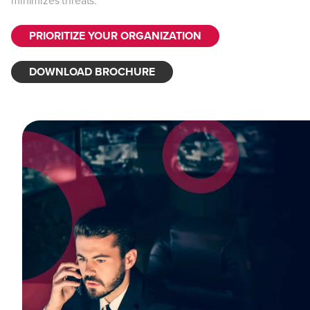
minimizes threats.
PRIORITIZE YOUR ORGANIZATION
DOWNLOAD BROCHURE