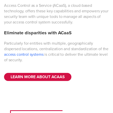
Access Control as a Service (ACaaS), a cloud-based
technology, offers these key capabilities and empowers your
security team with unique tools to manage all aspects of
your access control system successfully.
Eliminate disparities with ACaaS
Particularly for entities with multiple, geographically
dispersed locations, centralization and standardization of the
access control systems
is critical to deliver the ultimate level
of security.
LEARN MORE ABOUT ACAAS