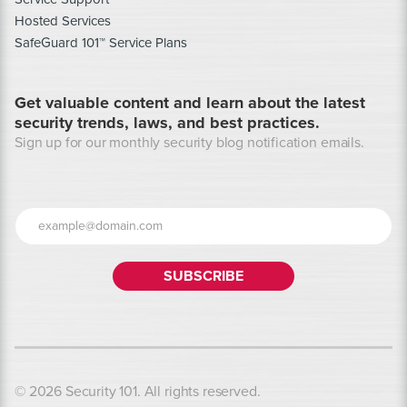
Hosted Services
SafeGuard 101™ Service Plans
Get valuable content and learn about the latest
security trends, laws, and best practices.
Sign up for our monthly security blog notification emails.
© 2026 Security 101. All rights reserved.