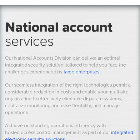
National account
services
Our National Accounts Division can deliver an optimal
integrated security solution, tailored to help you face the
challenges experienced by
large enterprises
.
Our seamless integration of the right technologies permit a
considerable reduction in costs and enable your multi-site
organization to effectively eliminate disparate systems,
centralize monitoring, increase flexibility, and manage
operations.
Achieve outstanding operations efficiency with
hosted access control management as part of our
integrated
electronic security solutions
.