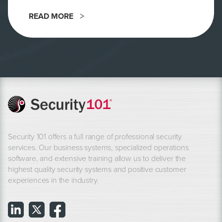
READ MORE
Security 101 offers a full range of professional security
services. Our business systems, specialized operations
software, and extensive training allow us to deliver the
highest quality security systems and positive customer
experiences in the industry.