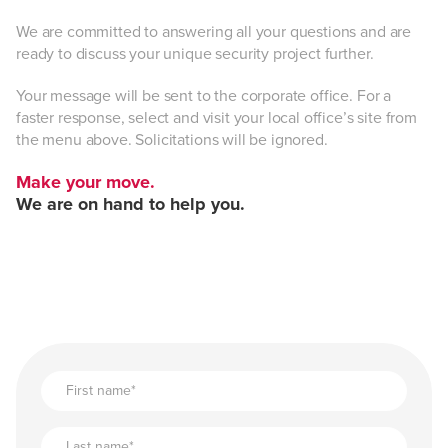
We are committed to answering all your questions and are
ready to discuss your unique security project further.
Your message will be sent to the corporate office. For a
faster response, select and visit your local office’s site from
the menu above. Solicitations will be ignored.
Make your move.
We are on hand to help you.