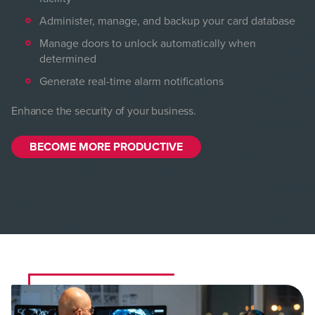
Administer, manage, and backup your card database
Manage doors to unlock automatically when
determined
Generate real-time alarm notifications
Enhance the security of your business.
BECOME MORE PRODUCTIVE