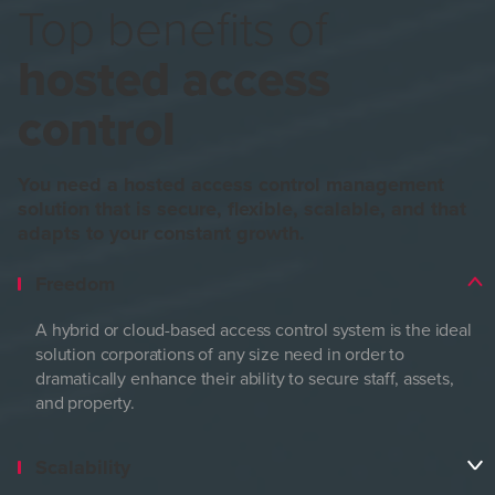
Top benefits of
hosted access
control
You need a hosted access control management
solution that is secure, flexible, scalable, and that
adapts to your constant growth.
Freedom
A hybrid or cloud-based access control system is the ideal
solution corporations of any size need in order to
dramatically enhance their ability to secure staff, assets,
and property.
Scalability