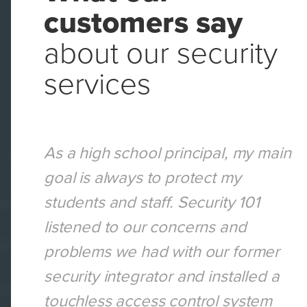
customers say
about our security
services
curity
As a high school principal, my main
goal is always to protect my
cted
students and staff. Security 101
omized
listened to our concerns and
r
problems we had with our former
 a safe
security integrator and installed a
und-
touchless access control system