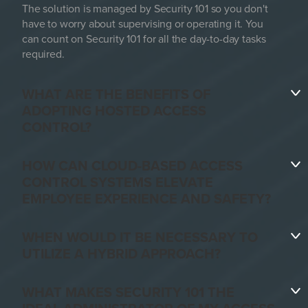
The solution is managed by Security 101 so you don't
have to worry about supervising or operating it. You
can count on Security 101 for all the day-to-day tasks
required.
WHAT ARE THE BENEFITS OF
ADOPTING HOSTED ACCESS
CONTROL?
HOW CAN CLOUD-BASED ACCESS
CONTROL SYSTEMS ELEVATE
EMPLOYEE EXPERIENCE AND SAFETY?
WHEN WOULD IT BE NECESSARY TO
UTILIZE A HYBRID APPROACH?
WHAT MAKES SECURITY 101 THE