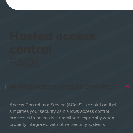
Hosted access
control
FAQs
WHAT IS HOSTED ACCESS CONTROL?
Access Control as a Service (ACaaS) is a solution that
simplifies your security as it allows access control
processes to be easily streamlined, especially when
properly integrated with other security systems.