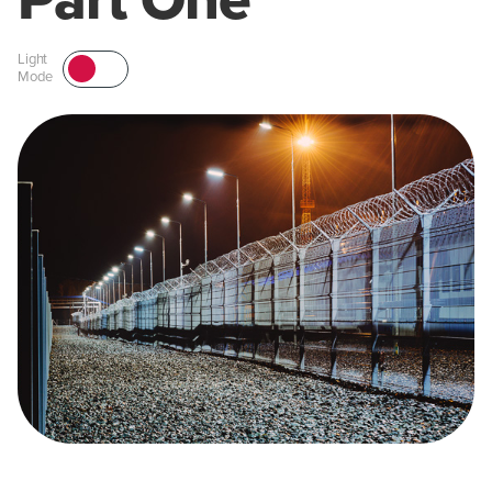
Part One
Light
Mode