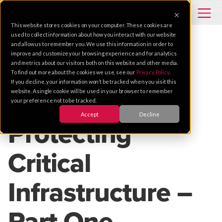
This website stores cookies on your computer. These cookies are
used to collect information about how you interact with our website
and allow us to remember you. We use this information in order to
improve and customize your browsing experience and for analytics
TIPS
INTEGRATED SYSTEMS
GOVERNMENT
and metrics about our visitors both on this website and other media.
To find out more about the cookies we use, see our
Privacy Policy
.
PERIMETER SECURITY
DESIGN
If you decline, your information won’t be tracked when you visit this
website. A single cookie will be used in your browser to remember
your preference not to be tracked.
Jul 10, 2019 |
2 MIN READ
Accept
Decline
Protecting
Critical
Infrastructure –