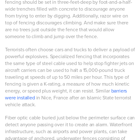
fencing should be set in three-feet-deep by foot-and-a-half-
wide trenches filled with concrete to discourage anyone
from trying to enter by digging. Additionally, razor wire on
top of fencing discourages climbing. And make sure there
are no trees just outside the fence that would allow
someone to climb and jump over the fence.
Terrorists often choose cars and trucks to deliver a payload of
powerful explosives. Specialized fencing that incorporates
the same type of steel cable used to help stop fighter jets on
aircraft carriers can be used to halt a 15,000-pound truck
traveling at speeds of up to 50 miles per hour. This type of
fencing is given a K-rating, a measure of how much kinetic
energy, or speed plus weight, it can resist. Similar
barriers
were installed
in Nice, France after an Islamic State terrorist
vehicle attack.
Fiber optic cable buried just below the perimeter surface can
detect anyone passing over it to create an alarm. Waterfront
infrastructure, such as airports and power plants, can take
advantage of anchored, underwater fences consisting of