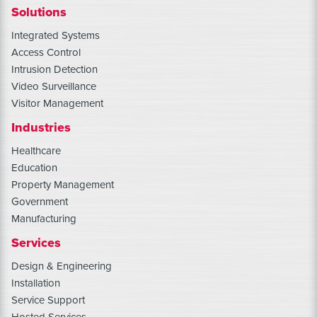
Solutions
Integrated Systems
Access Control
Intrusion Detection
Video Surveillance
Visitor Management
Industries
Healthcare
Education
Property Management
Government
Manufacturing
Services
Design & Engineering
Installation
Service Support