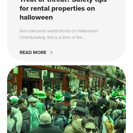
for rental properties on
halloween
Not everyone wants treats on Halloween.
Unfortunately, this is a time of the...
READ MORE