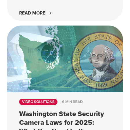
READ MORE
VIDEO SOLUTIONS
6 MIN READ
Washington State Security
Camera Laws for 2025: