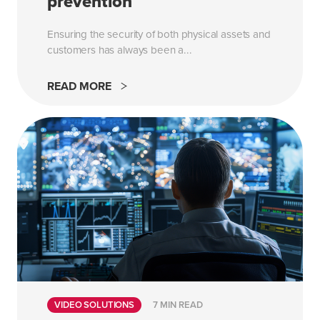
prevention
Ensuring the security of both physical assets and
customers has always been a...
READ MORE
VIDEO SOLUTIONS
7 MIN READ