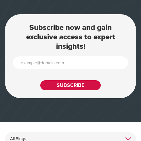
Subscribe now and gain
exclusive access to expert
insights!