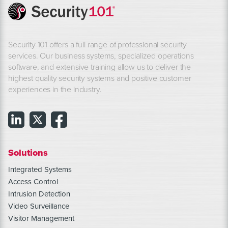
Security 101 offers a full range of professional security
services. Our business systems, specialized operations
software, and extensive training allow us to deliver the
highest quality security systems and positive customer
experiences in the industry.
Solutions
Integrated Systems
Access Control
Intrusion Detection
Video Surveillance
Visitor Management