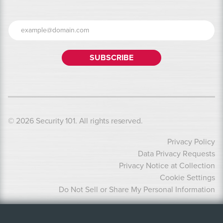
© 2026 Security 101. All rights reserved.
Privacy Policy
Data Privacy Requests
Privacy Notice at Collection
Cookie Settings
Do Not Sell or Share My Personal Information