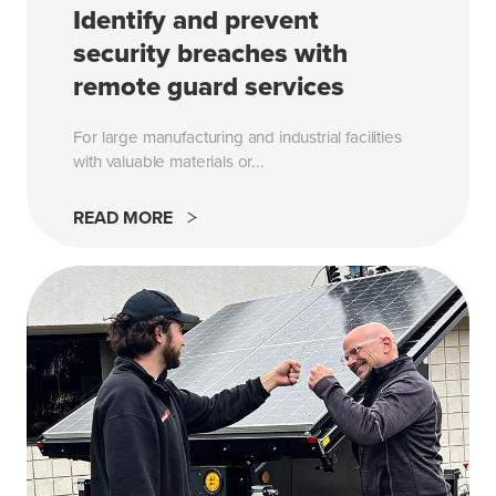
Identify and prevent
security breaches with
remote guard services
For large manufacturing and industrial facilities
with valuable materials or...
READ MORE