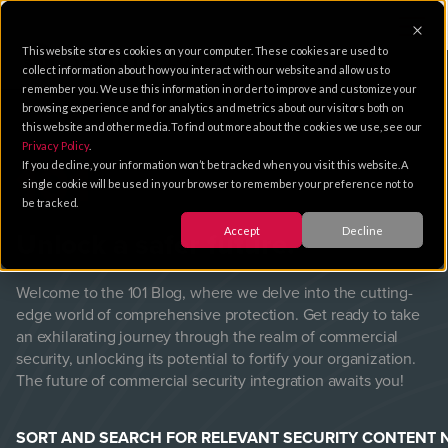
This website stores cookies on your computer. These cookies are used to
collect information about how you interact with our website and allow us to
remember you. We use this information in order to improve and customize your
browsing experience and for analytics and metrics about our visitors both on
this website and other media. To find out more about the cookies we use, see our
Privacy Policy
.
101
Blog
If you decline, your information won’t be tracked when you visit this website. A
single cookie will be used in your browser to remember your preference not to
be tracked.
Accept
Decline
Unlock a safer future.
Welcome to the 101 Blog, where we delve into the cutting-
edge world of comprehensive protection. Get ready to take
an exhilarating journey through the realm of commercial
security, unlocking its potential to fortify your organization.
The future of commercial security integration awaits you!
SORT AND SEARCH FOR RELEVANT SECURITY CONTENT