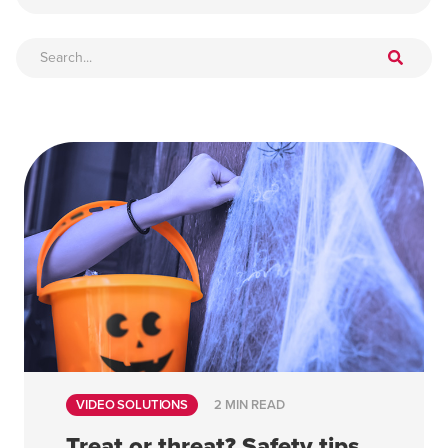
VIDEO SOLUTIONS
2 MIN READ
Treat or threat? Safety tips