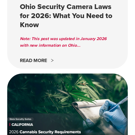
Ohio Security Camera Laws
for 2026: What You Need to
Know
Note: This post was updated in January 2026
with new information on Ohio...
READ MORE