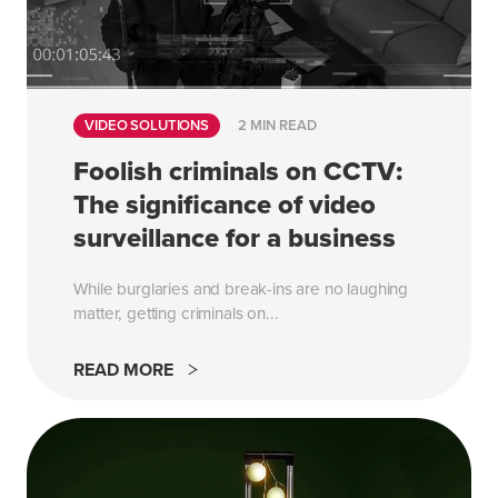
VIDEO SOLUTIONS
2 MIN READ
Foolish criminals on CCTV:
The significance of video
surveillance for a business
While burglaries and break-ins are no laughing
matter, getting criminals on...
READ MORE