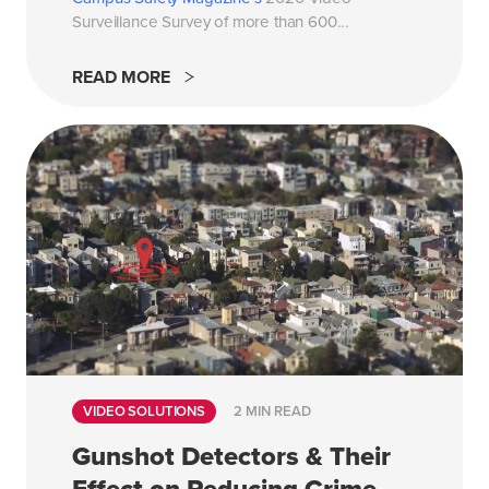
Surveillance Survey of more than 600...
READ MORE
VIDEO SOLUTIONS
2 MIN READ
Gunshot Detectors & Their