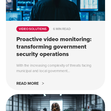
VIDEO SOLUTIONS
6 MIN READ
Proactive video monitoring:
transforming government
security operations
With the increasing complexity of threats facing
municipal and local government...
READ MORE