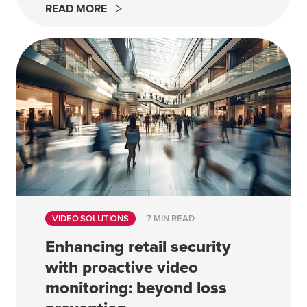
READ MORE
VIDEO SOLUTIONS
7 MIN READ
Enhancing retail security
with proactive video
monitoring: beyond loss