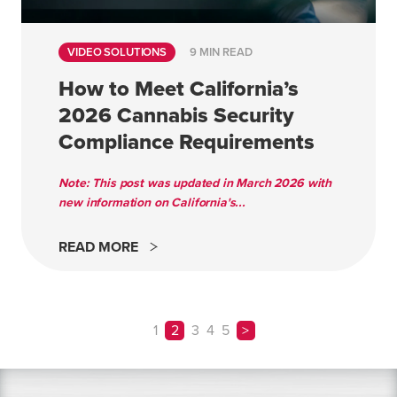
VIDEO SOLUTIONS
9 MIN READ
How to Meet California’s
2026 Cannabis Security
Compliance Requirements
Note: This post was updated in March 2026 with
new information on California's...
READ MORE
1
2
3
4
5
>