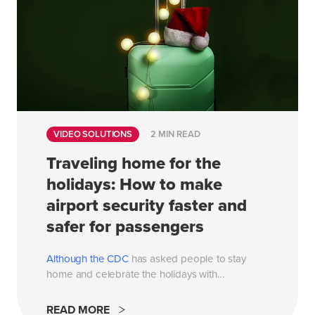
VIDEO SOLUTIONS
2 MIN READ
Traveling home for the
holidays: How to make
airport security faster and
safer for passengers
Although the
CDC
has asked people to stay
home and celebrate the holidays with...
READ MORE