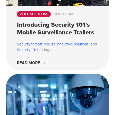
VIDEO SOLUTIONS
8 MIN READ
Introducing Security 101's
Mobile Surveillance Trailers
Security threats require innovative solutions, and
Security 101
is rising to...
READ MORE