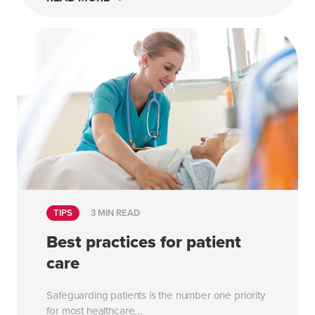
TIPS
3 MIN READ
Best practices for patient
care
Safeguarding patients is the number one priority
for most healthcare...