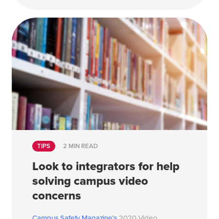
TIPS
2 MIN READ
Look to integrators for help
solving campus video
concerns
Campus Safety Magazine's
2020 Video