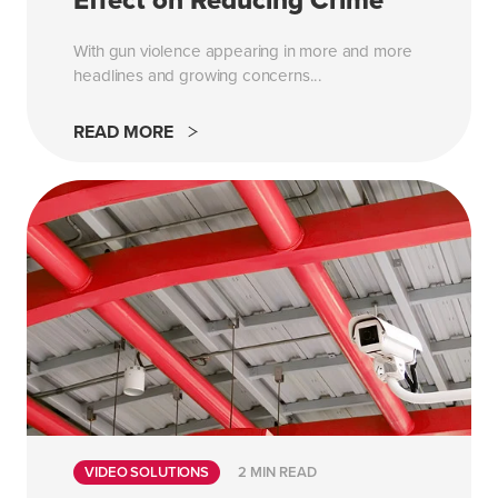
Effect on Reducing Crime
With gun violence appearing in more and more
headlines and growing concerns...
READ MORE
VIDEO SOLUTIONS
2 MIN READ