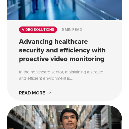
VIDEO SOLUTIONS
5 MIN READ
Advancing healthcare
security and efficiency with
proactive video monitoring
In the healthcare sector, maintaining a secure
and efficient environment is...
READ MORE