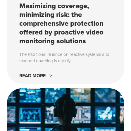
Maximizing coverage,
minimizing risk: the
comprehensive protection
offered by proactive video
monitoring solutions
The traditional reliance on reactive systems and
manned guarding is rapidly...
READ MORE