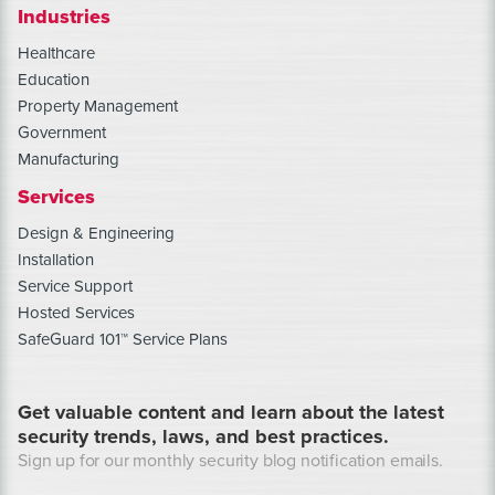
Industries
Healthcare
Education
Property Management
Government
Manufacturing
Services
Design & Engineering
Installation
Service Support
Hosted Services
SafeGuard 101™ Service Plans
Get valuable content and learn about the latest
security trends, laws, and best practices.
Sign up for our monthly security blog notification emails.