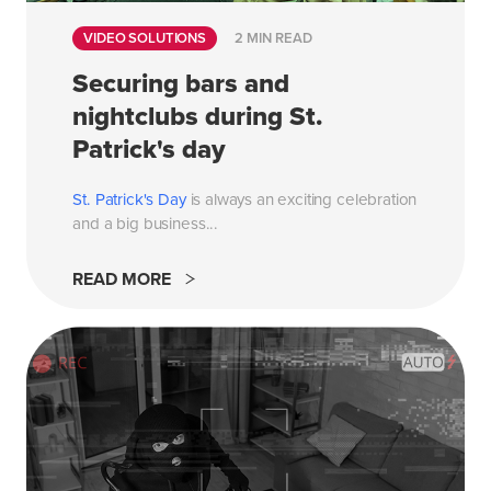
VIDEO SOLUTIONS
2 MIN READ
Securing bars and
nightclubs during St.
Patrick's day
St. Patrick's Day
is always an exciting celebration
and a big business...
READ MORE