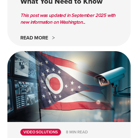
What You Need to Know
This post was updated in September 2025 with
new information on Washington...
READ MORE
VIDEO SOLUTIONS
8 MIN READ