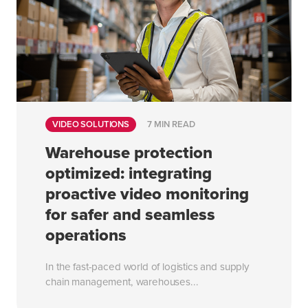
VIDEO SOLUTIONS
7 MIN READ
Warehouse protection
optimized: integrating
proactive video monitoring
for safer and seamless
operations
In the fast-paced world of logistics and supply
chain management, warehouses...