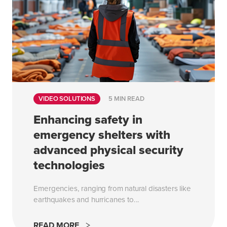
VIDEO SOLUTIONS
5 MIN READ
Enhancing safety in
emergency shelters with
advanced physical security
technologies
Emergencies, ranging from natural disasters like
earthquakes and hurricanes to...
READ MORE