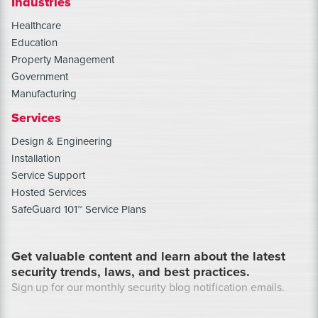
Industries
Healthcare
Education
Property Management
Government
Manufacturing
Services
Design & Engineering
Installation
Service Support
Hosted Services
SafeGuard 101™ Service Plans
Get valuable content and learn about the latest
security trends, laws, and best practices.
Sign up for our monthly security blog notification emails.