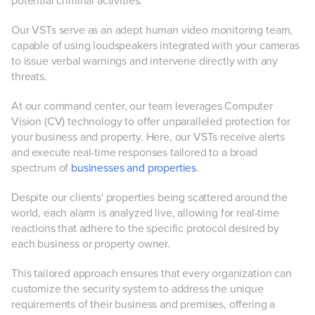
potential criminal activities.
Our VSTs serve as an adept human video monitoring team,
capable of using loudspeakers integrated with your cameras
to issue verbal warnings and intervene directly with any
threats.
At our command center, our team leverages Computer
Vision (CV) technology to offer unparalleled protection for
your business and property. Here, our VSTs receive alerts
and execute real-time responses tailored to a broad
spectrum of
businesses and properties
.
Despite our clients' properties being scattered around the
world, each alarm is analyzed live, allowing for real-time
reactions that adhere to the specific protocol desired by
each business or property owner.
This tailored approach ensures that every organization can
customize the security system to address the unique
requirements of their business and premises, offering a