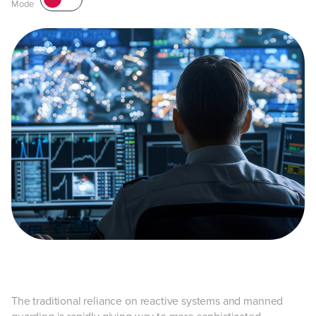
Mode
The traditional reliance on reactive systems and manned