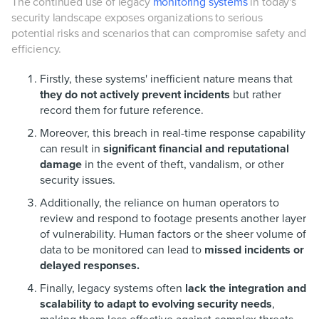
The continued use of legacy
monitoring systems
in today's
security landscape exposes organizations to serious
potential risks and scenarios that can compromise safety and
efficiency.
Firstly, these systems' inefficient nature means that
they do not actively prevent incidents
but rather
record them for future reference.
Moreover, this breach in real-time response capability
can result in
significant financial and reputational
damage
in the event of theft, vandalism, or other
security issues.
Additionally, the reliance on human operators to
review and respond to footage presents another layer
of vulnerability. Human factors or the sheer volume of
data to be monitored can lead to
missed incidents or
delayed responses.
Finally, legacy systems often
lack the integration and
scalability to adapt to evolving security needs
,