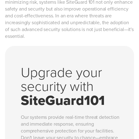
minimizing risk, systems like SiteGuard 101 not only enhance
safety and security but also improve operational efficiency
and cost-effectiveness. In an era where threats are
increasingly sophisticated and unpredictable, the adoption
of such advanced security solutions is not just beneficial—it's
essential.
Upgrade your
security with
SiteGuard101
Our systems provide real-time threat detection
and immediate response, ensuring
comprehensive protection for your facilities.
Don't leave your security to chance—embrace