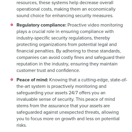
resources, these systems help decrease overall
operational costs, making them an economically
sound choice for enhancing security measures.
Regulatory compliance:
Proactive video monitoring
plays a crucial role in ensuring compliance with
industry-specific security regulations, thereby
protecting organizations from potential legal and
financial penalties. By adhering to these standards,
companies can avoid costly fines and safeguard their
reputation in the industry, ensuring they maintain
customer trust and confidence.
Peace of mind:
Knowing that a cutting-edge, state-of-
the-art system is proactively monitoring and
safeguarding your assets 24/7 offers you an
invaluable sense of security. This peace of mind
stems from the assurance that your assets are
safeguarded against unexpected threats, allowing
you to focus more on growth and less on potential
risks.