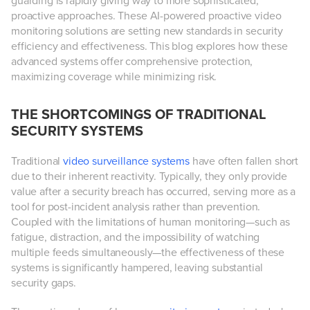
guarding is rapidly giving way to more sophisticated,
proactive approaches. These AI-powered proactive video
monitoring solutions are setting new standards in security
efficiency and effectiveness. This blog explores how these
advanced systems offer comprehensive protection,
maximizing coverage while minimizing risk.
THE SHORTCOMINGS OF TRADITIONAL
SECURITY SYSTEMS
Traditional
video surveillance systems
have often fallen short
due to their inherent reactivity. Typically, they only provide
value after a security breach has occurred, serving more as a
tool for post-incident analysis rather than prevention.
Coupled with the limitations of human monitoring—such as
fatigue, distraction, and the impossibility of watching
multiple feeds simultaneously—the effectiveness of these
systems is significantly hampered, leaving substantial
security gaps.