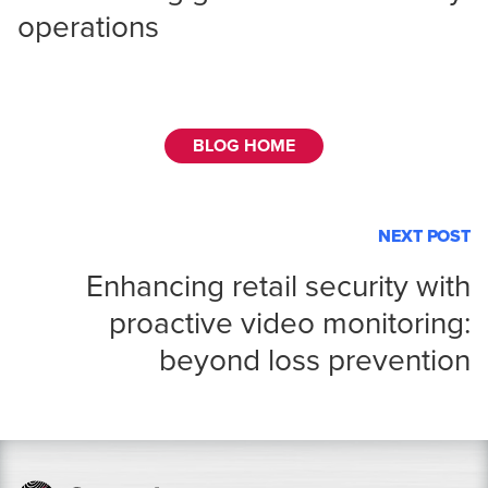
operations
BLOG HOME
NEXT POST
Enhancing retail security with
proactive video monitoring:
beyond loss prevention