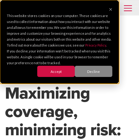
This website stores cookies on your computer. These cookies are
used to collect information about how you interact with our website
and allow us to remember you. We use this information in order to
improve and customize your browsing experience and for analytics
VIDEO SOLUTIONS
VIDEO SURVEILLANCE
and metrics about our visitors both on this website and other media.
To find out more about the cookies we use, see our
Privacy Policy
.
ARTIFICIAL INTELLIGENCE
VIDEO ANALYTICS
If you decline, your information won’t be tracked when you visit this
REMOTE MONITORING
SITEGUARD101
website. A single cookie will be used in your browser to remember
your preference not to be tracked.
Accept
Decline
Jul 24, 2024 |
7 MIN READ
Maximizing
coverage,
minimizing risk: