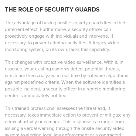
THE ROLE OF SECURITY GUARDS
The advantage of having onsite security guards lies in their
deterrent effect. Furthermore, a security officer can
proactively engage with individuals and intervene, if
necessary, to prevent criminal activities. A legacy video
monitoring system, on its own, lacks this capability.
This changes with proactive video surveillance. With it, in
essence, your existing cameras detect potential threats,
which are then analyzed in real time by software algorithms
against predefined criteria. When the software identifies a
possible incident, a security officer in a remote monitoring
center is immediately notified.
This trained professional assesses the threat and, if
necessary, takes immediate action to prevent or mitigate any
criminal activity or damage. This response can range from
issuing a verbal warning through the onsite security video
system to alerting local law enforcement or a contracted