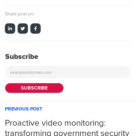
Share post on:
Subscribe
PREVIOUS POST
Proactive video monitoring:
transforming government security