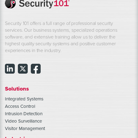
Security 101 offers a full range of professional security
services. Our business systems, specialized operations
software, and extensive training allow us to deliver the
highest quality security systems and positive customer
experiences in the industry.
Solutions
Integrated Systems
Access Control
Intrusion Detection
Video Surveillance
Visitor Management