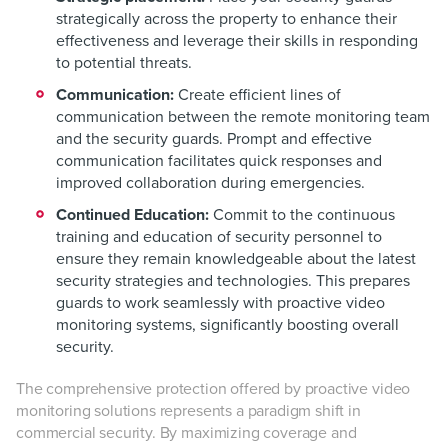
strategically across the property to enhance their
effectiveness and leverage their skills in responding
to potential threats.
Communication:
Create efficient lines of
communication between the remote monitoring team
and the security guards. Prompt and effective
communication facilitates quick responses and
improved collaboration during emergencies.
Continued Education:
Commit to the continuous
training and education of security personnel to
ensure they remain knowledgeable about the latest
security strategies and technologies. This prepares
guards to work seamlessly with proactive video
monitoring systems, significantly boosting overall
security.
The comprehensive protection offered by proactive video
monitoring solutions represents a paradigm shift in
commercial security. By maximizing coverage and