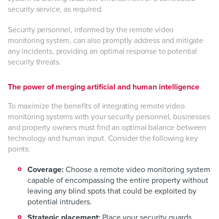
security service, as required.
Security personnel, informed by the remote video
monitoring system, can also promptly address and mitigate
any incidents, providing an optimal response to potential
security threats.
The power of merging artificial and human intelligence
To maximize the benefits of integrating remote video
monitoring systems with your security personnel, businesses
and property owners must find an optimal balance between
technology and human input. Consider the following key
points:
Coverage:
Choose a remote video monitoring system
capable of encompassing the entire property without
leaving any blind spots that could be exploited by
potential intruders.
Strategic placement:
Place your security guards