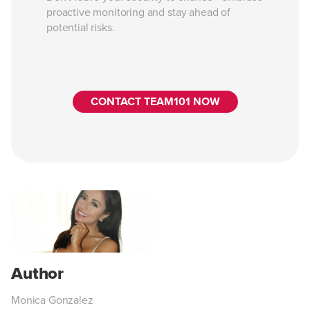
proactive monitoring and stay ahead of
potential risks.
CONTACT TEAM101 NOW
Monica Gonzalez