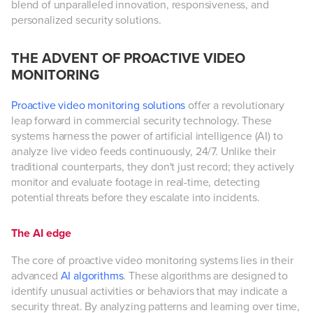
blend of unparalleled innovation, responsiveness, and
personalized security solutions.
THE ADVENT OF PROACTIVE VIDEO
MONITORING
Proactive video monitoring solutions
offer a revolutionary
leap forward in commercial security technology. These
systems harness the power of artificial intelligence (AI) to
analyze live video feeds continuously, 24/7. Unlike their
traditional counterparts, they don't just record; they actively
monitor and evaluate footage in real-time, detecting
potential threats before they escalate into incidents.
The AI edge
The core of proactive video monitoring systems lies in their
advanced
AI algorithms
. These algorithms are designed to
identify unusual activities or behaviors that may indicate a
security threat. By analyzing patterns and learning over time,