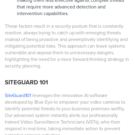
making them less effective against complex threats
that require more advanced detection and
intervention capabilities.
These factors result in a security posture that is constantly
reactive, always trying to catch up with emerging threats
instead of being proactive and preemptively identifying and
mitigating potential risks. This approach can leave systems
vulnerable and expose them to unnecessary dangers,
highlighting the need for a more forward-thinking strategy in
security planning.
SITEGUARD 101
SiteGuard101
leverages the innovative AI software
developed by Blue Eye to empower your video cameras to
identify potential threats to your business premises swiftly.
Our advanced system instantly alerts our professionally
trained Video Surveillance Technicians (VSTs), who then
respond in real-time, taking immediate action to prevent