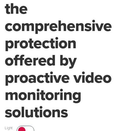
the
comprehensive
protection
offered by
proactive video
monitoring
solutions
Light