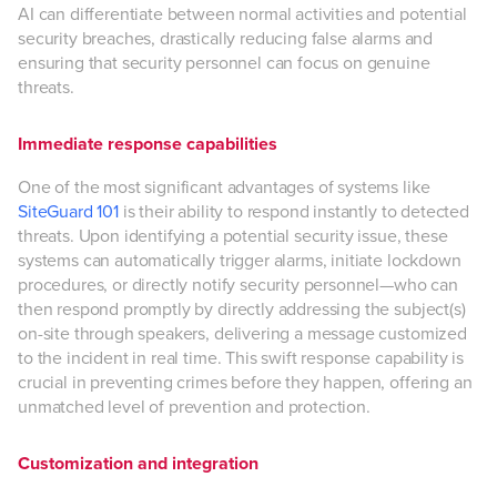
AI can differentiate between normal activities and potential
security breaches, drastically reducing false alarms and
ensuring that security personnel can focus on genuine
threats.
Immediate response capabilities
One of the most significant advantages of systems like
SiteGuard 101
is their ability to respond instantly to detected
threats. Upon identifying a potential security issue, these
systems can automatically trigger alarms, initiate lockdown
procedures, or directly notify security personnel—who can
then respond promptly by directly addressing the subject(s)
on-site through speakers, delivering a message customized
to the incident in real time. This swift response capability is
crucial in preventing crimes before they happen, offering an
unmatched level of prevention and protection.
Customization and integration