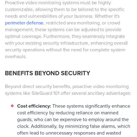
Proactive video monitoring systems must be highly
customizable, allowing them to be tailored to the specific
needs and vulnerabilities of your business. Whether it's
perimeter defense
, restricted area monitoring, or crowd
management, these systems can be adjusted to provide
optimal coverage. Furthermore, they seamlessly integrate
with your existing security infrastructure, enhancing overall
security operations without the need for complete system
overhauls.
BENEFITS BEYOND SECURITY
Beyond direct security benefits, proactive video monitoring
systems like SiteGuard 101 offer several ancillary advantages:
Cost efficiency:
These systems significantly enhance
cost efficiency by reducing reliance on manned
guards, who can be expensive to employ around the
clock. Additionally, by minimizing false alarms, which
often lead to unnecessary responses and wasted