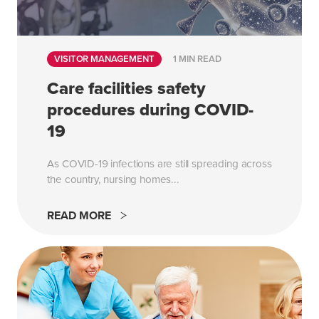
VISITOR MANAGEMENT
1 MIN READ
Care facilities safety
procedures during COVID-
19
As COVID-19 infections are still spreading across
the country, nursing homes...
READ MORE