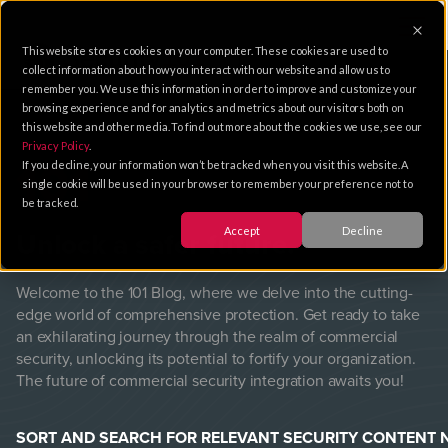
This website stores cookies on your computer. These cookies are used to
collect information about how you interact with our website and allow us to
remember you. We use this information in order to improve and customize your
browsing experience and for analytics and metrics about our visitors both on
this website and other media. To find out more about the cookies we use, see our
Privacy Policy
.
101
Blog
If you decline, your information won’t be tracked when you visit this website. A
single cookie will be used in your browser to remember your preference not to
be tracked.
Accept
Decline
Unlock a safer future.
Welcome to the 101 Blog, where we delve into the cutting-
edge world of comprehensive protection. Get ready to take
an exhilarating journey through the realm of commercial
security, unlocking its potential to fortify your organization.
The future of commercial security integration awaits you!
SORT AND SEARCH FOR RELEVANT SECURITY CONTENT