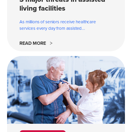
living facilities
As millions of seniors receive healthcare
services every day from
assisted...
READ MORE