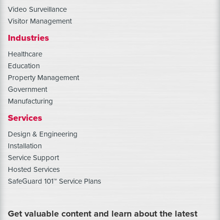
Video Surveillance
Visitor Management
Industries
Healthcare
Education
Property Management
Government
Manufacturing
Services
Design & Engineering
Installation
Service Support
Hosted Services
SafeGuard 101™ Service Plans
Get valuable content and learn about the latest