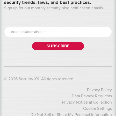
security trends, laws, and best practices.
Sign up for our monthly security blog notification emails.
© 2026 Security 101. All rights reserved.
Privacy Policy
Data Privacy Requests
Privacy Notice at Collection
Cookie Settings
Do Not Sell or Share My Personal Information