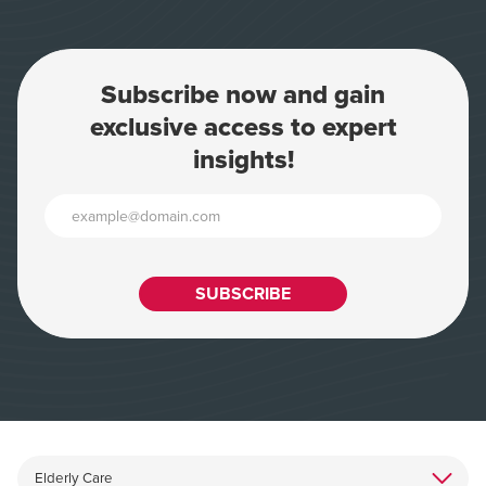
Subscribe now and gain
exclusive access to expert
insights!