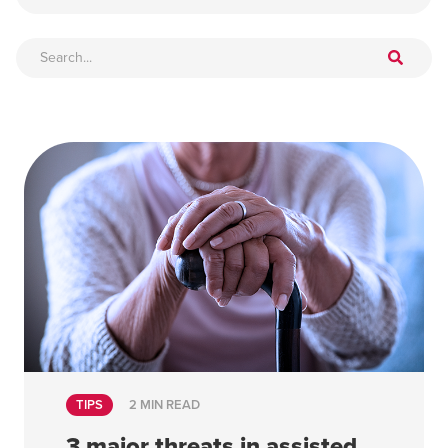
TIPS
2 MIN READ
3 major threats in assisted