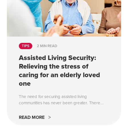
TIPS
2 MIN READ
Assisted Living Security:
Relieving the stress of
caring for an elderly loved
one
The need for securing assisted living
communities has never been greater. There...
READ MORE