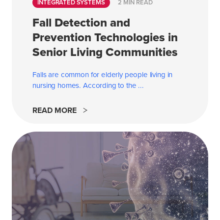
INTEGRATED SYSTEMS
2 MIN READ
Fall Detection and
Prevention Technologies in
Senior Living Communities
Falls are common for elderly people living in
nursing homes. According to the
...
READ MORE