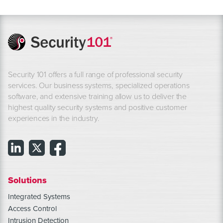
Security 101 offers a full range of professional security
services. Our business systems, specialized operations
software, and extensive training allow us to deliver the
highest quality security systems and positive customer
experiences in the industry.
Solutions
Integrated Systems
Access Control
Intrusion Detection