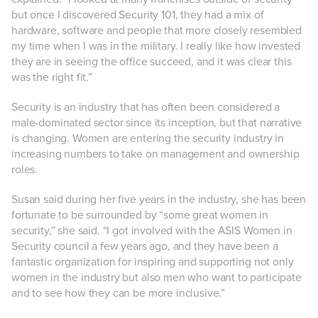
but once I discovered Security 101, they had a mix of
hardware, software and people that more closely resembled
my time when I was in the military. I really like how invested
they are in seeing the office succeed, and it was clear this
was the right fit.”
Security is an industry that has often been considered a
male-dominated sector since its inception, but that narrative
is changing. Women are entering the security industry in
increasing numbers to take on management and ownership
roles.
Susan said d
uring her five years in the industry, she has been
fortunate to be surrounded by “some great women in
security,” she said. “I got involved with the ASIS Women in
Security council a few years ago, and they have been a
fantastic organization for inspiring and supporting not only
women in the industry but also men who want to participate
and to see how they can be more inclusive.”