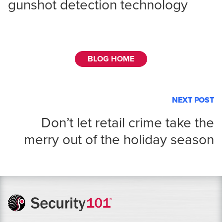
gunshot detection technology
BLOG HOME
NEXT POST
Don’t let retail crime take the
merry out of the holiday season