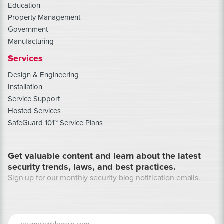
Education
Property Management
Government
Manufacturing
Services
Design & Engineering
Installation
Service Support
Hosted Services
SafeGuard 101™ Service Plans
Get valuable content and learn about the latest
security trends, laws, and best practices.
Sign up for our monthly security blog notification emails.