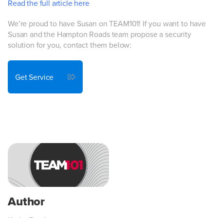
Read the full article here
We’re proud to have Susan on TEAM101! If you want to have
Susan and the Hampton Roads team propose a security
solution for you, contact them below:
Get Service