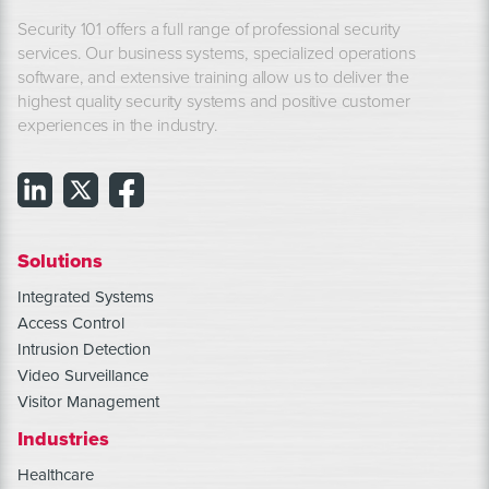
Security 101 offers a full range of professional security
services. Our business systems, specialized operations
software, and extensive training allow us to deliver the
highest quality security systems and positive customer
experiences in the industry.
Solutions
Integrated Systems
Access Control
Intrusion Detection
Video Surveillance
Visitor Management
Industries
Healthcare