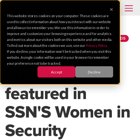
This website stores cookies on your computer. These cookies are
used to collect information about how you interact with our website
and allow us to remember you. We use this information in order to
improve and customize your browsing experience and for analytics
NEWS
SECURITY
SUPPORT
HAMPTON ROADS
and metrics about our visitors both on this website and other media.
To find out more about the cookies we use, see our
Privacy Policy
.
If you decline, your information won’t be tracked when you visit this
Nov 30, 2018 |
2 MIN READ
website. A single cookie will be used in your browser to remember
your preference not to be tracked.
Susan Hunter
Accept
Decline
featured in
SSN'S Women in
Security