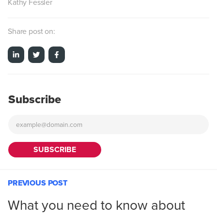
Kathy Fessler
Share post on:
Subscribe
PREVIOUS POST
What you need to know about