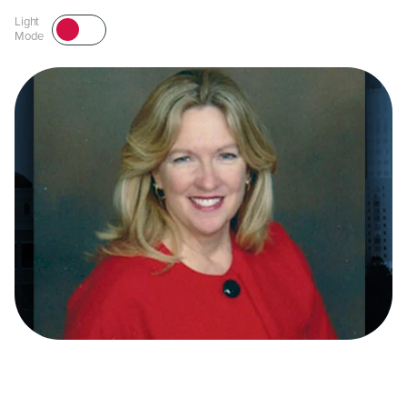
Light
Mode