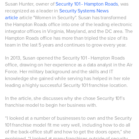
Susan Hunter, owner of
Security 101 - Hampton Roads
, was
recognized as a leader in
Security Systems News
article
article "Women in Security". Susan has transformed
the Hampton Roads office into one of the leading electronic
integrator offices in Virginia, Maryland, and the DC area. The
Hampton Roads office has more than tripled the size of its
team in the last 5 years and continues to grow every year.
In 2013, Susan opened the Security 101 - Hampton Roads
office, drawing on her experience as a data analyst in the Air
Force. Her military background and the skills and IT
knowledge she gained while serving has helped in her role
leading a highly successful Security 101 franchise location.
In the article, she discusses why she chose Security 101’s
franchise model to begin her business with.
“I looked at a number of businesses to own and the Security
101 franchise model fit me very well, including how to do all
of the back-office stuff and how to get the doors open,” she
explained. “I looked at many franchises outside of security