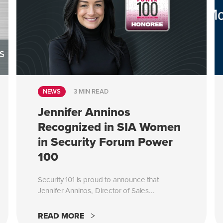
NEWS
3 MIN READ
Jennifer Anninos
Recognized in SIA Women
in Security Forum Power
100
Security 101 is proud to announce that
Jennifer Anninos, Director of Sales...
READ MORE