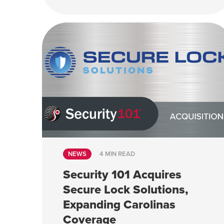
NEWS
4 MIN READ
Security 101 Acquires
Secure Lock Solutions,
Expanding Carolinas
Coverage