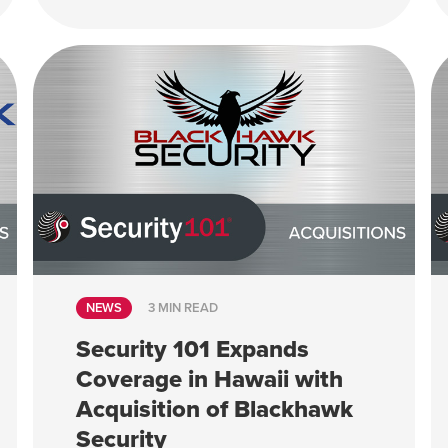
NEWS
3 MIN READ
Security 101 Expands
Coverage in Hawaii with
Acquisition of Blackhawk
Security