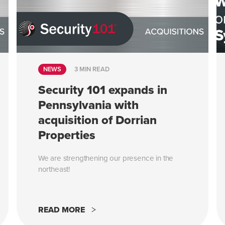
NEWS
3 MIN READ
Security 101 expands in
Pennsylvania with
acquisition of Dorrian
Properties
We are strengthening our presence in the
northeast!
READ MORE