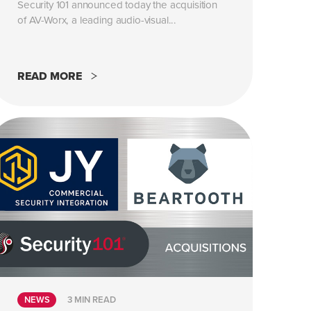
Security 101 announced today the acquisition
of AV-Worx, a leading audio-visual...
READ MORE
NEWS
3 MIN READ