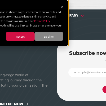
rmation about how you interact with our website and
SERVICES
PARTNERS
COMPANY
 your browsing experience and for analytics and
ut the cookies we use, see our
Privacy Policy
.
e cookie will be used in your browser to remember your
Accept
Decline
Subscribe now
ting-edge world of
rating journey through the
 fortify your organization. The
CONTENT NOW