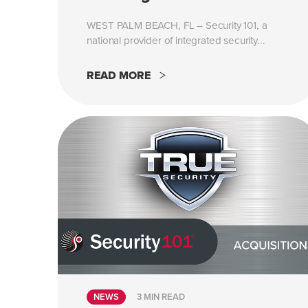
WEST PALM BEACH, FL – Security 101, a
national provider of integrated security...
READ MORE
NEWS
3 MIN READ