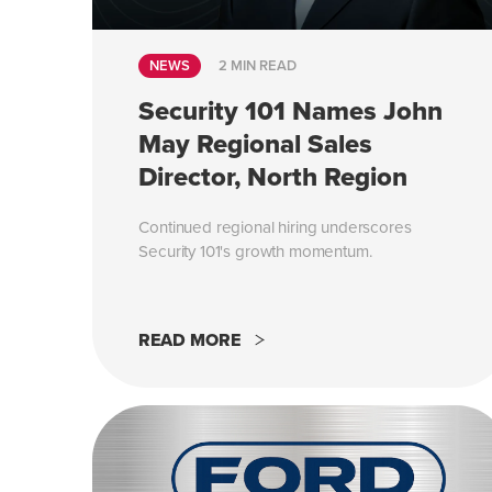
NEWS
2 MIN READ
Security 101 Names John
May Regional Sales
Director, North Region
Continued regional hiring underscores
Security 101's growth momentum.
READ MORE