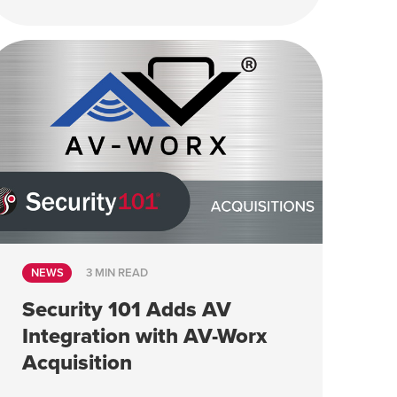
NEWS
3 MIN READ
Security 101 Adds AV
Integration with AV-Worx
Acquisition