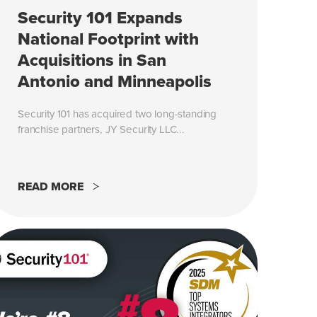
Security 101 Expands
National Footprint with
Acquisitions in San
Antonio and Minneapolis
Security 101 has acquired two long-standing
franchise partners, JY Security LLC...
READ MORE