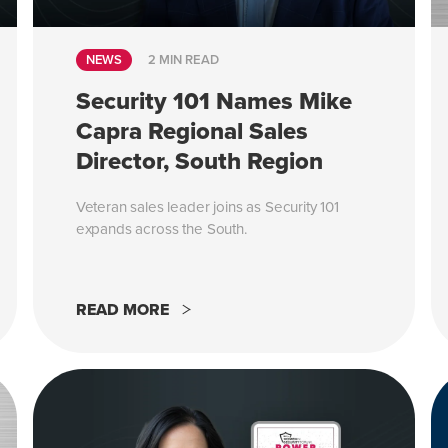
NEWS
2 MIN READ
Security 101 Names Mike
Capra Regional Sales
Director, South Region
Veteran sales leader joins as Security 101
expands across the South.
READ MORE