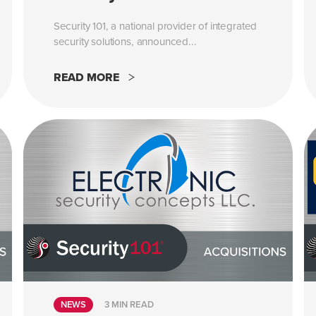
Security 101, a national provider of integrated
security solutions, announced...
READ MORE
NEWS
3 MIN READ