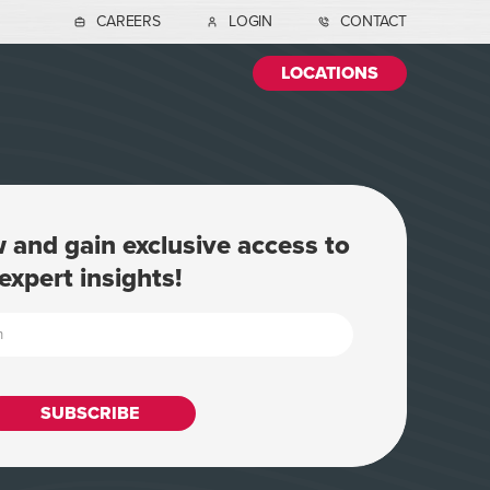
CAREERS
LOGIN
CONTACT
LOCATIONS
 and gain exclusive access to
expert insights!