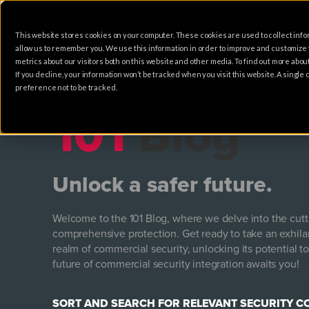
This website stores cookies on your computer. These cookies are used to collect info
HOME
SOLUTIONS
allow us to remember you. We use this information in order to improve and customize
metrics about our visitors both on this website and other media. To find out more abo
If you decline, your information won’t be tracked when you visit this website. A singl
preference not to be tracked.
101
Blog
Unlock a safer future.
Welcome to the 101 Blog, where we delve into the cut
comprehensive protection. Get ready to take an exhila
realm of commercial security, unlocking its potential to
future of commercial security integration awaits you!
SORT AND SEARCH FOR RELEVANT SECURITY 