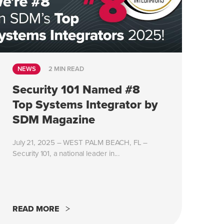
NEWS
2 MIN READ
Security 101 Named #8
Top Systems Integrator by
SDM Magazine
July 21, 2025 – WEST PALM BEACH, FL –
Security 101, a national leader in...
READ MORE