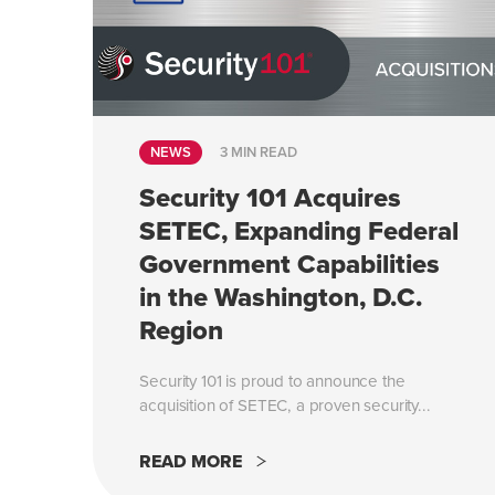
NEWS
3 MIN READ
Security 101 Acquires
SETEC, Expanding Federal
Government Capabilities
in the Washington, D.C.
Region
Security 101 is proud to announce the
acquisition of SETEC, a proven security...
READ MORE