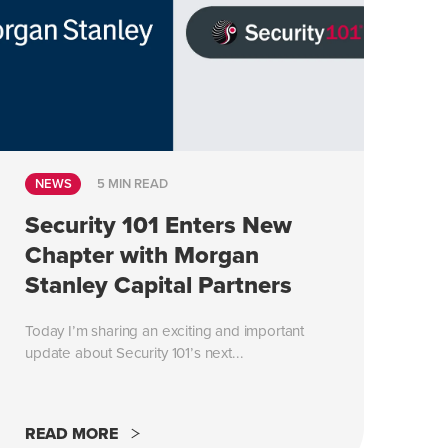
NEWS
5 MIN READ
Security 101 Enters New
Chapter with Morgan
Stanley Capital Partners
Today I’m sharing an exciting and important
update about Security 101’s next...
READ MORE