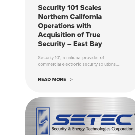
Security 101 Scales
Northern California
Operations with
Acquisition of True
Security – East Bay
Security 101, a national provider of
commercial electronic security solutions,...
READ MORE