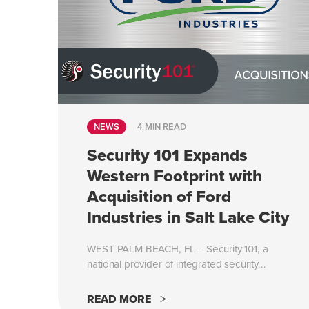
NEWS
4 MIN READ
Security 101 Expands
Western Footprint with
Acquisition of Ford
Industries in Salt Lake City
WEST PALM BEACH, FL – Security 101, a
national provider of integrated security...
READ MORE