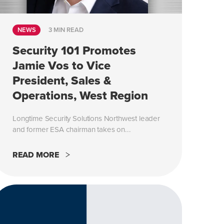
NEWS
3 MIN READ
Security 101 Promotes
Jamie Vos to Vice
President, Sales &
Operations, West Region
Longtime Security Solutions Northwest leader
and former ESA chairman takes on...
READ MORE