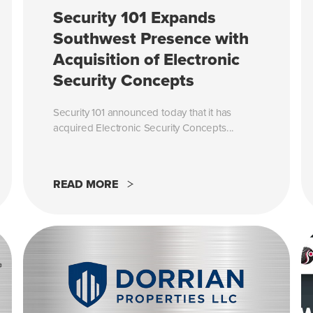
Security 101 Expands
Southwest Presence with
Acquisition of Electronic
Security Concepts
Security 101 announced today that it has
acquired Electronic Security Concepts...
READ MORE