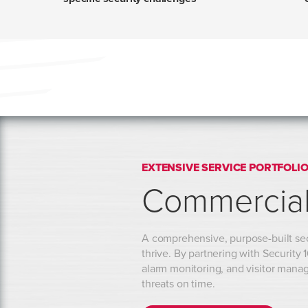
EXTENSIVE SERVICE PORTFOLI
Commercial
A comprehensive, purpose-built secu
thrive. By partnering with Security
alarm monitoring, and visitor manag
threats on time.