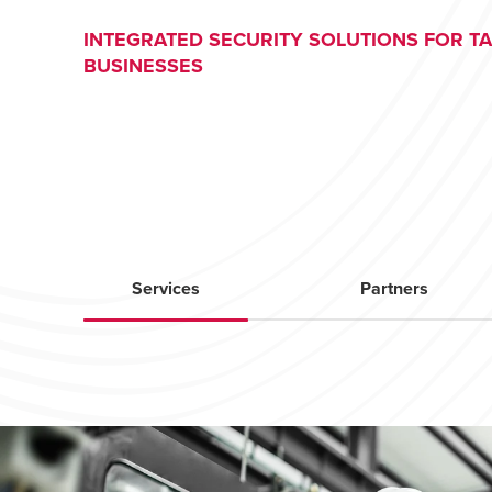
INTEGRATED SECURITY SOLUTIONS FOR T
BUSINESSES
Services
Partners