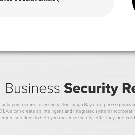
O
 Business
Security R
rity environment is essential for Tampa Bay enterprise organizati
 101, we can create an intelligent and integrated system incorporat
ement solutions to help you maximize safety, efficiency, and prod