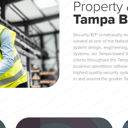
Property 
Tampa B
Security 101® is nationally r
viewed as one of the fastes
system design, engineering, 
systems, our Tampa-based Sec
clients throughout the Tamp
business operations software
highest-quality security sys
in and around the greater T