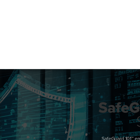
SafeG
SafeGuard 101™ em