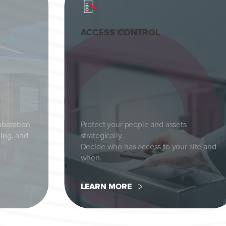
CES
ACCESS CONTROL
aboration
Protect your people and assets
ing, and
strategically.
Decide who has access to your site and
when.
LEARN MORE