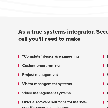
As a true systems integrator, Secu
call you’ll need to make.
“Complete” design & engineering
Custom programming
Project management
Visitor management systems
Video management systems
Unique software solutions for market-
specific security challenges