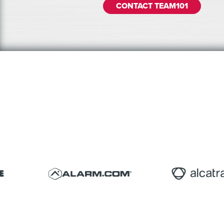
CONTACT TEAM101