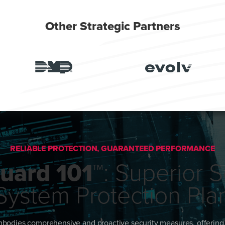
Other Strategic Partners
RELIABLE PROTECTION, GUARANTEED PERFORMANCE
uard 101™
: Superior S
System Protection Pla
bodies comprehensive and proactive security measures, offering