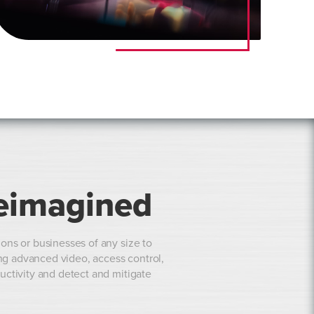
eimagined
ons or businesses of any size to
ing advanced video, access control,
uctivity and detect and mitigate