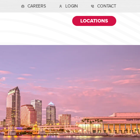
CAREERS
LOGIN
CONTACT
LOCATIONS