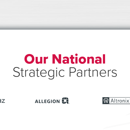
Our National
Strategic Partners