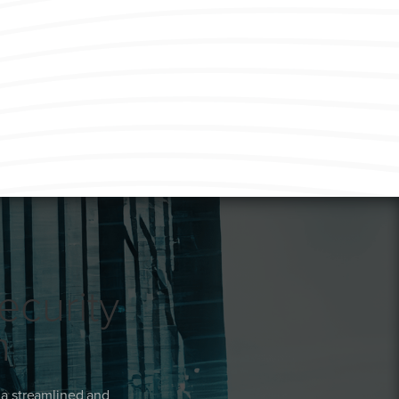
ecurity
n
 a streamlined and