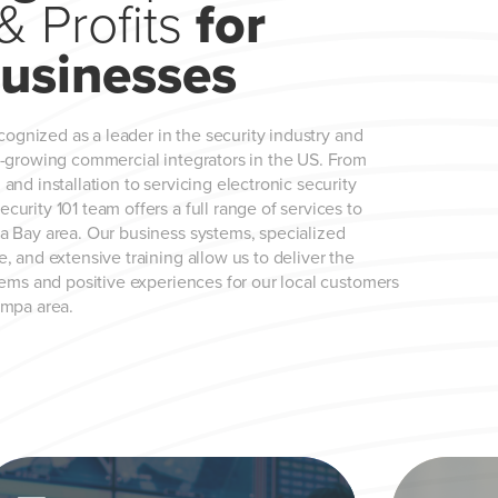
& Profits
for
usinesses
ecognized as a leader in the security industry and
t-growing commercial integrators in the US. From
and installation to servicing electronic security
urity 101 team offers a full range of services to
a Bay area. Our business systems, specialized
, and extensive training allow us to deliver the
tems and positive experiences for our local customers
ampa area.