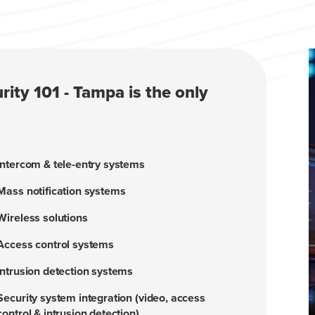
rity 101 - Tampa is the only
Intercom & tele-entry systems
Mass notification systems
Wireless solutions
Access control systems
Intrusion detection systems
Security system integration (video, access
control & intrusion detection)