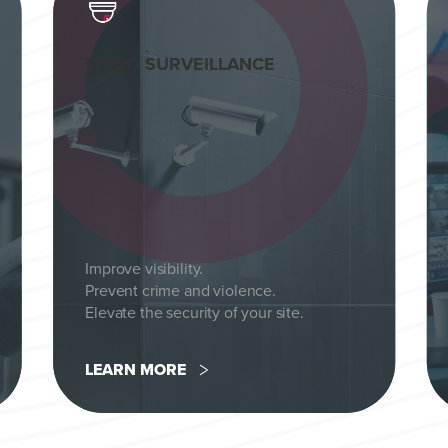
VIDEO SURVEILLANCE
Improve visibility.
Prevent crime and violence.
Elevate the security of your site.
LEARN MORE