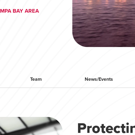
AMPA BAY AREA
Team
News/Events
Protect