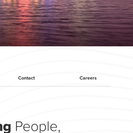
Contact
Careers
ing
People,