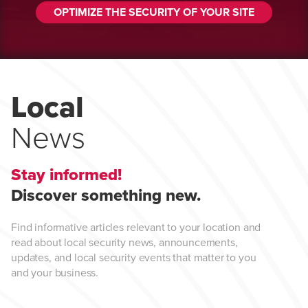
OPTIMIZE THE SECURITY OF YOUR SITE
Local
News
Stay informed!
Discover something new.
Find informative articles relevant to your location and
read about local security news, announcements,
updates, and local security events that matter to you
and your business.