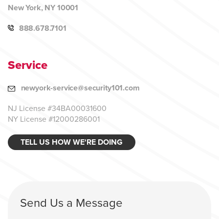
New York, NY 10001
888.678.7101
Service
newyork-service@security101.com
NJ License #34BA00031600
NY License #12000286001
TELL US HOW WE'RE DOING
Send Us a Message