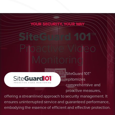
YOUR SECURITY, YOUR WAY
SiteGuard 101™
Proactive Video
Monitoring
SiteGuard 101™
epitomizes
comprehensive and
proactive measures,
offering a streamlined approach to security management. It
ensures uninterrupted service and guaranteed performance,
embodying the essence of efficient and effective protection.