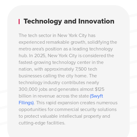
Technology and Innovation
The tech sector in New York City has
experienced remarkable growth, solidifying the
metro area's position as a leading technology
hub. In 2025, New York City is considered the
fastest-growing technology center in the
nation, with approximately 7,500 tech
businesses calling the city home. The
technology industry contributes nearly
300,000 jobs and generates almost $125
billion in revenue across the state
(Swyft
FIlings)
. This rapid expansion creates numerous
opportunities for commercial security solutions
to protect valuable intellectual property and
cutting-edge facilities.