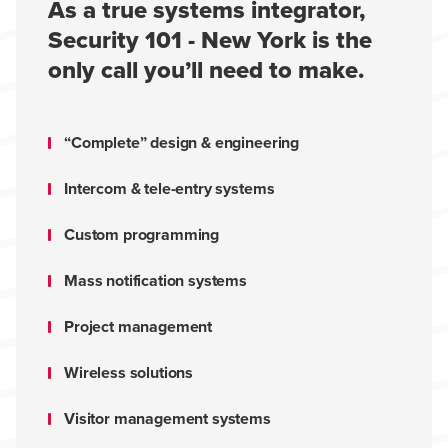
As a true systems integrator,
Security 101 - New York is the
only call you’ll need to make.
“Complete” design & engineering
Intercom & tele-entry systems
Custom programming
Mass notification systems
Project management
Wireless solutions
Visitor management systems