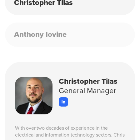
Christopher Tilas
Anthony Iovine
Christopher Tilas
General Manager
With over two decades of experience in the
electrical and information technology sectors, Chris