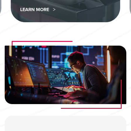
LEARN MORE