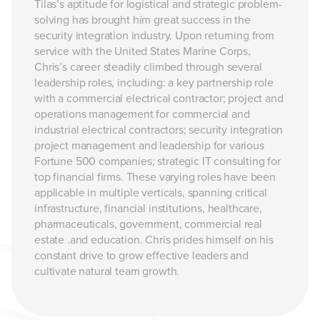
Tilas’s aptitude for logistical and strategic problem-
solving has brought him great success in the
security integration industry. Upon returning from
service with the United States Marine Corps,
Chris’s career steadily climbed through several
leadership roles, including: a key partnership role
with a commercial electrical contractor; project and
operations management for commercial and
industrial electrical contractors; security integration
project management and leadership for various
Fortune 500 companies; strategic IT consulting for
top financial firms. These varying roles have been
applicable in multiple verticals, spanning critical
infrastructure, financial institutions, healthcare,
pharmaceuticals, government, commercial real
estate .and education. Chris prides himself on his
constant drive to grow effective leaders and
cultivate natural team growth.