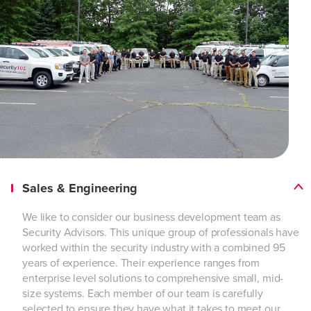
Sales & Engineering
We like to consider our business development team as
Security Advisors. This unique group of professionals have
worked within the security industry with a combined 95
years of experience. Their experience ranges from
enterprise level solutions to comprehensive small, mid-
size systems. Each member of our team is carefully
selected to ensure they have what it takes to meet our