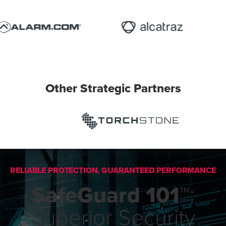
Other Strategic Partners
RELIABLE PROTECTION, GUARANTEED PERFORMANCE
SafeGuard 101™
:
Superior Security