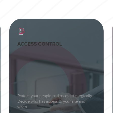
ACCESS CONTROL
Protect your people and assets strategically.
Decide who has access to your site and
when.