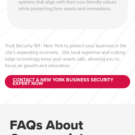
systems that align with their eco-friendly values
while protecting their assets and innovations.
Trust Security 101 - New York to protect your business in the
city’s expanding economy . Our local expertise and cutting-
edge technology keep your assets safe, allowing you to
focus on growth and innovation.
CONTACT A NEW YORK BUSINESS SECURITY
EXPERT NOW
FAQs About