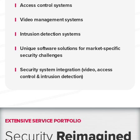
Access control systems
Video management systems
Intrusion detection systems
Unique software solutions for market-specific
security challenges
Security system integration (video, access
control & intrusion detection)
EXTENSIVE SERVICE PORTFOLIO
Security
Reimagined