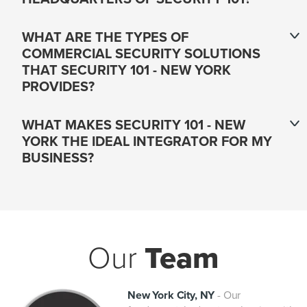
WHAT ARE THE TYPES OF
COMMERCIAL SECURITY SOLUTIONS
THAT SECURITY 101 - NEW YORK
PROVIDES?
WHAT MAKES SECURITY 101 - NEW
YORK THE IDEAL INTEGRATOR FOR MY
BUSINESS?
Our
Team
New York City, NY
-
Our