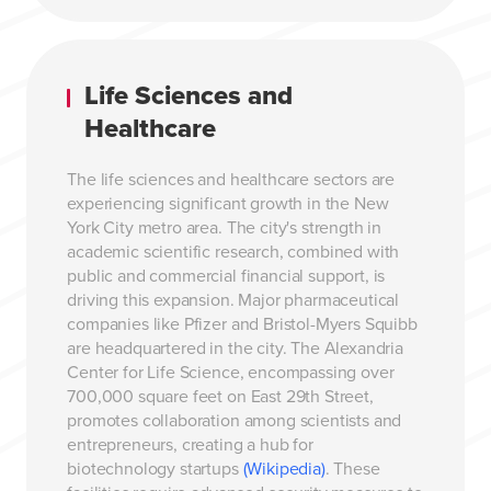
Life Sciences and
Healthcare
The life sciences and healthcare sectors are
experiencing significant growth in the New
York City metro area. The city's strength in
academic scientific research, combined with
public and commercial financial support, is
driving this expansion. Major pharmaceutical
companies like Pfizer and Bristol-Myers Squibb
are headquartered in the city. The Alexandria
Center for Life Science, encompassing over
700,000 square feet on East 29th Street,
promotes collaboration among scientists and
entrepreneurs, creating a hub for
biotechnology startups
(Wikipedia)
. These