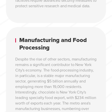
facilities require advanced security measures to
protect sensitive research and medical data.
Manufacturing and Food
Processing
Despite the rise of other sectors, manufacturing
remains a significant contributor to New York
City's economy. The food-processing industry,
in particular, is a stable major manufacturing
sector, generating $5 billion annually and
employing more than 19,000 residents.
Interestingly, chocolate is New York City's
leading specialty food export, with $234 million
worth of exports each year. The metro area's
manufacturing businesses, numbering over