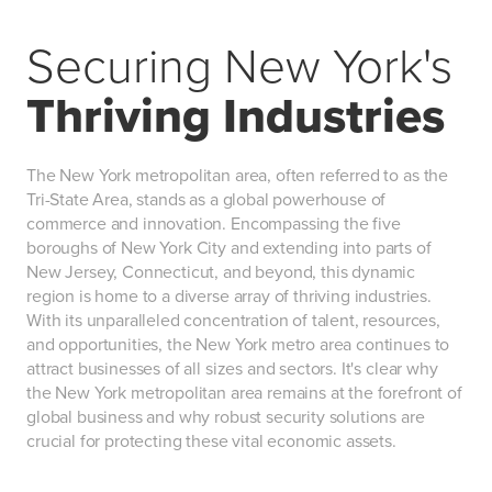
Securing New York's
Thriving Industries
The New York metropolitan area, often referred to as the
Tri-State Area, stands as a global powerhouse of
commerce and innovation. Encompassing the five
boroughs of New York City and extending into parts of
New Jersey, Connecticut, and beyond, this dynamic
region is home to a diverse array of thriving industries.
With its unparalleled concentration of talent, resources,
and opportunities, the New York metro area continues to
attract businesses of all sizes and sectors. It's clear why
the New York metropolitan area remains at the forefront of
global business and why robust security solutions are
crucial for protecting these vital economic assets.