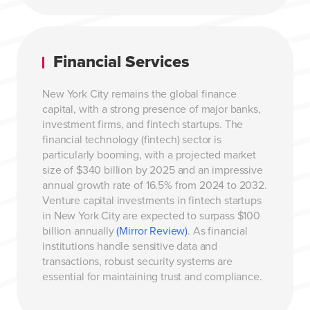
Financial Services
New York City remains the global finance
capital, with a strong presence of major banks,
investment firms, and fintech startups. The
financial technology (fintech) sector is
particularly booming, with a projected market
size of $340 billion by 2025 and an impressive
annual growth rate of 16.5% from 2024 to 2032.
Venture capital investments in fintech startups
in New York City are expected to surpass $100
billion annually
(Mirror Review)
. As financial
institutions handle sensitive data and
transactions, robust security systems are
essential for maintaining trust and compliance.