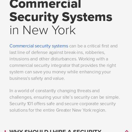
Commercial
Security Systems
in New York
Commercial security systems
can be a critical first and
last line of defense against break-ins, robberies,
intrusions and other disturbances. Working with a
commercial security integrator that provides the right
system can save you money while enhancing your
business's safety and value.
In a world of constantly changing threats and
challenges, ensuring your site’s security can be simple.
Security 101 offers safe and secure corporate security
solutions for the entire Greater New York region.