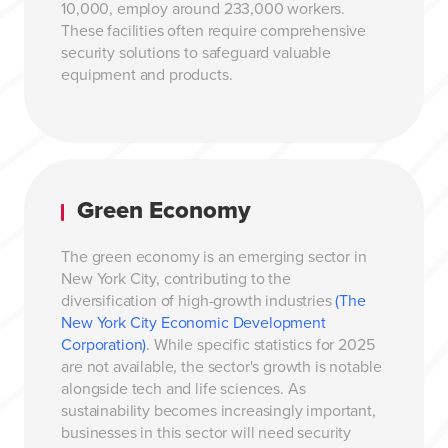
10,000, employ around 233,000 workers.
These facilities often require comprehensive
security solutions to safeguard valuable
equipment and products.
Green Economy
The green economy is an emerging sector in
New York City, contributing to the
diversification of high-growth industries
(The
New York City Economic Development
Corporation)
. While specific statistics for 2025
are not available, the sector's growth is notable
alongside tech and life sciences. As
sustainability becomes increasingly important,
businesses in this sector will need security