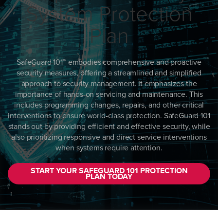
System Protection
Plan
SafeGuard 101™ embodies comprehensive and proactive
security measures, offering a streamlined and simplified
approach to security management. It emphasizes the
importance of hands-on servicing and maintenance. This
includes programming changes, repairs, and other critical
interventions to ensure world-class protection. SafeGuard 101
stands out by providing efficient and effective security, while
also prioritizing responsive and direct service interventions
when systems require attention.
START YOUR SAFEGUARD 101 PROTECTION
PLAN TODAY