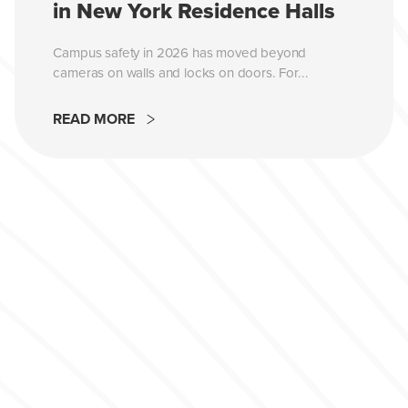
in New York Residence Halls
Campus safety in 2026 has moved beyond
cameras on walls and locks on doors. For...
READ MORE