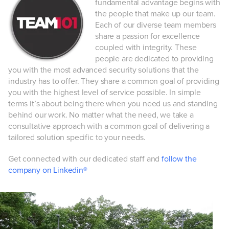
fundamental advantage begins with
the people that make up our team.
Each of our diverse team members
share a passion for excellence
coupled with integrity. These
people are dedicated to providing
you with the most advanced security solutions that the
industry has to offer. They share a common goal of providing
you with the highest level of service possible. In simple
terms it’s about being there when you need us and standing
behind our work. No matter what the need, we take a
consultative approach with a common goal of delivering a
tailored solution specific to your needs.
Get connected with our dedicated staff and
follow the
company on Linkedin®