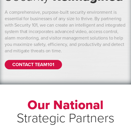
A comprehensive, purpose-built security environment is
essential for businesses of any size to thrive. By partnering
with Security 101, we can create an intelligent and integrated
system that incorporates advanced video, access control,
alarm monitoring, and visitor management solutions to help
you maximize safety, efficiency, and productivity and detect
and mitigate threats on time.
CONTACT TEAM101
Our National
Strategic Partners