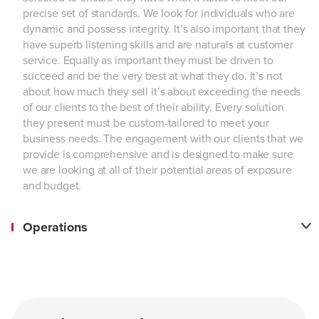
precise set of standards. We look for individuals who are
dynamic and possess integrity. It’s also important that they
have superb listening skills and are naturals at customer
service. Equally as important they must be driven to
succeed and be the very best at what they do. It’s not
about how much they sell it’s about exceeding the needs
of our clients to the best of their ability. Every solution
they present must be custom-tailored to meet your
business needs. The engagement with our clients that we
provide is comprehensive and is designed to make sure
we are looking at all of their potential areas of exposure
and budget.
Operations