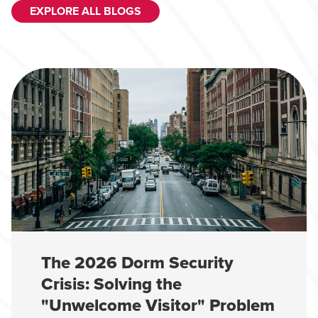
EXPLORE ALL BLOGS
The 2026 Dorm Security
Crisis: Solving the
"Unwelcome Visitor" Problem