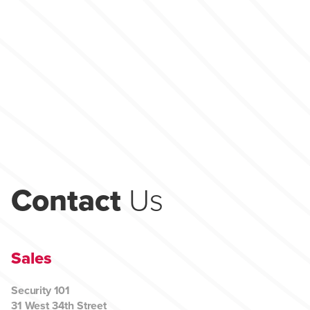
Contact
Us
Sales
Security 101
31 West 34th Street