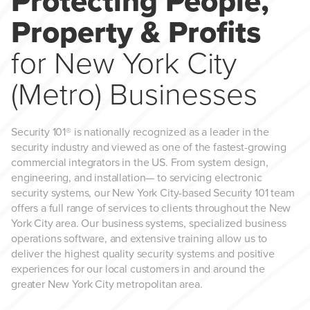
Protecting People,
Property & Profits
for New York City
(Metro) Businesses
Security 101® is nationally recognized as a leader in the
security industry and viewed as one of the fastest-growing
commercial integrators in the US. From system design,
engineering, and installation— to servicing electronic
security systems, our New York City-based Security 101 team
offers a full range of services to clients throughout the New
York City area. Our business systems, specialized business
operations software, and extensive training allow us to
deliver the highest quality security systems and positive
experiences for our local customers in and around the
greater New York City metropolitan area.