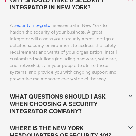
WHY SHOULD I HIRE A SECURITY
INTEGRATOR IN NEW YORK?
A
security integrator
is essential in New York to
harden the security of your business. A great
integrator will assess your security needs, design a
detailed security environment to address the safety
requirements and wants of your organization, install
customized solutions (including hardware, software,
and networks), train your people to utilize these
systems, and provide you with ongoing support and
preventive maintenance every step of the way.
WHAT QUESTIONS SHOULD I ASK
WHEN CHOOSING A SECURITY
INTEGRATOR COMPANY?
WHERE IS THE NEW YORK
HEADQUARTERS OF SECURITY 101?