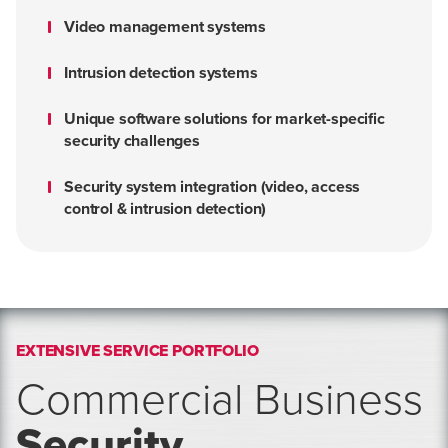
Video management systems
Intrusion detection systems
Unique software solutions for market-specific
security challenges
Security system integration (video, access
control & intrusion detection)
EXTENSIVE SERVICE PORTFOLIO
Commercial Business
Security