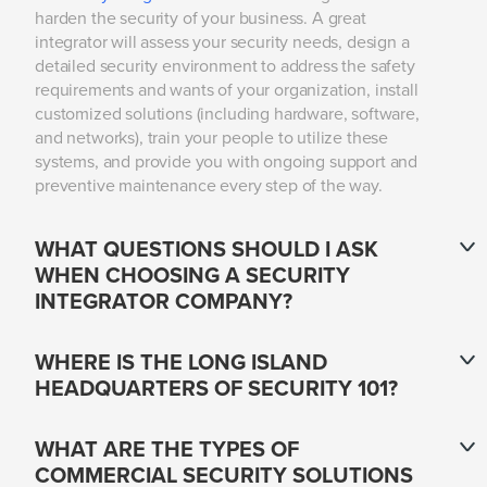
harden the security of your business. A great
integrator will assess your security needs, design a
detailed security environment to address the safety
requirements and wants of your organization, install
customized solutions (including hardware, software,
and networks), train your people to utilize these
systems, and provide you with ongoing support and
preventive maintenance every step of the way.
WHAT QUESTIONS SHOULD I ASK
WHEN CHOOSING A SECURITY
INTEGRATOR COMPANY?
WHERE IS THE LONG ISLAND
HEADQUARTERS OF SECURITY 101?
WHAT ARE THE TYPES OF
COMMERCIAL SECURITY SOLUTIONS