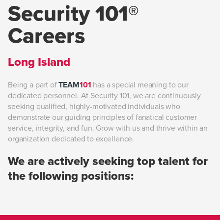
Security 101®
Careers
Long Island
Being a part of
TEAM
101
has a special meaning to our
dedicated personnel. At Security 101, we are continuously
seeking qualified, highly-motivated individuals who
demonstrate our guiding principles of fanatical customer
service, integrity, and fun. Grow with us and thrive within an
organization dedicated to excellence.
We are actively seeking top talent for
the following positions: