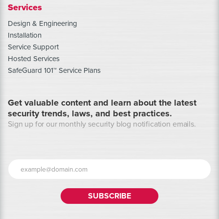
Services
Design & Engineering
Installation
Service Support
Hosted Services
SafeGuard 101™ Service Plans
Get valuable content and learn about the latest
security trends, laws, and best practices.
Sign up for our monthly security blog notification emails.