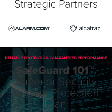
Strategic Partners
RELIABLE PROTECTION, GUARANTEED PERFORMANCE
SafeGuard 101™
:
Superior Security
System Protection
Plan