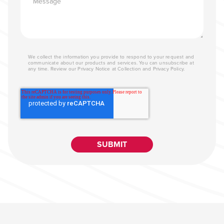
We collect the information you provide to respond to your request and
communicate about our products and services. You can unsubscribe at
any time. Review our
Privacy Notice at Collection
and
Privacy Policy
.