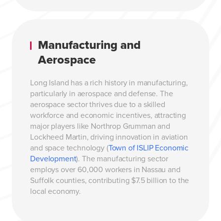
Manufacturing and
Aerospace
Long Island has a rich history in manufacturing,
particularly in aerospace and defense. The
aerospace sector thrives due to a skilled
workforce and economic incentives, attracting
major players like Northrop Grumman and
Lockheed Martin, driving innovation in aviation
and space technology (
Town of ISLIP Economic
Development
). The manufacturing sector
employs over 60,000 workers in Nassau and
Suffolk counties, contributing $7.5 billion to the
local economy.