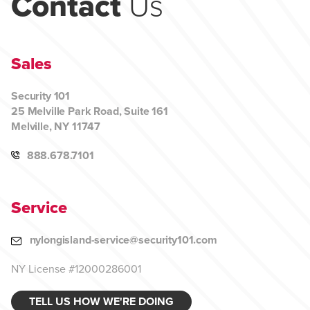
Contact
Us
Sales
Security 101
25 Melville Park Road, Suite 161
Melville, NY 11747
888.678.7101
Service
nylongisland-service@security101.com
NY License #12000286001
TELL US HOW WE'RE DOING