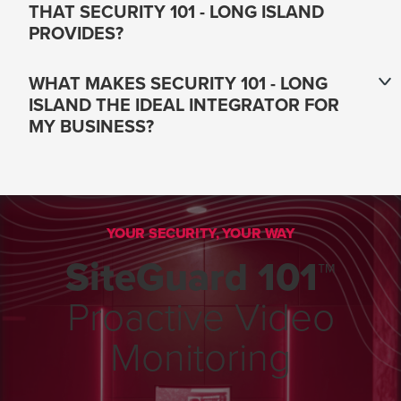
THAT SECURITY 101 - LONG ISLAND
PROVIDES?
WHAT MAKES SECURITY 101 - LONG
ISLAND THE IDEAL INTEGRATOR FOR
MY BUSINESS?
YOUR SECURITY, YOUR WAY
SiteGuard 101™
Proactive Video
Monitoring