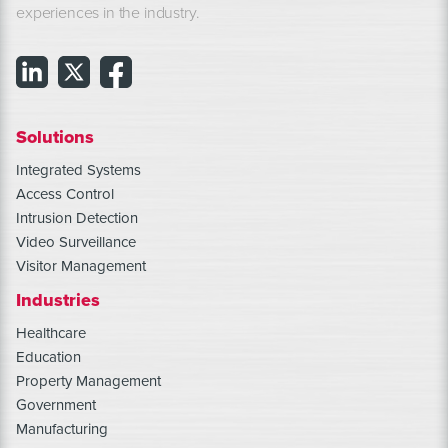
experiences in the industry.
Solutions
Integrated Systems
Access Control
Intrusion Detection
Video Surveillance
Visitor Management
Industries
Healthcare
Education
Property Management
Government
Manufacturing