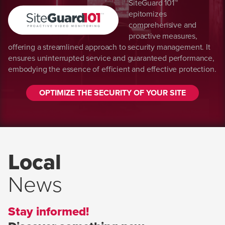
SiteGuard 101™
epitomizes
comprehensive and
proactive measures,
offering a streamlined approach to security management. It
ensures uninterrupted service and guaranteed performance,
embodying the essence of efficient and effective protection.
OPTIMIZE THE SECURITY OF YOUR SITE
Local
News
Stay informed!