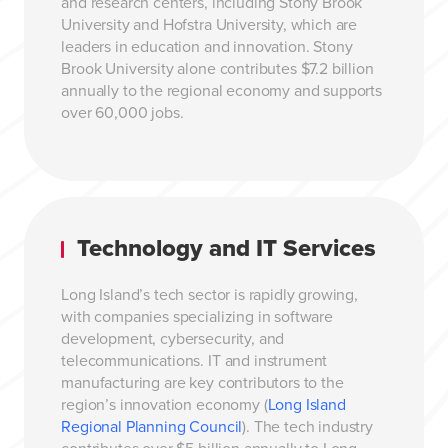
and research centers, including Stony Brook
University and Hofstra University, which are
leaders in education and innovation. Stony
Brook University alone contributes $7.2 billion
annually to the regional economy and supports
over 60,000 jobs.
Technology and IT Services
Long Island’s tech sector is rapidly growing,
with companies specializing in software
development, cybersecurity, and
telecommunications. IT and instrument
manufacturing are key contributors to the
region’s innovation economy (
Long Island
Regional Planning Council
). The tech industry