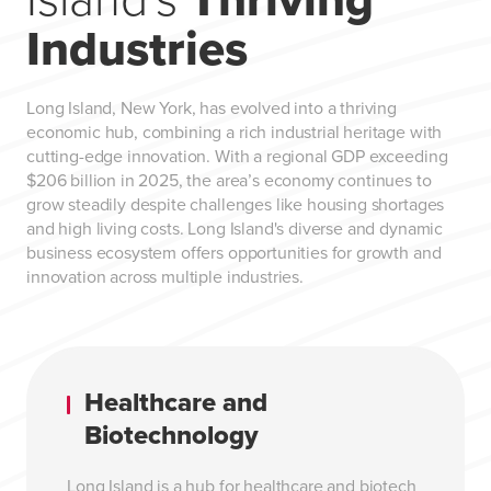
Island's
Thriving
Industries
Long Island, New York, has evolved into a thriving
economic hub, combining a rich industrial heritage with
cutting-edge innovation. With a regional GDP exceeding
$206 billion in 2025, the area’s economy continues to
grow steadily despite challenges like housing shortages
and high living costs. Long Island's diverse and dynamic
business ecosystem offers opportunities for growth and
innovation across multiple industries.
Healthcare and
Biotechnology
Long Island is a hub for healthcare and biotech