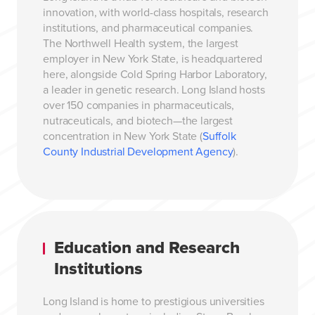
innovation, with world-class hospitals, research
institutions, and pharmaceutical companies.
The Northwell Health system, the largest
employer in New York State, is headquartered
here, alongside Cold Spring Harbor Laboratory,
a leader in genetic research. Long Island hosts
over 150 companies in pharmaceuticals,
nutraceuticals, and biotech—the largest
concentration in New York State (
Suffolk
County Industrial Development Agency
).
Education and Research
Institutions
Long Island is home to prestigious universities