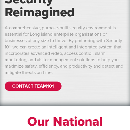
Reimagined
A comprehensive, purpose-built security environment is
essential for Long Island enterprise organizations or
businesses of any size to thrive. By partnering with Security
101, we can create an intelligent and integrated system that
incorporates advanced video, access control, alarm
monitoring, and visitor management solutions to help you
maximize safety, efficiency, and productivity and detect and
mitigate threats on time.
CONTACT TEAM101
Our National