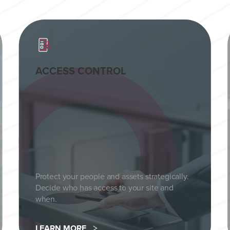
ACCESS CONTROL
Protect your people and assets strategically.
Decide who has access to your site and
when.
LEARN MORE