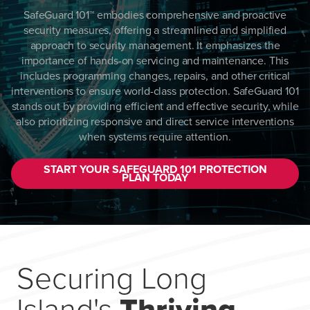
SafeGuard 101™ embodies comprehensive and proactive
security measures, offering a streamlined and simplified
approach to security management. It emphasizes the
importance of hands-on servicing and maintenance. This
includes programming changes, repairs, and other critical
interventions to ensure world-class protection. SafeGuard 101
stands out by providing efficient and effective security, while
also prioritizing responsive and direct service interventions
when systems require attention.
START YOUR SAFEGUARD 101 PROTECTION
PLAN TODAY
Securing Long