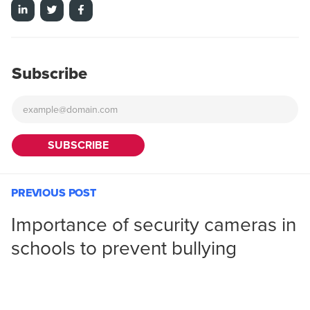
Subscribe
PREVIOUS POST
Importance of security cameras in
schools to prevent bullying