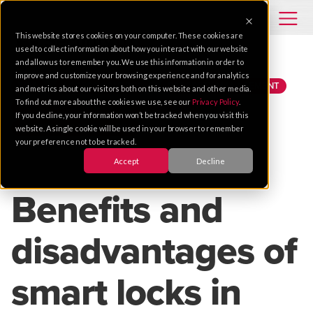
This website stores cookies on your computer. These cookies are
used to collect information about how you interact with our website
and allow us to remember you. We use this information in order to
improve and customize your browsing experience and for analytics
TIPS
ACCESS CONTROL
PROPERTY MANAGEMENT
and metrics about our visitors both on this website and other media.
To find out more about the cookies we use, see our
Privacy Policy
.
MOBILE CREDENTIALS
CLOUD SOLUTIONS
If you decline, your information won’t be tracked when you visit this
SAN FRANCISCO BAY AREA
website. A single cookie will be used in your browser to remember
your preference not to be tracked.
Accept
Decline
Oct 12, 2021 |
2 MIN READ
Benefits and
disadvantages of
smart locks in