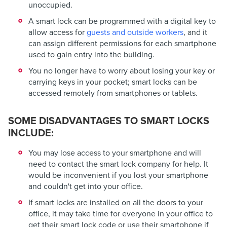
unoccupied.
A smart lock can be programmed with a digital key to
allow access for
guests and outside workers
, and it
can assign different permissions for each smartphone
used to gain entry into the building.
You no longer have to worry about losing your key or
carrying keys in your pocket; smart locks can be
accessed remotely from smartphones or tablets.
SOME DISADVANTAGES TO SMART LOCKS
INCLUDE:
You may lose access to your smartphone and will
need to contact the smart lock company for help. It
would be inconvenient if you lost your smartphone
and couldn't get into your office.
If smart locks are installed on all the doors to your
office, it may take time for everyone in your office to
get their smart lock code or use their smartphone if