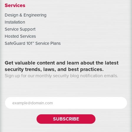
Services
Design & Engineering
Installation
Service Support
Hosted Services
SafeGuard 101™ Service Plans
Get valuable content and learn about the latest
security trends, laws, and best practices.
Sign up for our monthly security blog notification emails.