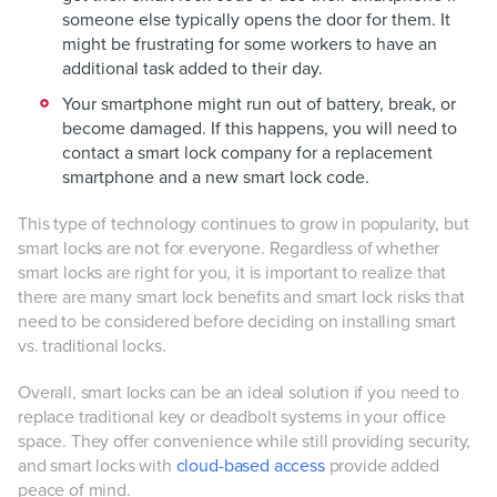
someone else typically opens the door for them. It
might be frustrating for some workers to have an
additional task added to their day.
Your smartphone might run out of battery, break, or
become damaged. If this happens, you will need to
contact a smart lock company for a replacement
smartphone and a new smart lock code.
This type of technology continues to grow in popularity, but
smart locks are not for everyone. Regardless of whether
smart locks are right for you, it is important to realize that
there are many smart lock benefits and smart lock risks that
need to be considered before deciding on installing smart
vs. traditional locks.
Overall, smart locks can be an ideal solution if you need to
replace traditional key or deadbolt systems in your office
space. They offer convenience while still providing security,
and smart locks with
cloud-based access
provide added
peace of mind.