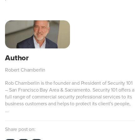
Robert Chamberlin
Rob Chamberlin is the founder and President of Security 101
– San Francisco Bay Area & Sacramento. Security 101 offers a
full range of commercial security professional services to its
business customers and helps to protect its client's people,
...
Share post on: