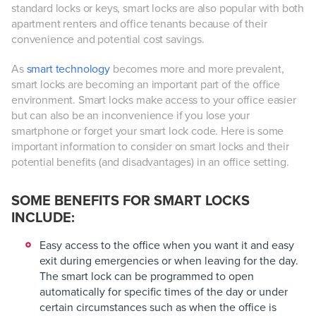
standard locks or keys, smart locks are also popular with both
apartment renters and office tenants because of their
convenience and potential cost savings.
As
smart technology
becomes more and more prevalent,
smart locks are becoming an important part of the office
environment. Smart locks make access to your office easier
but can also be an inconvenience if you lose your
smartphone or forget your smart lock code. Here is some
important information to consider on smart locks and their
potential benefits (and disadvantages) in an office setting.
SOME BENEFITS FOR SMART LOCKS
INCLUDE:
Easy access to the office when you want it and easy
exit during emergencies or when leaving for the day.
The smart lock can be programmed to open
automatically for specific times of the day or under
certain circumstances such as when the office is