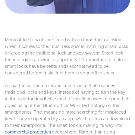
Many office tenants are faced with an important decision
when it comes to their business space: installing smart locks
or keeping the traditional lock and key system. Smart lock
technology is growing in popularity. It’s important to realize
smart locks have benefits and risks that need to be
considered before installing them in your office space.
A smart lock is an electronic mechanism that replaces
traditional locks and keys. Instead of having to turn the key
in the exterior deadbolt, smart locks allow users to open their
doors using either Bluetooth or Wi-Fi technology on their
smartphones. That means no more searching for misplaced
keys! They're operated by an app, which users can download
to their smartphone. The smart lock is making its way into
commercial properties
everywhere. Rather than using