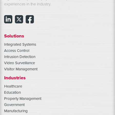
experiences in the industry.
Solutions
Integrated Systems
Access Control
Intrusion Detection
Video Surveillance
Visitor Management
Industries
Healthcare
Education
Property Management
Government
Manufacturing