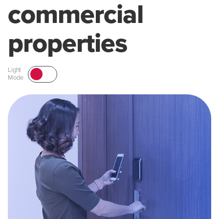
commercial
properties
Light
Mode