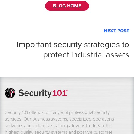
BLOG HOME
NEXT POST
Important security strategies to
protect industrial assets
Security 101 offers a full range of professional security
services. Our business systems, specialized operations
software, and extensive training allow us to deliver the
highest quality security systems and positive customer