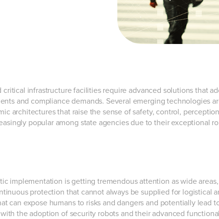
critical infrastructure facilities require advanced solutions that a
ements and compliance demands. Several emerging technologies a
ic architectures that raise the sense of safety, control, perceptio
asingly popular among state agencies due to their exceptional r
ic implementation is getting tremendous attention as wide areas,
ontinuous protection that cannot always be supplied for logistical 
that can expose humans to risks and dangers and potentially lead t
 with the adoption of security robots and their advanced functional