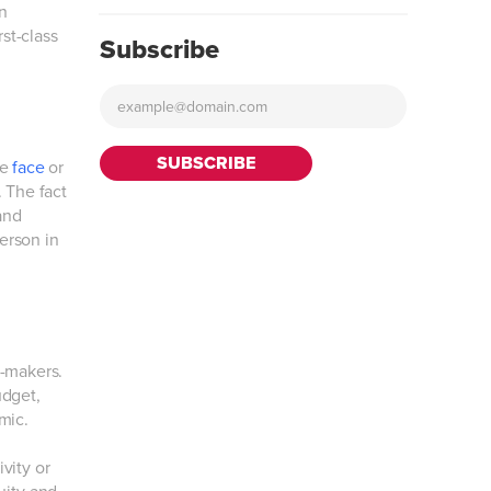
n
rst-class
Subscribe
ke
face
or
. The fact
and
person in
n-makers.
udget,
mic.
vity or