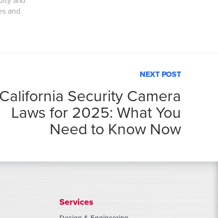
uity and
ies and
NEXT POST
California Security Camera
Laws for 2025: What You
Need to Know Now
Services