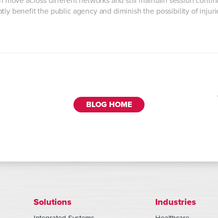
an move across different networks and still maintain session contin
ly benefit the public agency and diminish the possibility of injur
BLOG HOME
Solutions
Industries