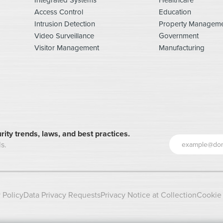
Integrated Systems
Healthcare
Access Control
Education
Intrusion Detection
Property Managem
Video Surveillance
Government
Visitor Management
Manufacturing
rity trends, laws, and best practices.
s.
 Policy
Data Privacy Requests
Privacy Notice at Collection
Cookie 