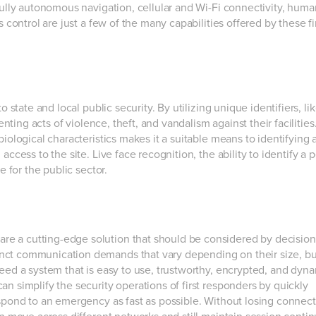
 fully autonomous navigation, cellular and Wi-Fi connectivity, huma
 control are just a few of the many capabilities offered by these fi
o state and local public security. By utilizing unique identifiers, li
enting acts of violence, theft, and vandalism against their facilities
biological characteristics makes it a suitable means to identifying 
ccess to the site. Live face recognition, the ability to identify a 
e for the public sector.
are a cutting-edge solution that should be considered by decisio
nct communication demands that vary depending on their size, b
need a system that is easy to use, trustworthy, encrypted, and dyna
n simplify the security operations of first responders by quickly
spond to an emergency as fast as possible. Without losing connecti