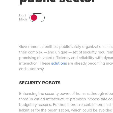
Light
Mode
Governmental entities, public safety organizations, and 
their complex
—
and unique
—
set of security requir
promising elevated efficiency and reliability with dynam
interaction. These
solutions
are already becoming incre
and autonomy.
SECURITY ROBOTS
Enhancing the security power of humans through robot
those in critical infrastructure premises, necessitate c
budgetary reasons. Further, there are certain terrains 
liabilities for the organization, which could be avoided