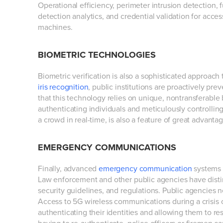
Operational efficiency, perimeter intrusion detection,
detection analytics, and credential validation for access
machines.
BIOMETRIC TECHNOLOGIES
Biometric verification is also a sophisticated approach t
iris recognition
, public institutions are proactively prev
that this technology relies on unique, nontransferable 
authenticating individuals and meticulously controlling a
a crowd in real-time, is also a feature of great advantag
EMERGENCY COMMUNICATIONS
Finally, advanced
emergency communication
systems 
Law enforcement and other public agencies have disti
security guidelines, and regulations. Public agencies 
Access to 5G wireless communications during a crisis ca
authenticating their identities and allowing them to re