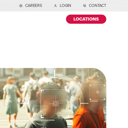
CAREERS
LOGIN
CONTACT
LOCATIONS