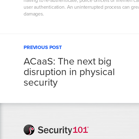
having to re-authenticate, police officers or firemen c
user authentication. An uninterrupted process can great
damages.
PREVIOUS POST
ACaaS: The next big
disruption in physical
security