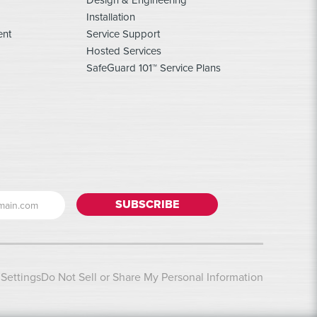
Design & Engineering
Installation
ent
Service Support
Hosted Services
SafeGuard 101™ Service Plans
Settings
Do Not Sell or Share My Personal Information