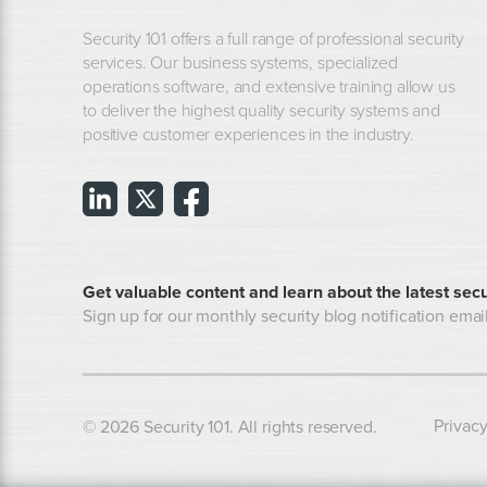
Security 101 offers a full range of professional security
services. Our business systems, specialized
operations software, and extensive training allow us
to deliver the highest quality security systems and
positive customer experiences in the industry.
Get valuable content and learn about the latest secu
Sign up for our monthly security blog notification email
Privacy
© 2026 Security 101. All rights reserved.