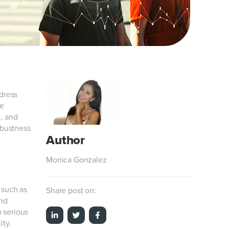
ddress
re
n, and
obustness
Monica Gonzalez
 such as
Share post on:
and
o serious
ity.