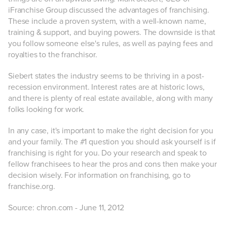
iFranchise Group discussed the advantages of franchising.
These include a proven system, with a well-known name,
training & support, and buying powers. The downside is that
you follow someone else's rules, as well as paying fees and
royalties to the franchisor.
Siebert states the industry seems to be thriving in a post-
recession environment. Interest rates are at historic lows,
and there is plenty of real estate available, along with many
folks looking for work.
In any case, it's important to make the right decision for you
and your family. The #1 question you should ask yourself is if
franchising is right for you. Do your research and speak to
fellow franchisees to hear the pros and cons then make your
decision wisely. For information on franchising, go to
franchise.org.
Source: chron.com - June 11, 2012