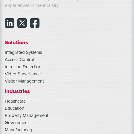
experiences in the industry.
Solutions
Integrated Systems
Access Control
Intrusion Detection
Video Surveillance
Visitor Management
Industries
Healthcare
Education
Property Management
Government
Manufacturing