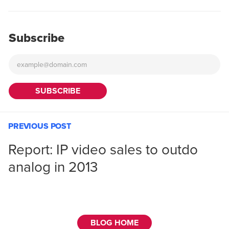
Subscribe
PREVIOUS POST
Report: IP video sales to outdo
analog in 2013
BLOG HOME