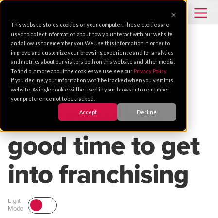
This website stores cookies on your computer. These cookies are
used to collect information about how you interact with our website
and allow us to remember you. We use this information in order to
improve and customize your browsing experience and for analytics
SECURITY
SERVICE
ENTREPRENEURSHIP
and metrics about our visitors both on this website and other media.
To find out more about the cookies we use, see our
Privacy Policy
.
If you decline, your information won’t be tracked when you visit this
Jun 15, 2012 |
1 MIN READ
website. A single cookie will be used in your browser to remember
your preference not to be tracked.
Why now is a
Accept
Decline
good time to get
into franchising
Light
Mode