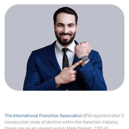
The International Franchise Association
(IFA) reported after 3
consecutive years of decline within the franchise industry,
things are on an upward swing. Mark Siebert, CEO of