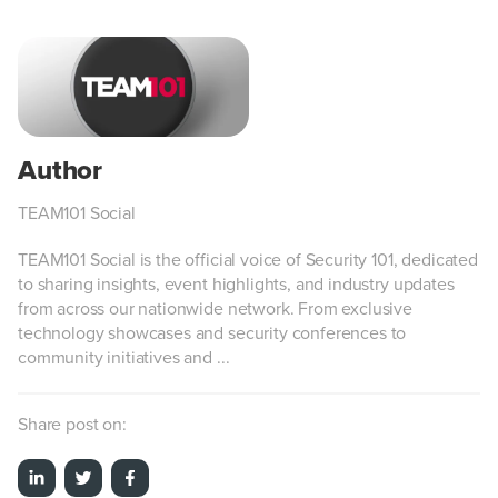
TEAM101 Social
TEAM101 Social is the official voice of Security 101, dedicated
to sharing insights, event highlights, and industry updates
from across our nationwide network. From exclusive
technology showcases and security conferences to
community initiatives and ...
Share post on: