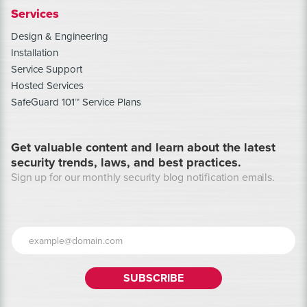
Services
Design & Engineering
Installation
Service Support
Hosted Services
SafeGuard 101™ Service Plans
Get valuable content and learn about the latest
security trends, laws, and best practices.
Sign up for our monthly security blog notification emails.