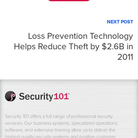
NEXT POST
Loss Prevention Technology
Helps Reduce Theft by $2.6B in
2011
Security 101 offers a full range of professional security
services. Our business systems, specialized operations
software, and extensive training allow us to deliver the
highest quality security systems and positive customer