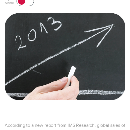
Mode
According to a new report from IMS Research, global sales of