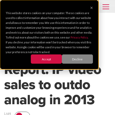
This website stores cookies on your computer. These cookies are
used to collect information about how you interact with our website
and allow us to remember you. We use this information in order to
improve and customize your browsing experience and for analytics
VIDEO SOLUTIONS
TRENDS
SECURITY
and metrics about our visitors both on this website and other media.
To find out more about the cookies we use, see our
Privacy Policy
.
SUPPORT
If you decline, your information won’t be tracked when you visit this
website. A single cookie will be used in your browser to remember
your preference not to be tracked.
Jun 13, 2012 |
1 MIN READ
Accept
Decline
Report: IP video
sales to outdo
analog in 2013
Light