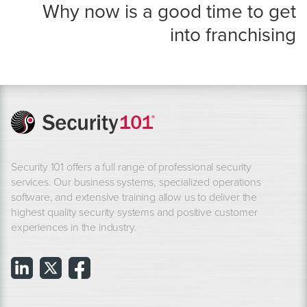
Why now is a good time to get
into franchising
Security 101 offers a full range of professional security
services. Our business systems, specialized operations
software, and extensive training allow us to deliver the
highest quality security systems and positive customer
experiences in the industry.