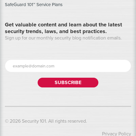
SafeGuard 101™ Service Plans
Get valuable content and learn about the latest
security trends, laws, and best practices.
Sign up for our monthly security blog notification emails.
© 2026 Security 101. All rights reserved.
Privacy Policy