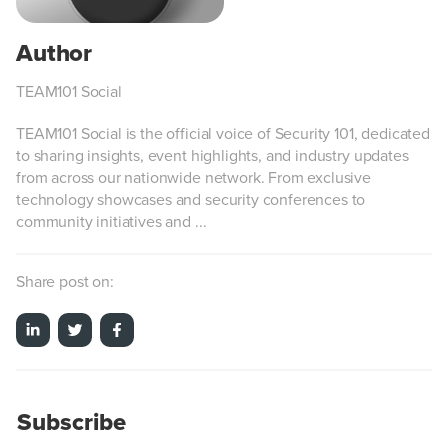
TEAM101 Social
TEAM101 Social is the official voice of Security 101, dedicated
to sharing insights, event highlights, and industry updates
from across our nationwide network. From exclusive
technology showcases and security conferences to
community initiatives and ...
Share post on:
Subscribe