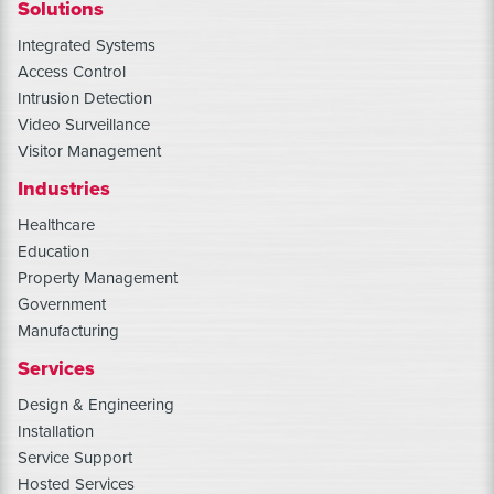
Solutions
Integrated Systems
Access Control
Intrusion Detection
Video Surveillance
Visitor Management
Industries
Healthcare
Education
Property Management
Government
Manufacturing
Services
Design & Engineering
Installation
Service Support
Hosted Services