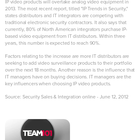
IP video products will overtake analog video equipment in
2013. The most recent report, titled "IP Trends in Security,"
states distributors and IT integrators are competing with
traditional electronic security contractors. It also says that
currently, 80% of North American integrators purchase IP-
based video equipment from IT distributors. Within three
years, this number is expected to reach 90%.
Factors relating to the increase are more IT distributors are
seeking to add video surveillance products to their portfolio
over the next 18 months. Another reason is the influence that
IT managers have on buying decisions. IT managers are the
key influencers when choosing IP video products.
Source: Security Sales & Integration online - June 12, 2012