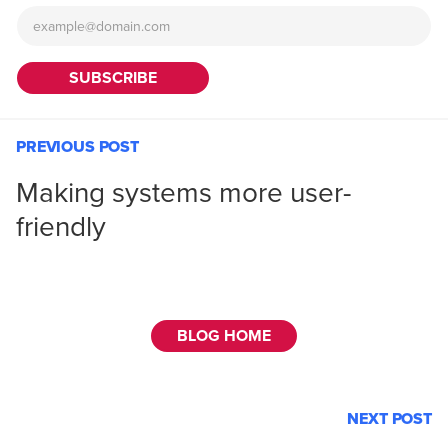
PREVIOUS POST
Making systems more user-
friendly
BLOG HOME
NEXT POST