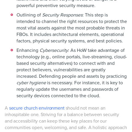
powerful preventive security measure.
Outlining of
Security Responses
: This step is
intended to channel the right resources to protect the
most vital assets against the most probable threats in
FBOs. It includes architectural elements, operational
factors, physical security systems, and best policies.
Enhancing
Cybersecurity
: As HoW take advantage of
technology (e.g., online portals, live-streaming, cloud-
based security alternatives) to connect with and
protect believers, vulnerabilities are greatly
increased. Defending people and assets by practicing
cyber hygiene
is necessary. For instance, it is key to
regularly update the usernames and passwords of
security devices connected to the cloud.
A
secure church environment
should not mean an
inhospitable one. Striving for a balance between security
and accessibility can keep these key places for our
communities open, welcoming, and safe. A holistic approach