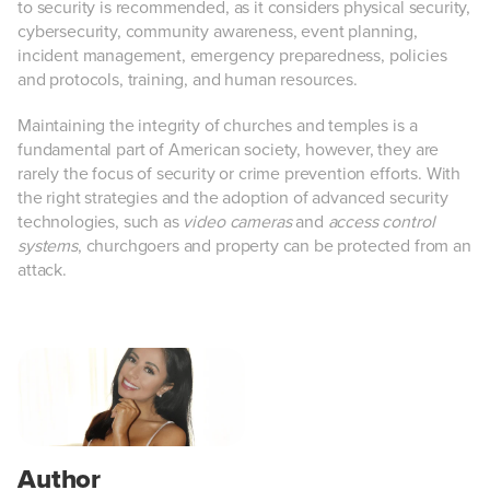
to security is recommended, as it considers physical security,
cybersecurity, community awareness, event planning,
incident management, emergency preparedness, policies
and protocols, training, and human resources.
Maintaining the integrity of churches and temples is a
fundamental part of American society, however, they are
rarely the focus of security or crime prevention efforts. With
the right strategies and the adoption of advanced security
technologies, such as
video cameras
and
access control
systems
, churchgoers and property can be protected from an
attack.