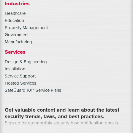
Industries
Healthcare
Education
Property Management
Government
Manufacturing
Services
Design & Engineering
Installation
Service Support
Hosted Services
SafeGuard 101™ Service Plans
Get valuable content and learn about the latest
security trends, laws, and best practices.
Sign up for our monthly security blog notification emails.