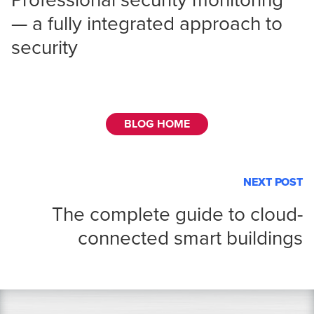
Professional security monitoring
— a fully integrated approach to
security
BLOG HOME
NEXT POST
The complete guide to cloud-
connected smart buildings