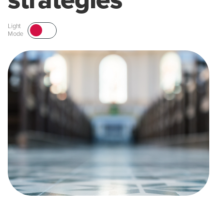
strategies
Light
Mode