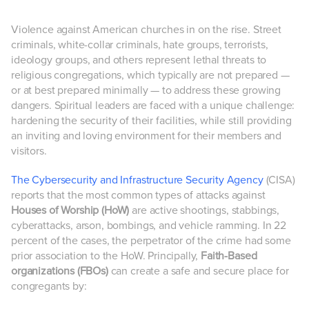
Violence against American churches in on the rise. Street
criminals, white-collar criminals, hate groups, terrorists,
ideology groups, and others represent lethal threats to
religious congregations, which typically are not prepared —
or at best prepared minimally — to address these growing
dangers. Spiritual leaders are faced with a unique challenge:
hardening the security of their facilities, while still providing
an inviting and loving environment for their members and
visitors.
The Cybersecurity and Infrastructure Security Agency
(CISA)
reports that the most common types of attacks against
Houses of Worship (HoW)
are active shootings, stabbings,
cyberattacks, arson, bombings, and vehicle ramming. In 22
percent of the cases, the perpetrator of the crime had some
prior association to the HoW. Principally,
Faith-Based
organizations (FBOs)
can create a safe and secure place for
congregants by: