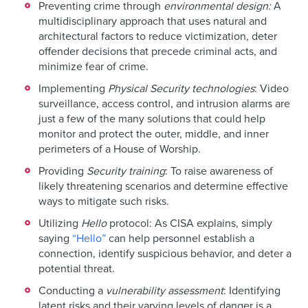
Preventing crime through
environmental design:
A
multidisciplinary approach that uses natural and
architectural factors to reduce victimization, deter
offender decisions that precede criminal acts, and
minimize fear of crime.
Implementing
Physical Security technologies
: Video
surveillance, access control, and intrusion alarms are
just a few of the many solutions that could help
monitor and protect the outer, middle, and inner
perimeters of a House of Worship.
Providing
Security training
: To raise awareness of
likely threatening scenarios and determine effective
ways to mitigate such risks.
Utilizing
Hello
protocol: As CISA explains, simply
saying
“Hello”
can help personnel establish a
connection, identify suspicious behavior, and deter a
potential threat.
Conducting a
vulnerability assessment
: Identifying
latent risks and their varying levels of danger is a