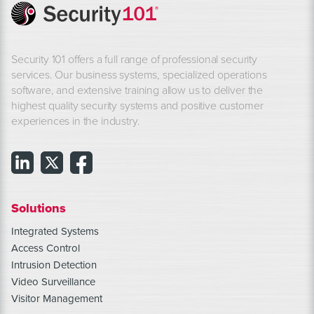
Security 101 offers a full range of professional security
services. Our business systems, specialized operations
software, and extensive training allow us to deliver the
highest quality security systems and positive customer
experiences in the industry.
Solutions
Integrated Systems
Access Control
Intrusion Detection
Video Surveillance
Visitor Management