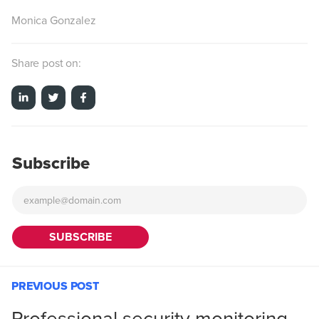
Monica Gonzalez
Share post on:
Subscribe
PREVIOUS POST