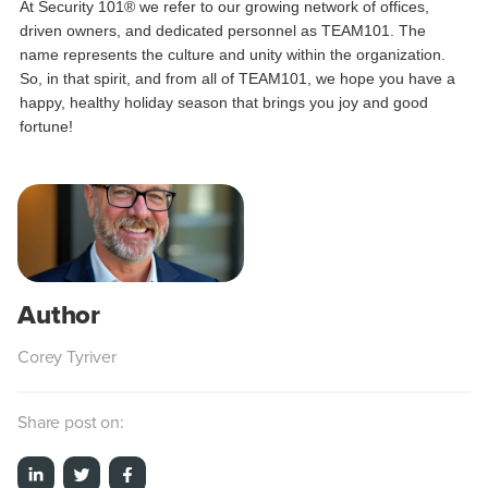
At Security 101® we refer to our growing network of offices,
driven owners, and dedicated personnel as TEAM101. The
name represents the culture and unity within the organization.
So, in that spirit, and from all of TEAM101, we hope you have a
happy, healthy holiday season that brings you joy and good
fortune!
Corey Tyriver
Share post on: