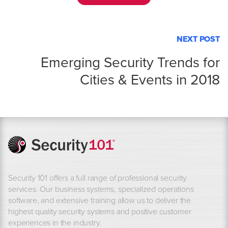
NEXT POST
Emerging Security Trends for
Cities & Events in 2018
Security 101 offers a full range of professional security
services. Our business systems, specialized operations
software, and extensive training allow us to deliver the
highest quality security systems and positive customer
experiences in the industry.