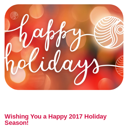
Wishing You a Happy 2017 Holiday
Season!