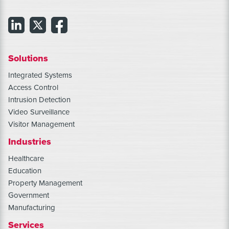
Solutions
Integrated Systems
Access Control
Intrusion Detection
Video Surveillance
Visitor Management
Industries
Healthcare
Education
Property Management
Government
Manufacturing
Services