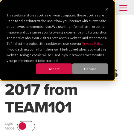
This website stores cookies on your computer. These cookies are
used to collect information about how you interact with our website
and allow us to remember you. We use this information in order to
improve and customize your browsing experience and for analytics
HOLIDAYS
SECURITY
SERVICE
and metrics about our visitors both on this website and other media.
To find out more about the cookies we use, see our
Privacy Policy
.
If you decline, your information won’t be tracked when you visit this
Dec 21, 2017 |
1 MIN READ
website. A single cookie will be used in your browser to remember
your preference not to be tracked.
Happy Holidays
Accept
Decline
2017 from
TEAM101
Light
Mode