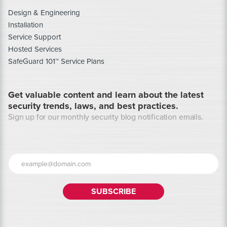
Design & Engineering
Installation
Service Support
Hosted Services
SafeGuard 101™ Service Plans
Get valuable content and learn about the latest
security trends, laws, and best practices.
Sign up for our monthly security blog notification emails.