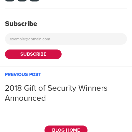
Subscribe
PREVIOUS POST
2018 Gift of Security Winners
Announced
BLOG HOME