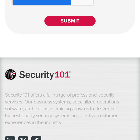
Security 101 offers a full range of professional security
services. Our business systems, specialized operations
software, and extensive training allow us to deliver the
highest quality security systems and positive customer
experiences in the industry.