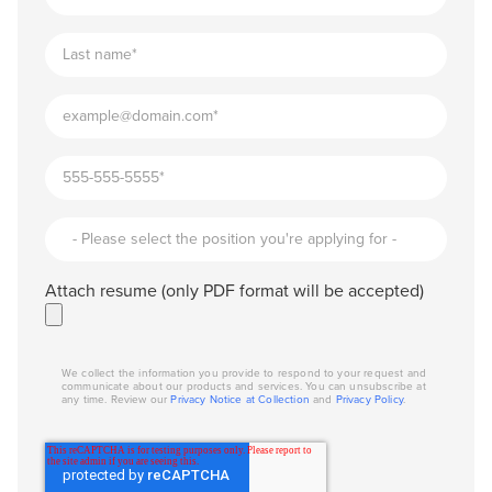
Attach resume (only PDF format will be accepted)
We collect the information you provide to respond to your request and
communicate about our products and services. You can unsubscribe at
any time. Review our
Privacy Notice at Collection
and
Privacy Policy
.