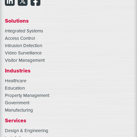
Solutions
Integrated Systems
Access Control
Intrusion Detection
Video Surveillance
Visitor Management
Industries
Healthcare
Education
Property Management
Government
Manufacturing
Services
Design & Engineering