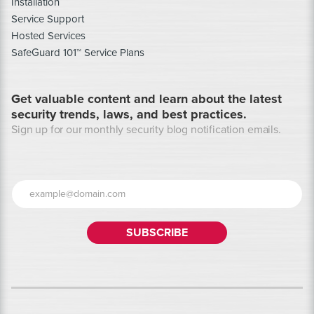
Installation
Service Support
Hosted Services
SafeGuard 101™ Service Plans
Get valuable content and learn about the latest
security trends, laws, and best practices.
Sign up for our monthly security blog notification emails.