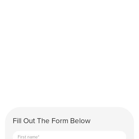
Fill Out The Form Below