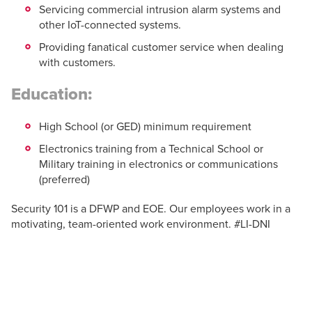
Servicing commercial intrusion alarm systems and
other IoT-connected systems.
Providing fanatical customer service when dealing
with customers.
Education:
High School (or GED) minimum requirement
Electronics training from a Technical School or
Military training in electronics or communications
(preferred)
Security 101 is a DFWP and EOE. Our employees work in a
motivating, team-oriented work environment. #LI-DNI