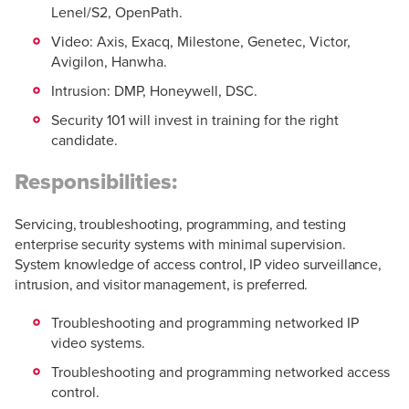
Lenel/S2, OpenPath.
Video: Axis, Exacq, Milestone, Genetec, Victor,
Avigilon, Hanwha.
Intrusion: DMP, Honeywell, DSC.
Security 101 will invest in training for the right
candidate.
Responsibilities:
Servicing, troubleshooting, programming, and testing
enterprise security systems with minimal supervision.
System knowledge of access control, IP video surveillance,
intrusion, and visitor management, is preferred.
Troubleshooting and programming networked IP
video systems.
Troubleshooting and programming networked access
control.