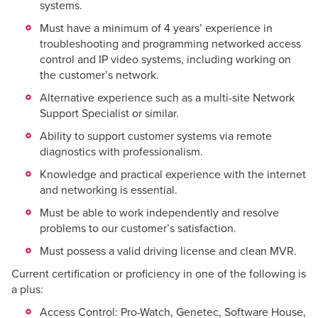
systems.
Must have a minimum of 4 years’ experience in
troubleshooting and programming networked access
control and IP video systems, including working on
the customer’s network.
Alternative experience such as a multi-site Network
Support Specialist or similar.
Ability to support customer systems via remote
diagnostics with professionalism.
Knowledge and practical experience with the internet
and networking is essential.
Must be able to work independently and resolve
problems to our customer’s satisfaction.
Must possess a valid driving license and clean MVR.
Current certification or proficiency in one of the following is
a plus:
Access Control: Pro-Watch, Genetec, Software House,