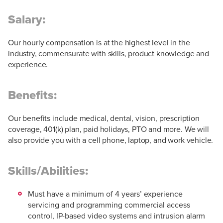
Salary:
Our hourly compensation is at the highest level in the
industry, commensurate with skills, product knowledge and
experience.
Benefits:
Our benefits include medical, dental, vision, prescription
coverage, 401(k) plan, paid holidays, PTO and more. We will
also provide you with a cell phone, laptop, and work vehicle.
Skills/Abilities:
Must have a minimum of 4 years’ experience
servicing and programming commercial access
control, IP-based video systems and intrusion alarm