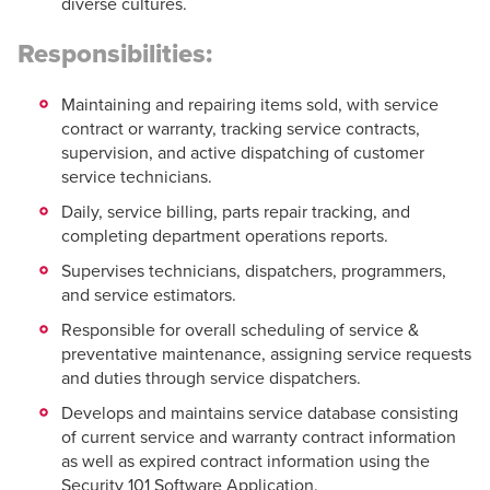
diverse cultures.
Responsibilities:
Maintaining and repairing items sold, with service
contract or warranty, tracking service contracts,
supervision, and active dispatching of customer
service technicians.
Daily, service billing, parts repair tracking, and
completing department operations reports.
Supervises technicians, dispatchers, programmers,
and service estimators.
Responsible for overall scheduling of service &
preventative maintenance, assigning service requests
and duties through service dispatchers.
Develops and maintains service database consisting
of current service and warranty contract information
as well as expired contract information using the
Security 101 Software Application.