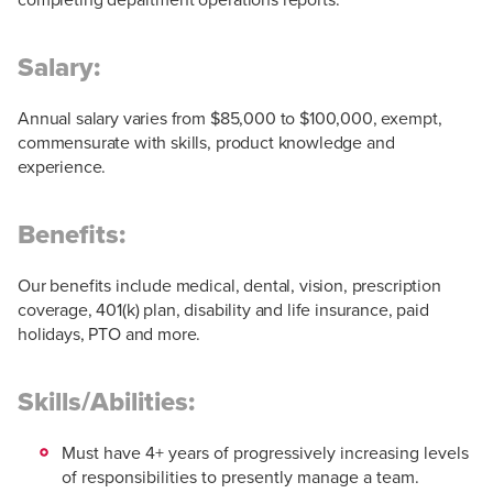
Salary:
Annual salary varies from $85,000 to $100,000, exempt,
commensurate with skills, product knowledge and
experience.
Benefits:
Our benefits include medical, dental, vision, prescription
coverage, 401(k) plan, disability and life insurance, paid
holidays, PTO and more.
Skills/Abilities:
Must have 4+ years of progressively increasing levels
of responsibilities to presently manage a team.