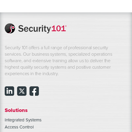
Security 101 offers a full range of professional security
services. Our business systems, specialized operations
software, and extensive training allow us to deliver the
highest quality security systems and positive customer
experiences in the industry.
Solutions
Integrated Systems
Access Control