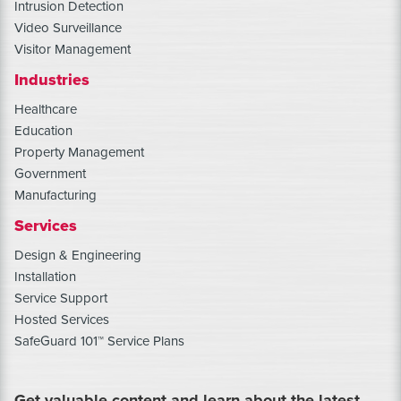
Intrusion Detection
Video Surveillance
Visitor Management
Industries
Healthcare
Education
Property Management
Government
Manufacturing
Services
Design & Engineering
Installation
Service Support
Hosted Services
SafeGuard 101™ Service Plans
Get valuable content and learn about the latest