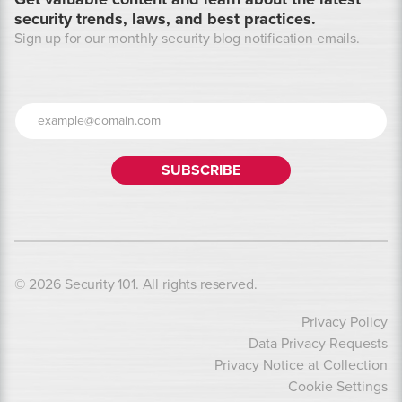
security trends, laws, and best practices.
Sign up for our monthly security blog notification emails.
© 2026 Security 101. All rights reserved.
Privacy Policy
Data Privacy Requests
Privacy Notice at Collection
Cookie Settings