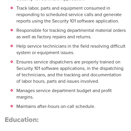
Track labor, parts and equipment consumed in
responding to scheduled service calls and generate
reports using the Security 101 software application.
Responsible for tracking departmental material orders
as well as factory repairs and returns.
Help service technicians in the field resolving difficult
system or equipment issues.
Ensures service dispatchers are properly trained on
Security 101 software applications, in the dispatching
of technicians, and the tracking and documentation
of labor hours, parts and issues involved.
Manages service department budget and profit
margins.
Maintains after-hours on-call schedule.
Education: