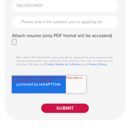
Attach resume (only PDF format will be accepted)
We collect the information you provide to respond to your request and
communicate about our products and services. You can unsubscribe at
any time. Review our
Privacy Notice at Collection
and
Privacy Policy
.