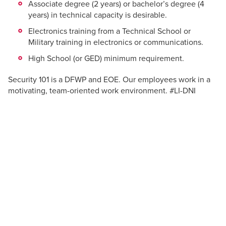
Associate degree (2 years) or bachelor’s degree (4
years) in technical capacity is desirable.
Electronics training from a Technical School or
Military training in electronics or communications.
High School (or GED) minimum requirement.
Security 101 is a DFWP and EOE. Our employees work in a
motivating, team-oriented work environment. #LI-DNI