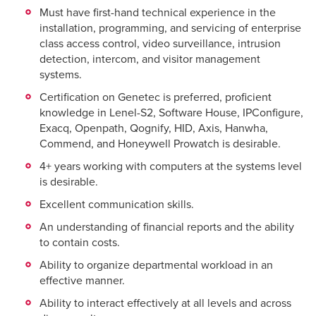
Must have first-hand technical experience in the
installation, programming, and servicing of enterprise
class access control, video surveillance, intrusion
detection, intercom, and visitor management
systems.
Certification on Genetec is preferred, proficient
knowledge in Lenel-S2, Software House, IPConfigure,
Exacq, Openpath, Qognify, HID, Axis, Hanwha,
Commend, and Honeywell Prowatch is desirable.
4+ years working with computers at the systems level
is desirable.
Excellent communication skills.
An understanding of financial reports and the ability
to contain costs.
Ability to organize departmental workload in an
effective manner.
Ability to interact effectively at all levels and across