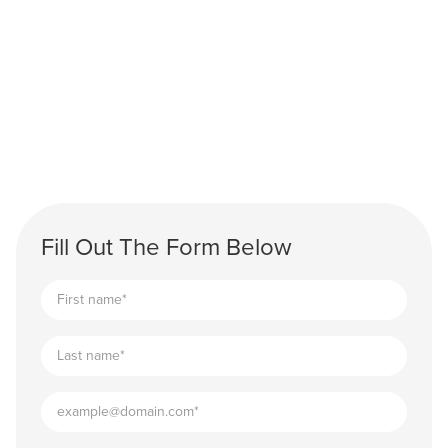
Fill Out The Form Below