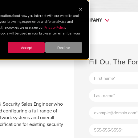
rmation about how you interact with our website and
SERVICES
PARTNERS
COMPANY
 your browsing experience and for analytics and
ut the cookies we use, see our
Privacy Policy
.
e cookie will be used in your browser to remember your
Accept
Decline
Fill Out The F
al Security Sales Engineer who
 configuring a full range of
etwork systems and overall
fications for existing security