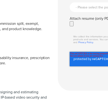
Attach resume (only PD
mmission split, exempt,
e, and product knowledge.
We collect the information yo
products and services. You ca
and
Privacy Policy
.
sability insurance, prescription
more.
signing and estimating
 IP-based video security and