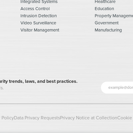
Integrated Systems
Healthcare
Access Control
Education
Intrusion Detection
Property Managem
Video Surveillance
Government
Visitor Management
Manufacturing
rity trends, laws, and best practices.
s.
 Policy
Data Privacy Requests
Privacy Notice at Collection
Cookie 