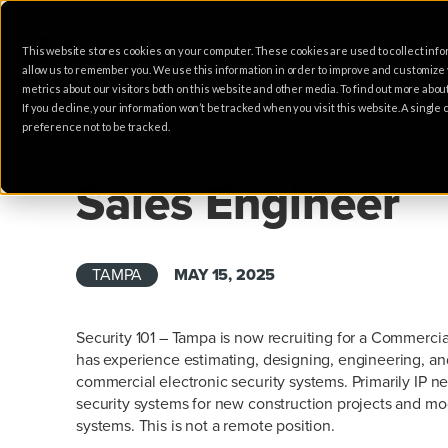
This website stores cookies on your computer. These cookies are used to collect info
HOME
SOLUTIONS
allow us to remember you. We use this information in order to improve and customize
metrics about our visitors both on this website and other media. To find out more abo
If you decline, your information won’t be tracked when you visit this website. A singl
preference not to be tracked.
SALES
Sales Engineer
TAMPA
MAY 15, 2025
Security 101 – Tampa is now recruiting for a Commerci
has experience estimating, designing, engineering, and
commercial electronic security systems. Primarily IP n
security systems for new construction projects and modi
systems. This is not a remote position.