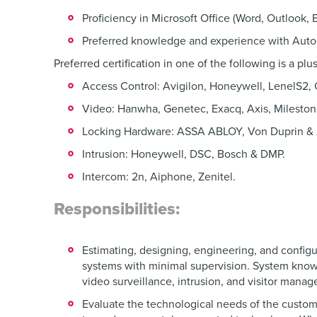
Proficiency in Microsoft Office (Word, Outlook, 
Preferred knowledge and experience with Aut
Preferred certification in one of the following is a plu
Access Control: Avigilon, Honeywell, LenelS2,
Video: Hanwha, Genetec, Exacq, Axis, Mileston
Locking Hardware: ASSA ABLOY, Von Duprin &
Intrusion: Honeywell, DSC, Bosch & DMP.
Intercom: 2n, Aiphone, Zenitel.
Responsibilities:
Estimating, designing, engineering, and configu
systems with minimal supervision. System knowl
video surveillance, intrusion, and visitor mana
Evaluate the technological needs of the custom