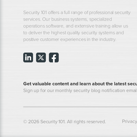
Security 101 offers a full range of professional security
services. Our business systems, specialized
operations software, and extensive training allow us
to deliver the highest quality security systems and
positive customer experiences in the industry.
Get valuable content and learn about the latest secu
Sign up for our monthly security blog notification email
Privacy
© 2026 Security 101. All rights reserved.