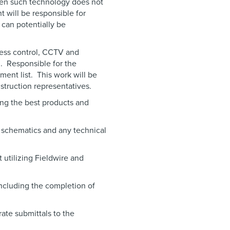
en such technology does not
t will be responsible for
 can potentially be
cess control, CCTV and
d. Responsible for the
ent list. This work will be
struction representatives.
ng the best products and
 schematics and any technical
 utilizing Fieldwire and
ncluding the completion of
ate submittals to the