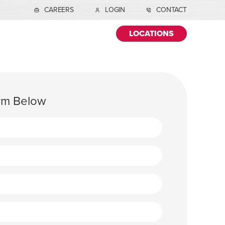
CAREERS
LOGIN
CONTACT
LOCATIONS
orm Below