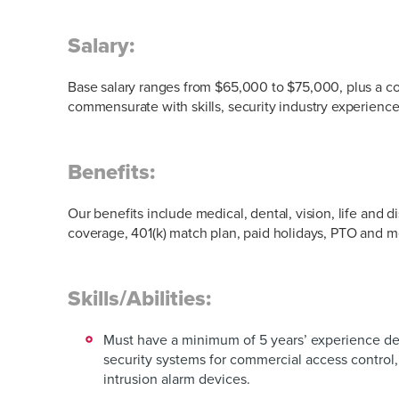
Salary:
Base salary ranges from $65,000 to $75,000, plus a co
commensurate with skills, security industry experienc
Benefits:
Our benefits include medical, dental, vision, life and di
coverage, 401(k) match plan, paid holidays, PTO and 
Skills/Abilities:
Must have a minimum of 5 years’ experience de
security systems for commercial access control,
intrusion alarm devices.