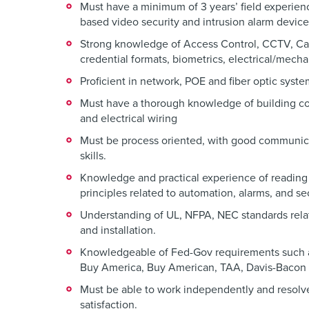
Must have a minimum of 3 years’ field experienc
based video security and intrusion alarm device
Strong knowledge of Access Control, CCTV, Ca
credential formats, biometrics, electrical/mech
Proficient in network, POE and fiber optic syst
Must have a thorough knowledge of building c
and electrical wiring
Must be process oriented, with good communica
skills.
Knowledge and practical experience of reading
principles related to automation, alarms, and se
Understanding of UL, NFPA, NEC standards rela
and installation.
Knowledgeable of Fed-Gov requirements such 
Buy America, Buy American, TAA, Davis-Bacon 
Must be able to work independently and resolv
satisfaction.