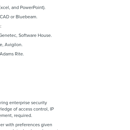
Excel, and PowerPoint).
oCAD or Bluebeam.
s:
 Genetec, Software House.
e, Avigilon.
 Adams Rite.
ring enterprise security
edge of access control, IP
gement, required.
er with preferences given