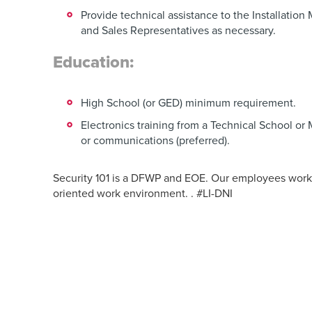
Provide technical assistance to the Installatio
and Sales Representatives as necessary.
Education:
High School (or GED) minimum requirement.
Electronics training from a Technical School or M
or communications (preferred).
Security 101 is a DFWP and EOE. Our employees work 
oriented work environment. . #LI-DNI