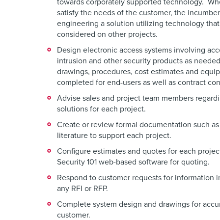
towards corporately supported technology. Wh
satisfy the needs of the customer, the incumben
engineering a solution utilizing technology that
considered on other projects.
Design electronic access systems involving ac
intrusion and other security products as neede
drawings, procedures, cost estimates and equipm
completed for end-users as well as contract con
Advise sales and project team members regardi
solutions for each project.
Create or review formal documentation such as
literature to support each project.
Configure estimates and quotes for each project
Security 101 web-based software for quoting.
Respond to customer requests for information i
any RFI or RFP.
Complete system design and drawings for accur
customer.