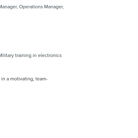
n Manager, Operations Manager,
ilitary training in electronics
in a motivating, team-