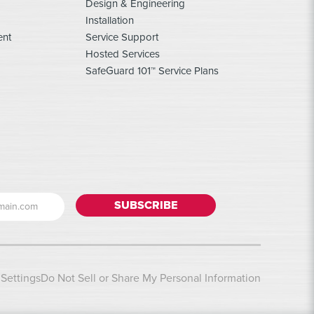
Design & Engineering
Installation
ent
Service Support
Hosted Services
SafeGuard 101™ Service Plans
Settings
Do Not Sell or Share My Personal Information