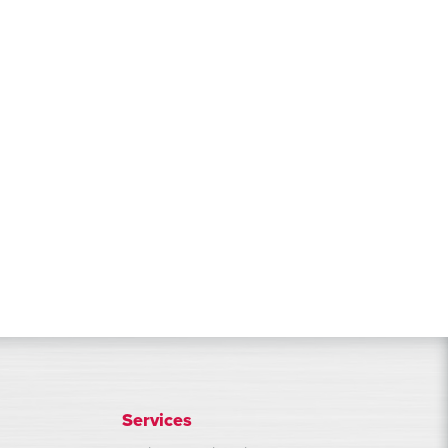
Services