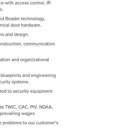
e with access control, IP-
s.
rd Reader technology,
anical door hardware.
ems and design.
onstruction, communication
tion and organizational
 blueprints and engineering
curity systems.
ted to security equipment
as TWIC, CAC, PIV, NDAA,
prevailing wages
e problems to our customer’s