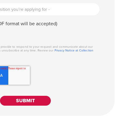
F format will be accepted)
u provide to respond to your request and communicate about our
n unsubscribe at any time. Review our
Privacy Notice at Collection