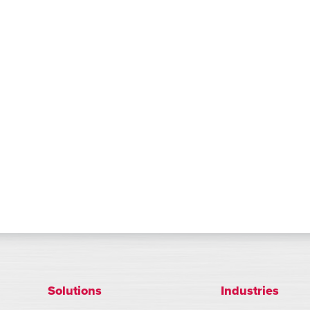
Solutions
Industries