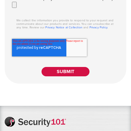
We collect the information you provide to respond to your request and
communicate about our products and services. You can unsubscribe at
any time. Review our
Privacy Notice at Collection
and
Privacy Policy
.