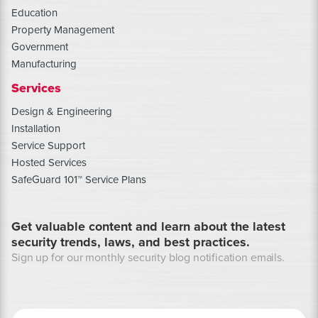
Education
Property Management
Government
Manufacturing
Services
Design & Engineering
Installation
Service Support
Hosted Services
SafeGuard 101™ Service Plans
Get valuable content and learn about the latest
security trends, laws, and best practices.
Sign up for our monthly security blog notification emails.