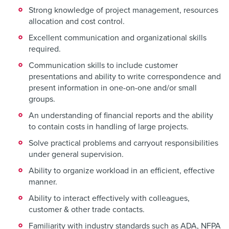
Strong knowledge of project management, resources
allocation and cost control.
Excellent communication and organizational skills
required.
Communication skills to include customer
presentations and ability to write correspondence and
present information in one-on-one and/or small
groups.
An understanding of financial reports and the ability
to contain costs in handling of large projects.
Solve practical problems and carryout responsibilities
under general supervision.
Ability to organize workload in an efficient, effective
manner.
Ability to interact effectively with colleagues,
customer & other trade contacts.
Familiarity with industry standards such as ADA, NFPA