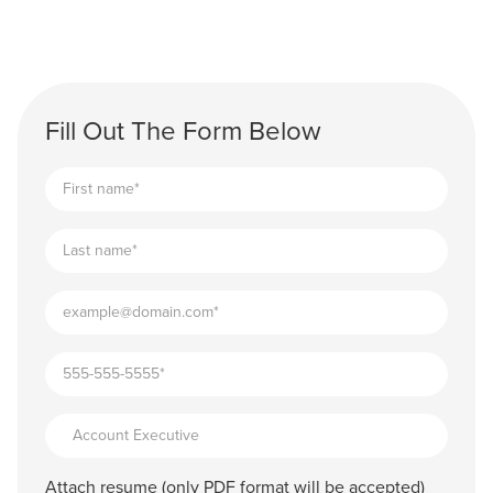
Fill Out The Form Below
Attach resume (only PDF format will be accepted)