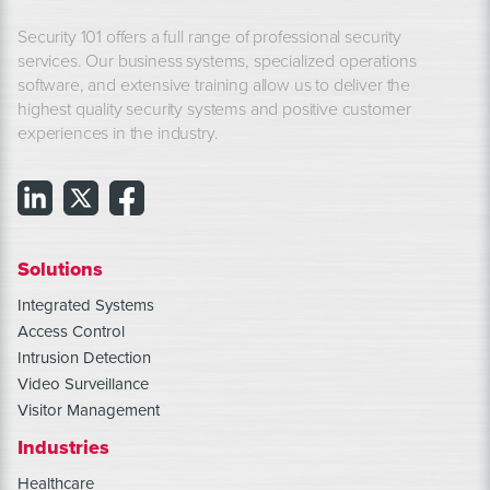
Security 101 offers a full range of professional security
services. Our business systems, specialized operations
software, and extensive training allow us to deliver the
highest quality security systems and positive customer
experiences in the industry.
Solutions
Integrated Systems
Access Control
Intrusion Detection
Video Surveillance
Visitor Management
Industries
Healthcare