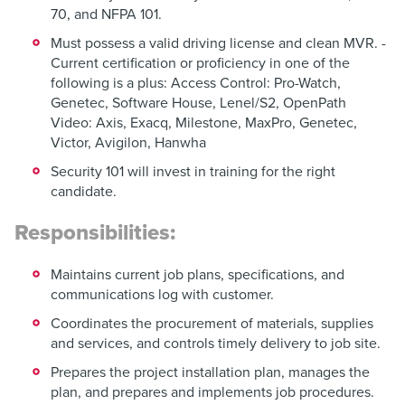
70, and NFPA 101.
Must possess a valid driving license and clean MVR. -
Current certification or proficiency in one of the
following is a plus: Access Control: Pro-Watch,
Genetec, Software House, Lenel/S2, OpenPath
Video: Axis, Exacq, Milestone, MaxPro, Genetec,
Victor, Avigilon, Hanwha
Security 101 will invest in training for the right
candidate.
Responsibilities:
Maintains current job plans, specifications, and
communications log with customer.
Coordinates the procurement of materials, supplies
and services, and controls timely delivery to job site.
Prepares the project installation plan, manages the
plan, and prepares and implements job procedures.