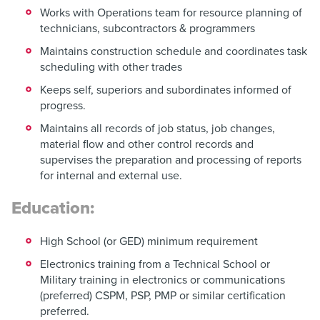
Works with Operations team for resource planning of
technicians, subcontractors & programmers
Maintains construction schedule and coordinates task
scheduling with other trades
Keeps self, superiors and subordinates informed of
progress.
Maintains all records of job status, job changes,
material flow and other control records and
supervises the preparation and processing of reports
for internal and external use.
Education:
High School (or GED) minimum requirement
Electronics training from a Technical School or
Military training in electronics or communications
(preferred) CSPM, PSP, PMP or similar certification
preferred.