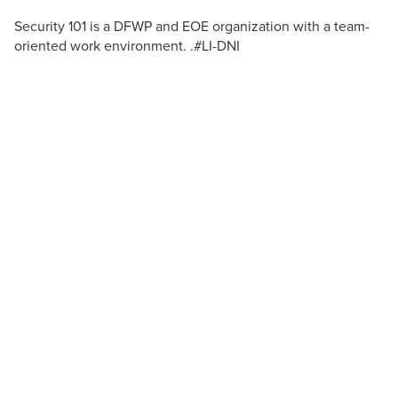
Security 101 is a DFWP and EOE organization with a team-
oriented work environment. .#LI-DNI