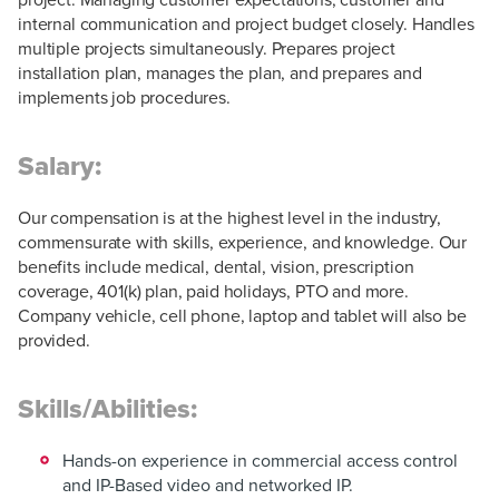
internal communication and project budget closely. Handles
multiple projects simultaneously. Prepares project
installation plan, manages the plan, and prepares and
implements job procedures.
Salary:
Our compensation is at the highest level in the industry,
commensurate with skills, experience, and knowledge. Our
benefits include medical, dental, vision, prescription
coverage, 401(k) plan, paid holidays, PTO and more.
Company vehicle, cell phone, laptop and tablet will also be
provided.
Skills/Abilities:
Hands-on experience in commercial access control
and IP-Based video and networked IP.