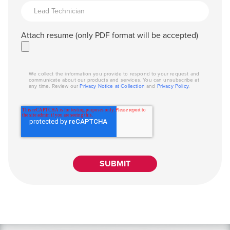
Attach resume (only PDF format will be accepted)
We collect the information you provide to respond to your request and
communicate about our products and services. You can unsubscribe at
any time. Review our
Privacy Notice at Collection
and
Privacy Policy
.