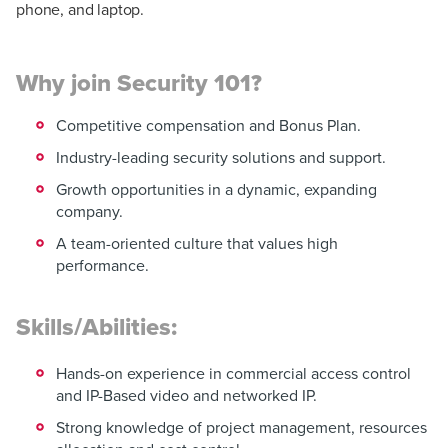
phone, and laptop.
Why join Security 101?
Competitive compensation and Bonus Plan.
Industry-leading security solutions and support.
Growth opportunities in a dynamic, expanding
company.
A team-oriented culture that values high
performance.
Skills/Abilities:
Hands-on experience in commercial access control
and IP-Based video and networked IP.
Strong knowledge of project management, resources