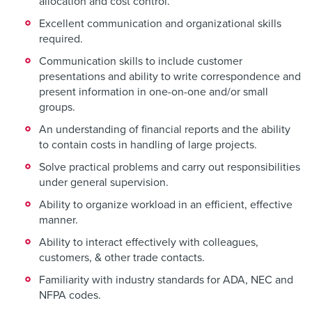
allocation and cost control.
Excellent communication and organizational skills
required.
Communication skills to include customer
presentations and ability to write correspondence and
present information in one-on-one and/or small
groups.
An understanding of financial reports and the ability
to contain costs in handling of large projects.
Solve practical problems and carry out responsibilities
under general supervision.
Ability to organize workload in an efficient, effective
manner.
Ability to interact effectively with colleagues,
customers, & other trade contacts.
Familiarity with industry standards for ADA, NEC and
NFPA codes.