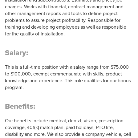
charges. Works with financial, contract management and
other management reports and tools to define project
problems to assure project profitability. Responsible for
training and developing employees as well as responsible
for the quality of installation.
Salary:
This is a full-time position with a salary range from $75,000
to $100,000, exempt commensurate with skills, product
knowledge and experience. This role qualifies for our bonus
program.
Benefits:
Our benefits include medical, dental, vision, prescription
coverage, 401(k) match plan, paid holidays, PTO life,
disability and more. We also provide a company vehicle, cell