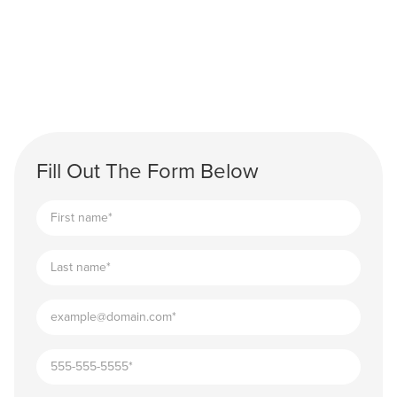
Fill Out The Form Below