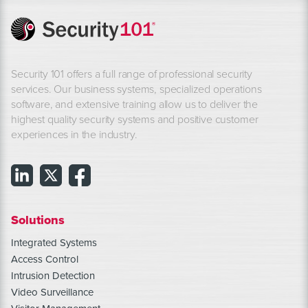
Security 101 offers a full range of professional security
services. Our business systems, specialized operations
software, and extensive training allow us to deliver the
highest quality security systems and positive customer
experiences in the industry.
Solutions
Integrated Systems
Access Control
Intrusion Detection
Video Surveillance