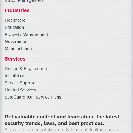
Visitor Management
Industries
Healthcare
Education
Property Management
Government
Manufacturing
Services
Design & Engineering
Installation
Service Support
Hosted Services
SafeGuard 101™ Service Plans
Get valuable content and learn about the latest
security trends, laws, and best practices.
Sign up for our monthly security blog notification emails.