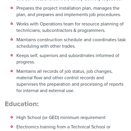
Prepares the project installation plan, manages the
plan, and prepares and implements job procedures.
Works with Operations team for resource planning of
technicians, subcontractors & programmers.
Maintains construction schedule and coordinates task
scheduling with other trades.
Keeps self, superiors and subordinates informed of
progress.
Maintains all records of job status, job changes,
material flow and other control records and
supervises the preparation and processing of reports
for internal and external use.
Education:
High School (or GED) minimum requirement
Electronics training from a Technical School or