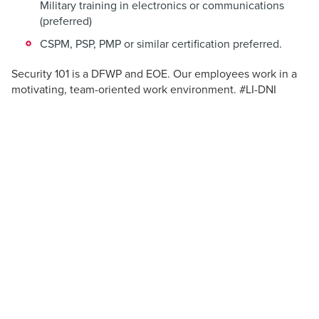
Military training in electronics or communications
(preferred)
CSPM, PSP, PMP or similar certification preferred.
Security 101 is a DFWP and EOE. Our employees work in a
motivating, team-oriented work environment. #LI-DNI