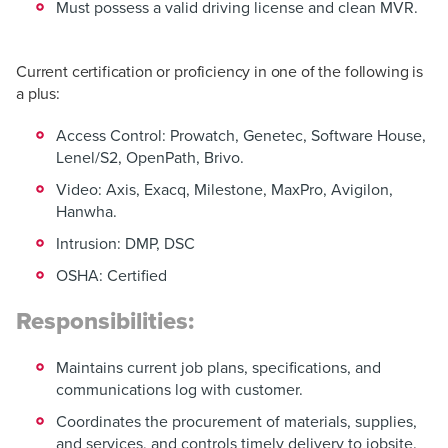
Must possess a valid driving license and clean MVR.
Current certification or proficiency in one of the following is
a plus:
Access Control: Prowatch, Genetec, Software House,
Lenel/S2, OpenPath, Brivo.
Video: Axis, Exacq, Milestone, MaxPro, Avigilon,
Hanwha.
Intrusion: DMP, DSC
OSHA: Certified
Responsibilities:
Maintains current job plans, specifications, and
communications log with customer.
Coordinates the procurement of materials, supplies,
and services, and controls timely delivery to jobsite.