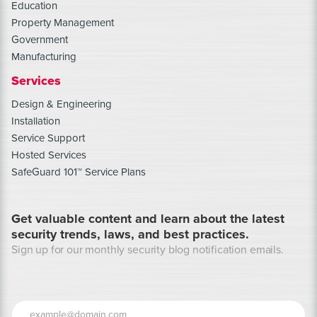
Education
Property Management
Government
Manufacturing
Services
Design & Engineering
Installation
Service Support
Hosted Services
SafeGuard 101™ Service Plans
Get valuable content and learn about the latest
security trends, laws, and best practices.
Sign up for our monthly security blog notification emails.