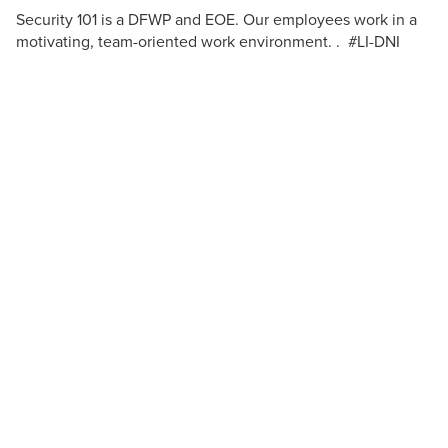
Security 101 is a DFWP and EOE. Our employees work in a
motivating, team-oriented work environment. . #LI-DNI