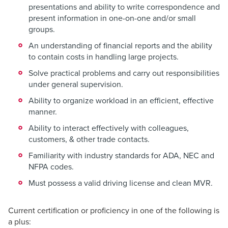
presentations and ability to write correspondence and
present information in one-on-one and/or small
groups.
An understanding of financial reports and the ability
to contain costs in handling large projects.
Solve practical problems and carry out responsibilities
under general supervision.
Ability to organize workload in an efficient, effective
manner.
Ability to interact effectively with colleagues,
customers, & other trade contacts.
Familiarity with industry standards for ADA, NEC and
NFPA codes.
Must possess a valid driving license and clean MVR.
Current certification or proficiency in one of the following is
a plus: