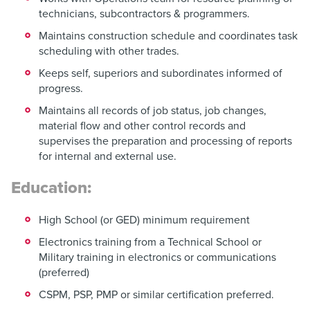
technicians, subcontractors & programmers.
Maintains construction schedule and coordinates task
scheduling with other trades.
Keeps self, superiors and subordinates informed of
progress.
Maintains all records of job status, job changes,
material flow and other control records and
supervises the preparation and processing of reports
for internal and external use.
Education:
High School (or GED) minimum requirement
Electronics training from a Technical School or
Military training in electronics or communications
(preferred)
CSPM, PSP, PMP or similar certification preferred.