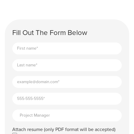
Fill Out The Form Below
Attach resume (only PDF format will be accepted)