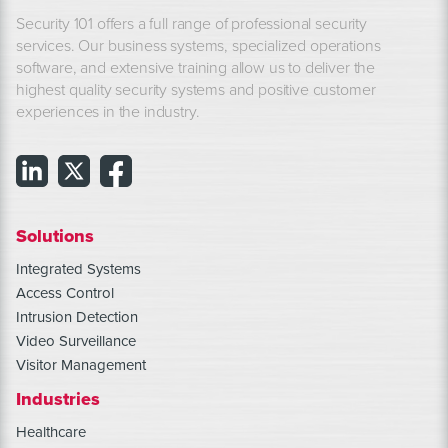
Security 101 offers a full range of professional security
services. Our business systems, specialized operations
software, and extensive training allow us to deliver the
highest quality security systems and positive customer
experiences in the industry.
Solutions
Integrated Systems
Access Control
Intrusion Detection
Video Surveillance
Visitor Management
Industries
Healthcare