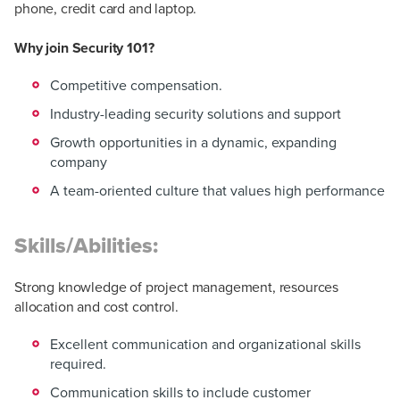
phone, credit card and laptop.
Why join Security 101?
Competitive compensation.
Industry-leading security solutions and support
Growth opportunities in a dynamic, expanding
company
A team-oriented culture that values high performance
Skills/Abilities:
Strong knowledge of project management, resources
allocation and cost control.
Excellent communication and organizational skills
required.
Communication skills to include customer