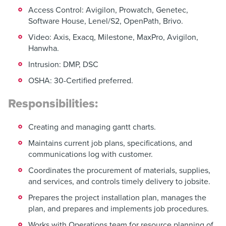
Access Control: Avigilon, Prowatch, Genetec,
Software House, Lenel/S2, OpenPath, Brivo.
Video: Axis, Exacq, Milestone, MaxPro, Avigilon,
Hanwha.
Intrusion: DMP, DSC
OSHA: 30-Certified preferred.
Responsibilities:
Creating and managing gantt charts.
Maintains current job plans, specifications, and
communications log with customer.
Coordinates the procurement of materials, supplies,
and services, and controls timely delivery to jobsite.
Prepares the project installation plan, manages the
plan, and prepares and implements job procedures.
Works with Operations team for resource planning of