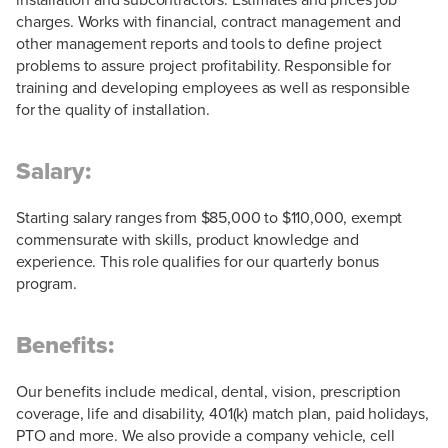
charges. Works with financial, contract management and
other management reports and tools to define project
problems to assure project profitability. Responsible for
training and developing employees as well as responsible
for the quality of installation.
Salary:
Starting salary ranges from $85,000 to $110,000, exempt
commensurate with skills, product knowledge and
experience. This role qualifies for our quarterly bonus
program.
Benefits:
Our benefits include medical, dental, vision, prescription
coverage, life and disability, 401(k) match plan, paid holidays,
PTO and more. We also provide a company vehicle, cell