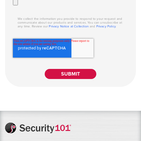
We collect the information you provide to respond to your request and
communicate about our products and services. You can unsubscribe at
any time. Review our
Privacy Notice at Collection
and
Privacy Policy
.