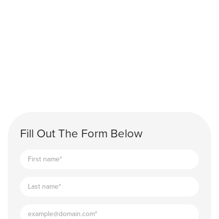
Fill Out The Form Below