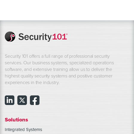
Security 101 offers a full range of professional security
services. Our business systems, specialized operations
software, and extensive training allow us to deliver the
highest quality security systems and positive customer
experiences in the industry.
Solutions
Integrated Systems