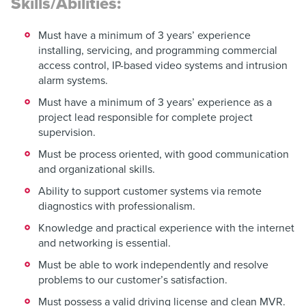
Skills/Abilities:
Must have a minimum of 3 years’ experience
installing, servicing, and programming commercial
access control, IP-based video systems and intrusion
alarm systems.
Must have a minimum of 3 years’ experience as a
project lead responsible for complete project
supervision.
Must be process oriented, with good communication
and organizational skills.
Ability to support customer systems via remote
diagnostics with professionalism.
Knowledge and practical experience with the internet
and networking is essential.
Must be able to work independently and resolve
problems to our customer’s satisfaction.
Must possess a valid driving license and clean MVR.