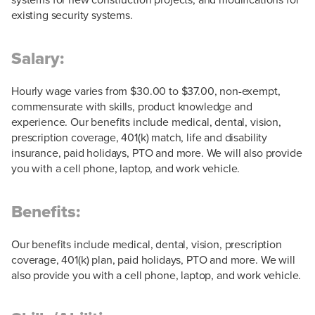
existing security systems.
Salary:
Hourly wage varies from $30.00 to $37.00, non-exempt,
commensurate with skills, product knowledge and
experience. Our benefits include medical, dental, vision,
prescription coverage, 401(k) match, life and disability
insurance, paid holidays, PTO and more. We will also provide
you with a cell phone, laptop, and work vehicle.
Benefits:
Our benefits include medical, dental, vision, prescription
coverage, 401(k) plan, paid holidays, PTO and more. We will
also provide you with a cell phone, laptop, and work vehicle.