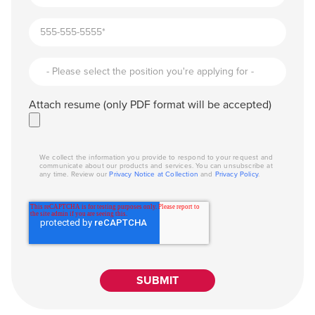
Attach resume (only PDF format will be accepted)
We collect the information you provide to respond to your request and
communicate about our products and services. You can unsubscribe at
any time. Review our
Privacy Notice at Collection
and
Privacy Policy
.