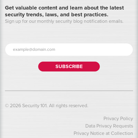
Get valuable content and learn about the latest
security trends, laws, and best practices.
Sign up for our monthly security blog notification emails.
© 2026 Security 101. All rights reserved.
Privacy Policy
Data Privacy Requests
Privacy Notice at Collection