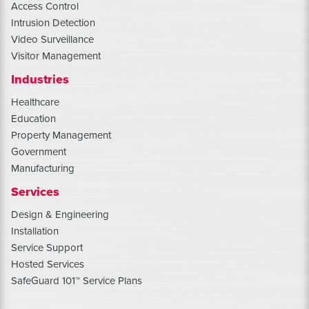
Access Control
Intrusion Detection
Video Surveillance
Visitor Management
Industries
Healthcare
Education
Property Management
Government
Manufacturing
Services
Design & Engineering
Installation
Service Support
Hosted Services
SafeGuard 101™ Service Plans