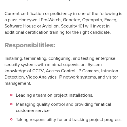
Current certification or proficiency in one of the following is
a plus: Honeywell Pro-Watch, Genetec, Openpath, Exacq,
Software House or Avigilon. Security 101 will invest in
additional certification training for the right candidate.
Responsibilities:
Installing, terminating, configuring, and testing enterprise
security systems with minimal supervision. System
knowledge of CCTV, Access Control, IP Cameras, Intrusion
Detection, Video Analytics, IP network systems, and visitor
management.
Leading a team on project installations.
Managing quality control and providing fanatical
customer service
Taking responsibility for and tracking project progress.