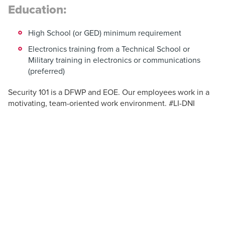
Education:
High School (or GED) minimum requirement
Electronics training from a Technical School or
Military training in electronics or communications
(preferred)
Security 101 is a DFWP and EOE. Our employees work in a
motivating, team-oriented work environment. #LI-DNI