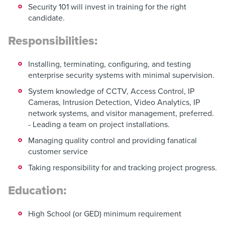
Security 101 will invest in training for the right
candidate.
Responsibilities:
Installing, terminating, configuring, and testing
enterprise security systems with minimal supervision.
System knowledge of CCTV, Access Control, IP
Cameras, Intrusion Detection, Video Analytics, IP
network systems, and visitor management, preferred.
- Leading a team on project installations.
Managing quality control and providing fanatical
customer service
Taking responsibility for and tracking project progress.
Education:
High School (or GED) minimum requirement