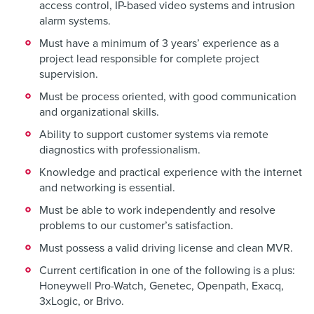
access control, IP-based video systems and intrusion
alarm systems.
Must have a minimum of 3 years’ experience as a
project lead responsible for complete project
supervision.
Must be process oriented, with good communication
and organizational skills.
Ability to support customer systems via remote
diagnostics with professionalism.
Knowledge and practical experience with the internet
and networking is essential.
Must be able to work independently and resolve
problems to our customer’s satisfaction.
Must possess a valid driving license and clean MVR.
Current certification in one of the following is a plus:
Honeywell Pro-Watch, Genetec, Openpath, Exacq,
3xLogic, or Brivo.