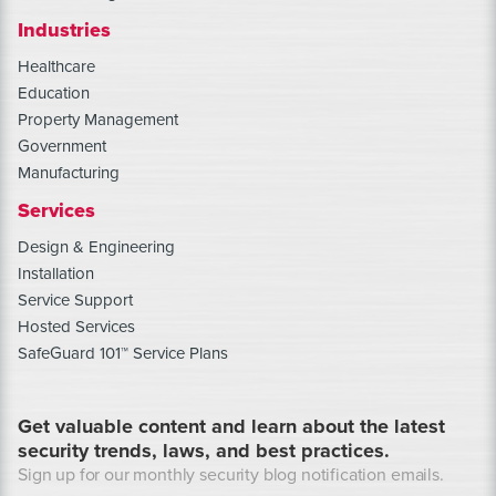
Industries
Healthcare
Education
Property Management
Government
Manufacturing
Services
Design & Engineering
Installation
Service Support
Hosted Services
SafeGuard 101™ Service Plans
Get valuable content and learn about the latest
security trends, laws, and best practices.
Sign up for our monthly security blog notification emails.