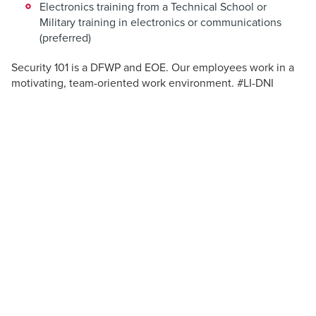
Electronics training from a Technical School or
Military training in electronics or communications
(preferred)
Security 101 is a DFWP and EOE. Our employees work in a
motivating, team-oriented work environment. #LI-DNI