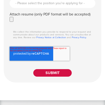
Attach resume (only PDF format will be accepted)
We collect the information you provide to respond to your request and
communicate about our products and services. You can unsubscribe at
any time. Review our
Privacy Notice at Collection
and
Privacy Policy
.