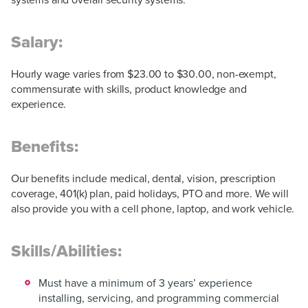
Salary:
Hourly wage varies from $23.00 to $30.00, non-exempt,
commensurate with skills, product knowledge and
experience.
Benefits:
Our benefits include medical, dental, vision, prescription
coverage, 401(k) plan, paid holidays, PTO and more. We will
also provide you with a cell phone, laptop, and work vehicle.
Skills/Abilities:
Must have a minimum of 3 years’ experience
installing, servicing, and programming commercial