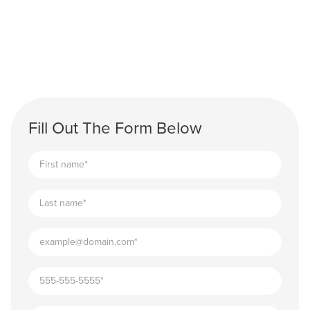
Fill Out The Form Below