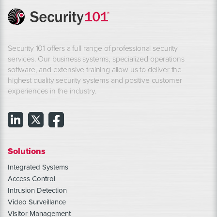
Security 101 offers a full range of professional security
services. Our business systems, specialized operations
software, and extensive training allow us to deliver the
highest quality security systems and positive customer
experiences in the industry.
Solutions
Integrated Systems
Access Control
Intrusion Detection
Video Surveillance
Visitor Management