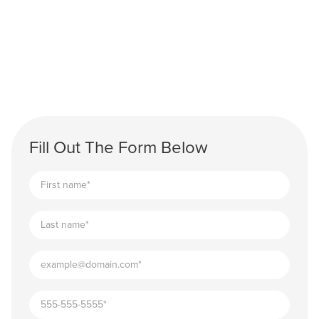
Fill Out The Form Below