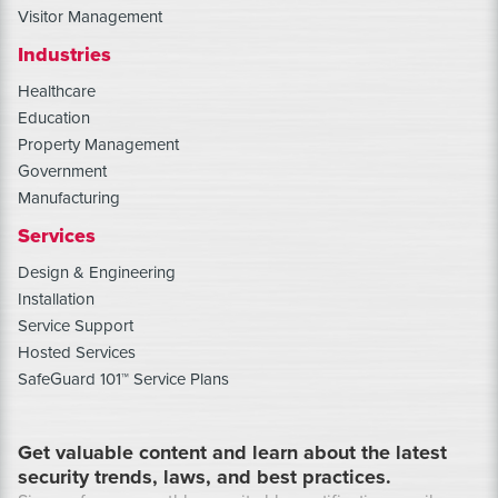
Visitor Management
Industries
Healthcare
Education
Property Management
Government
Manufacturing
Services
Design & Engineering
Installation
Service Support
Hosted Services
SafeGuard 101™ Service Plans
Get valuable content and learn about the latest
security trends, laws, and best practices.