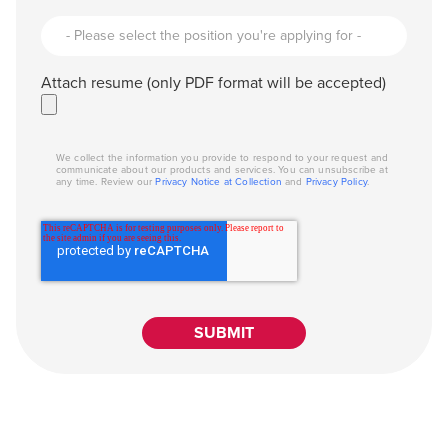
Attach resume (only PDF format will be accepted)
We collect the information you provide to respond to your request and
communicate about our products and services. You can unsubscribe at
any time. Review our
Privacy Notice at Collection
and
Privacy Policy
.