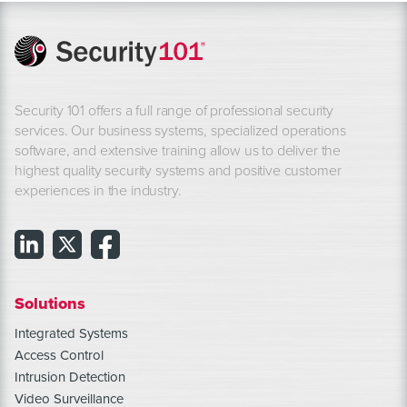
Security 101 offers a full range of professional security
services. Our business systems, specialized operations
software, and extensive training allow us to deliver the
highest quality security systems and positive customer
experiences in the industry.
Solutions
Integrated Systems
Access Control
Intrusion Detection
Video Surveillance