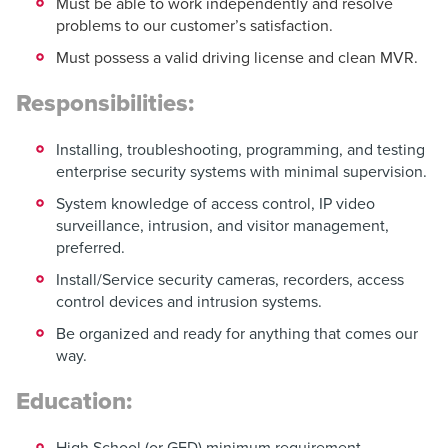
Must be able to work independently and resolve
problems to our customer’s satisfaction.
Must possess a valid driving license and clean MVR.
Responsibilities:
Installing, troubleshooting, programming, and testing
enterprise security systems with minimal supervision.
System knowledge of access control, IP video
surveillance, intrusion, and visitor management,
preferred.
Install/Service security cameras, recorders, access
control devices and intrusion systems.
Be organized and ready for anything that comes our
way.
Education:
High School (or GED) minimum requirement