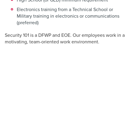
Electronics training from a Technical School or
Military training in electronics or communications
(preferred)
Security 101 is a DFWP and EOE. Our employees work in a
motivating, team-oriented work environment.