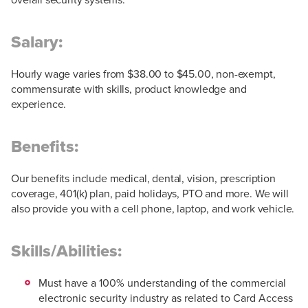
Salary:
Hourly wage varies from $38.00 to $45.00, non-exempt,
commensurate with skills, product knowledge and
experience.
Benefits:
Our benefits include medical, dental, vision, prescription
coverage, 401(k) plan, paid holidays, PTO and more. We will
also provide you with a cell phone, laptop, and work vehicle.
Skills/Abilities:
Must have a 100% understanding of the commercial
electronic security industry as related to Card Access