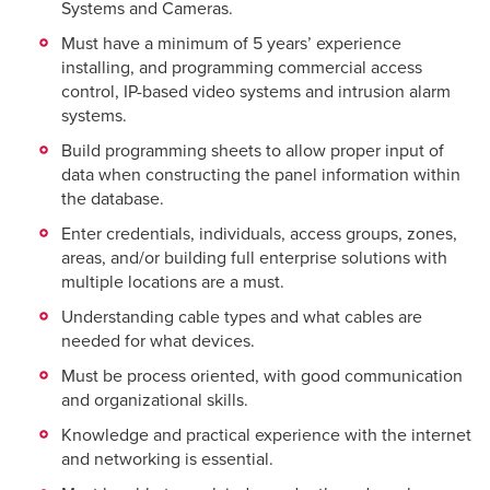
Systems and Cameras.
Must have a minimum of 5 years’ experience
installing, and programming commercial access
control, IP-based video systems and intrusion alarm
systems.
Build programming sheets to allow proper input of
data when constructing the panel information within
the database.
Enter credentials, individuals, access groups, zones,
areas, and/or building full enterprise solutions with
multiple locations are a must.
Understanding cable types and what cables are
needed for what devices.
Must be process oriented, with good communication
and organizational skills.
Knowledge and practical experience with the internet
and networking is essential.