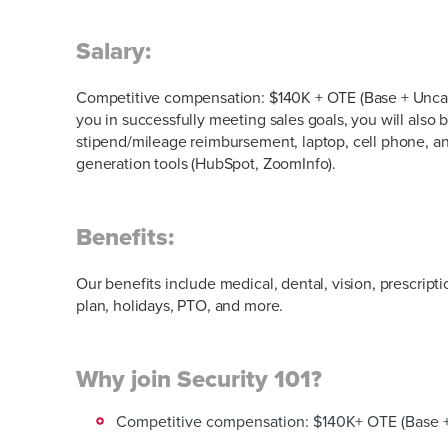
Salary:
Competitive compensation: $140K + OTE (Base + Unca
you in successfully meeting sales goals, you will also 
stipend/mileage reimbursement, laptop, cell phone,
generation tools (HubSpot, ZoomInfo).
Benefits:
Our benefits include medical, dental, vision, prescript
plan, holidays, PTO, and more.
Why join Security 101?
Competitive compensation: $140K+ OTE (Base 