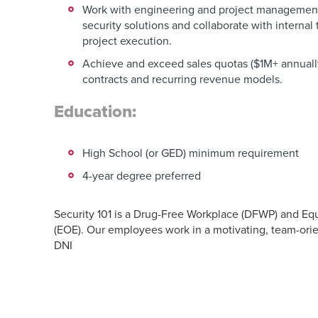
Work with engineering and project managemen
security solutions and collaborate with internal
project execution.
Achieve and exceed sales quotas ($1M+ annually
contracts and recurring revenue models.
Education:
High School (or GED) minimum requirement
4-year degree preferred
Security 101 is a Drug-Free Workplace (DFWP) and Eq
(EOE). Our employees work in a motivating, team-ori
DNI