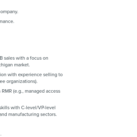
 company.
rmance.
B sales with a focus on
ichigan market.
ion with experience selling to
ee organizations).
th RMR (e.g., managed access
ills with C-level/VP-level
and manufacturing sectors.
.