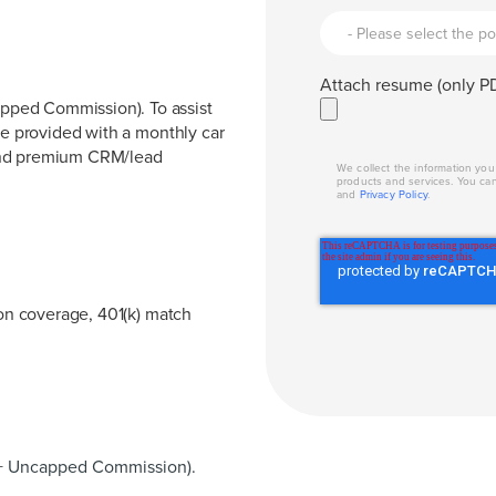
Attach resume (only PD
pped Commission). To assist
be provided with a monthly car
 and premium CRM/lead
We collect the information yo
products and services. You ca
and
Privacy Policy
.
ion coverage, 401(k) match
+ Uncapped Commission).