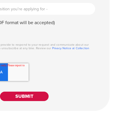
F format will be accepted)
u provide to respond to your request and communicate about our
n unsubscribe at any time. Review our
Privacy Notice at Collection