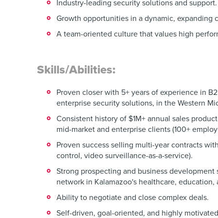
Industry-leading security solutions and support.
Growth opportunities in a dynamic, expanding
A team-oriented culture that values high perfo
Skills/Abilities:
Proven closer with 5+ years of experience in B2
enterprise security solutions, in the Western M
Consistent history of $1M+ annual sales product
mid-market and enterprise clients (100+ employ
Proven success selling multi-year contracts wi
control, video surveillance-as-a-service).
Strong prospecting and business development sk
network in Kalamazoo's healthcare, education, 
Ability to negotiate and close complex deals.
Self-driven, goal-oriented, and highly motivated