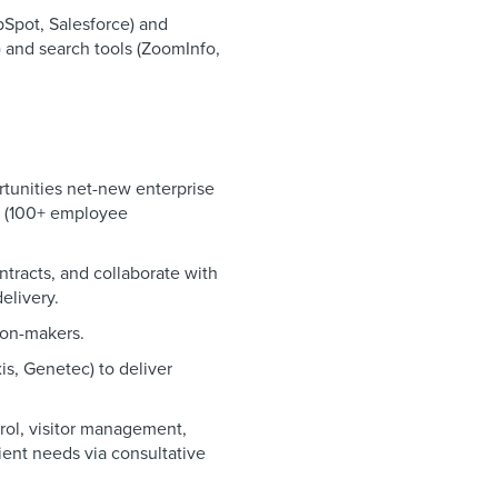
bSpot, Salesforce) and
) and search tools (ZoomInfo,
rtunities net-new enterprise
s (100+ employee
ntracts, and collaborate with
elivery.
ion-makers.
xis, Genetec) to deliver
trol, visitor management,
ient needs via consultative