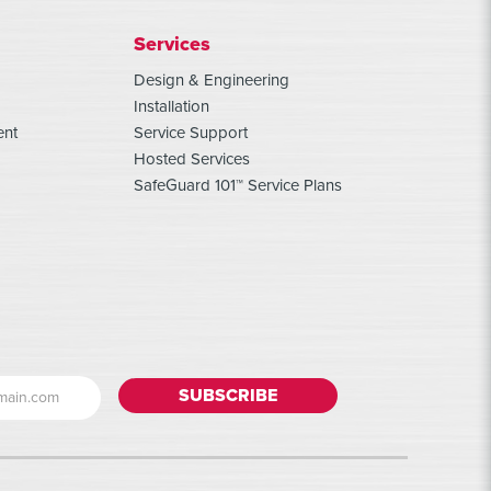
Services
Design & Engineering
Installation
ent
Service Support
Hosted Services
SafeGuard 101™ Service Plans