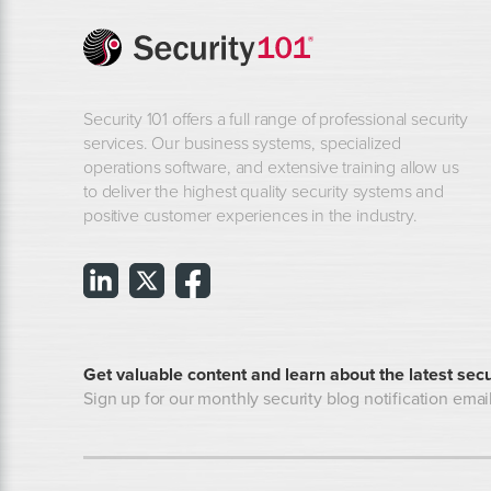
Security 101 offers a full range of professional security
services. Our business systems, specialized
operations software, and extensive training allow us
to deliver the highest quality security systems and
positive customer experiences in the industry.
Get valuable content and learn about the latest secu
Sign up for our monthly security blog notification email