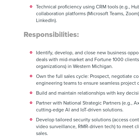
Technical proficiency using CRM tools (e.g., Hu
collaboration platforms (Microsoft Teams, Zoom
LinkedIn).
Responsibilities:
Identify, develop, and close new business oppo
deals with mid-market and Fortune 1000 client
organizations) in Western Michigan.
Own the full sales cycle: Prospect, negotiate co
engineering teams to ensure seamless project d
Build and maintain relationships with key decis
Partner with National Strategic Partners (e.g., A
cutting-edge AI and IoT-driven solutions.
Develop tailored security solutions (access con
video surveillance, RMR-driven tech) to meet cl
sales.