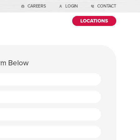
CAREERS
LOGIN
CONTACT
LOCATIONS
orm Below