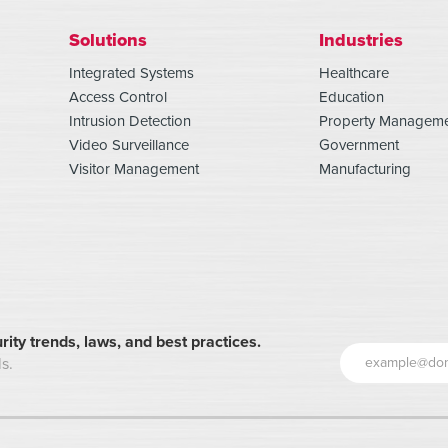
Solutions
Industries
Integrated Systems
Healthcare
Access Control
Education
Intrusion Detection
Property Managem
Video Surveillance
Government
Visitor Management
Manufacturing
rity trends, laws, and best practices.
s.