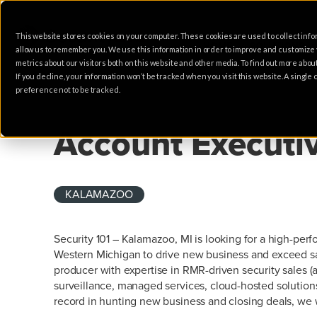
This website stores cookies on your computer. These cookies are used to collect info
HOME
SOLUTIONS
allow us to remember you. We use this information in order to improve and customize
metrics about our visitors both on this website and other media. To find out more abo
If you decline, your information won’t be tracked when you visit this website. A singl
preference not to be tracked.
SALES
Account Executi
KALAMAZOO
Security 101 – Kalamazoo, MI is looking for a high-per
Western Michigan to drive new business and exceed sal
producer with expertise in RMR-driven security sales (
surveillance, managed services, cloud-hosted solutions
record in hunting new business and closing deals, we w