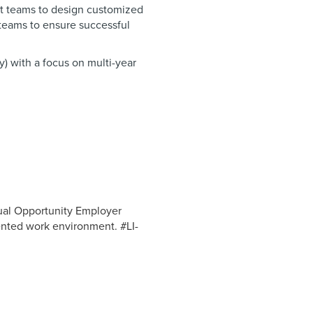
t teams to design customized
 teams to ensure successful
) with a focus on multi-year
ual Opportunity Employer
ented work environment. #LI-