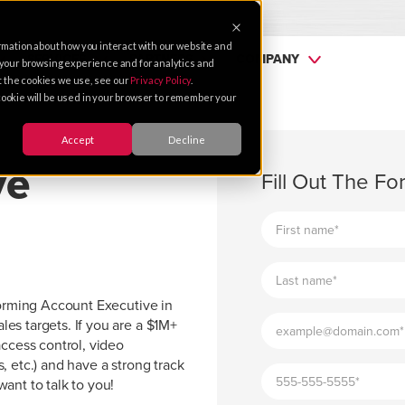
rmation about how you interact with our website and
SERVICES
PARTNERS
COMPANY
 your browsing experience and for analytics and
ut the cookies we use, see our
Privacy Policy
.
e cookie will be used in your browser to remember your
Accept
Decline
ve
Fill Out The F
forming Account Executive in
es targets. If you are a $1M+
access control, video
, etc.) and have a strong track
ant to talk to you!