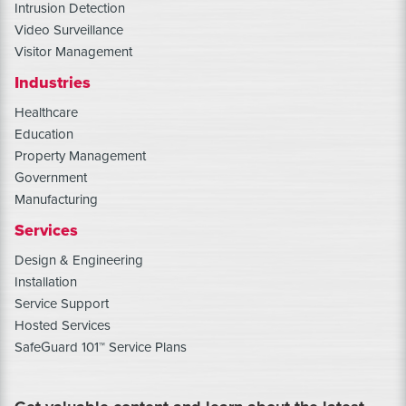
Intrusion Detection
Video Surveillance
Visitor Management
Industries
Healthcare
Education
Property Management
Government
Manufacturing
Services
Design & Engineering
Installation
Service Support
Hosted Services
SafeGuard 101™ Service Plans