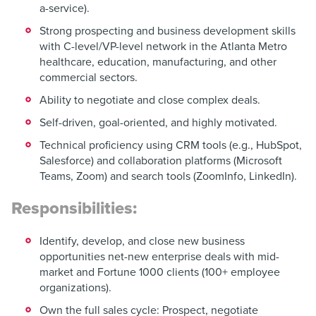
a-service).
Strong prospecting and business development skills
with C-level/VP-level network in the Atlanta Metro
healthcare, education, manufacturing, and other
commercial sectors.
Ability to negotiate and close complex deals.
Self-driven, goal-oriented, and highly motivated.
Technical proficiency using CRM tools (e.g., HubSpot,
Salesforce) and collaboration platforms (Microsoft
Teams, Zoom) and search tools (ZoomInfo, LinkedIn).
Responsibilities:
Identify, develop, and close new business
opportunities net-new enterprise deals with mid-
market and Fortune 1000 clients (100+ employee
organizations).
Own the full sales cycle: Prospect, negotiate