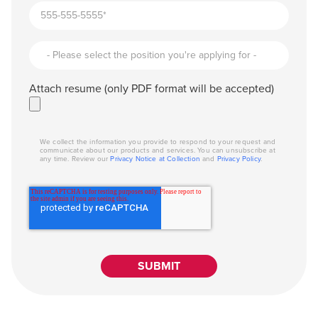
Attach resume (only PDF format will be accepted)
We collect the information you provide to respond to your request and
communicate about our products and services. You can unsubscribe at
any time. Review our
Privacy Notice at Collection
and
Privacy Policy
.