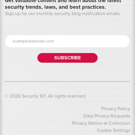
Get valuable content and learn about the latest
security trends, laws, and best practices.
Sign up for our monthly security blog notification emails.
© 2026 Security 101. All rights reserved.
Privacy Policy
Data Privacy Requests
Privacy Notice at Collection
Cookie Settings