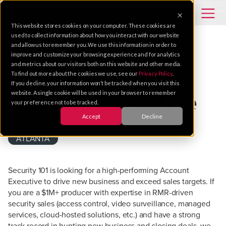
This website stores cookies on your computer. These cookies are
used to collect information about how you interact with our website
and allow us to remember you. We use this information in order to
improve and customize your browsing experience and for analytics
and metrics about our visitors both on this website and other media.
To find out more about the cookies we use, see our
Privacy Policy
.
SALES
If you decline, your information won’t be tracked when you visit this
website. A single cookie will be used in your browser to remember
Account Executive
your preference not to be tracked.
Accept
Decline
ATLANTA
Security 101 is looking for a high-performing Account
Executive to drive new business and exceed sales targets. If
you are a $1M+ producer with expertise in RMR-driven
security sales (access control, video surveillance, managed
services, cloud-hosted solutions, etc.) and have a strong
track record in hunting new business and closing deals, we