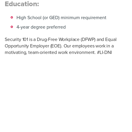
Education:
High School (or GED) minimum requirement
4-year degree preferred
Security 101 is a Drug-Free Workplace (DFWP) and Equal
Opportunity Employer (EOE). Our employees work in a
motivating, team-oriented work environment. #LI-DNI