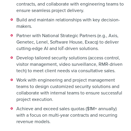
contracts, and collaborate with engineering teams to
ensure seamless project delivery.
Build and maintain relationships with key decision-
makers.
Partner with National Strategic Partners (e.g., Axis,
Genetec, Lenel, Software House, Exacq) to deliver
cutting-edge AI and IoT-driven solutions.
Develop tailored security solutions (access control,
visitor management, video surveillance, RMR-driven
tech) to meet client needs via consultative sales.
Work with engineering and project management
teams to design customized security solutions and
collaborate with internal teams to ensure successful
project execution.
Achieve and exceed sales quotas ($1M+ annually)
with a focus on multi-year contracts and recurring
revenue models.