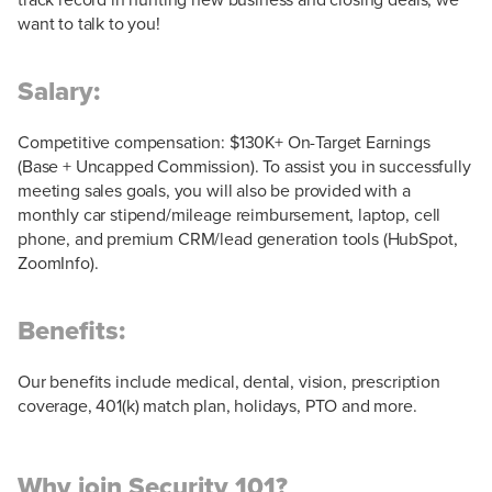
want to talk to you!
Salary:
Competitive compensation: $130K+ On-Target Earnings
(Base + Uncapped Commission). To assist you in successfully
meeting sales goals, you will also be provided with a
monthly car stipend/mileage reimbursement, laptop, cell
phone, and premium CRM/lead generation tools (HubSpot,
ZoomInfo).
Benefits:
Our benefits include medical, dental, vision, prescription
coverage, 401(k) match plan, holidays, PTO and more.
Why join Security 101?