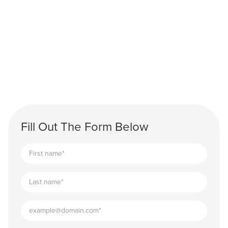
Fill Out The Form Below