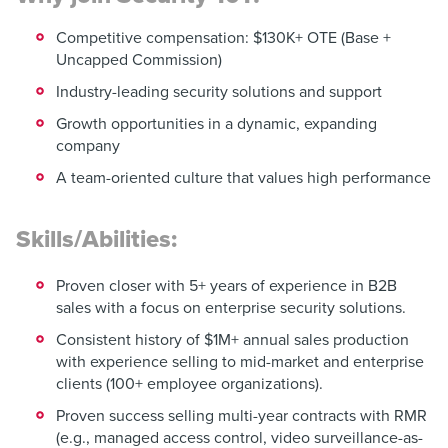
Competitive compensation: $130K+ OTE (Base +
Uncapped Commission)
Industry-leading security solutions and support
Growth opportunities in a dynamic, expanding
company
A team-oriented culture that values high performance
Skills/Abilities:
Proven closer with 5+ years of experience in B2B
sales with a focus on enterprise security solutions.
Consistent history of $1M+ annual sales production
with experience selling to mid-market and enterprise
clients (100+ employee organizations).
Proven success selling multi-year contracts with RMR
(e.g., managed access control, video surveillance-as-