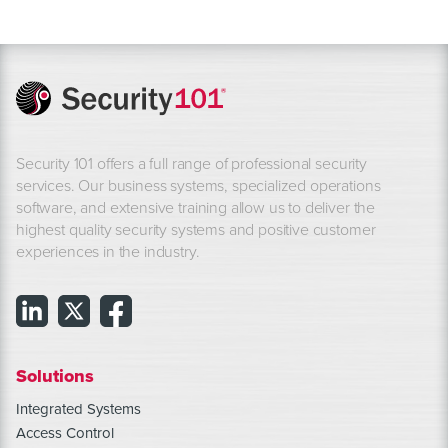
Security 101 offers a full range of professional security
services. Our business systems, specialized operations
software, and extensive training allow us to deliver the
highest quality security systems and positive customer
experiences in the industry.
Solutions
Integrated Systems
Access Control