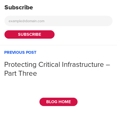
Subscribe
PREVIOUS POST
Protecting Critical Infrastructure –
Part Three
BLOG HOME