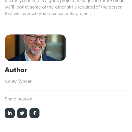
talents you’ll find in a good project manager. In future blogs
we’ll look at some of the other skills required of the person
that will oversee your next security project.
Corey Tyriver
Share post on: