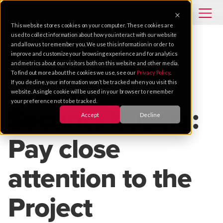
This website stores cookies on your computer. These cookies are
used to collect information about how you interact with our website
and allow us to remember you. We use this information in order to
improve and customize your browsing experience and for analytics
TIPS
ENTERPRISE
SECURITY
SERVICE
and metrics about our visitors both on this website and other media.
To find out more about the cookies we use, see our
Privacy Policy
.
If you decline, your information won’t be tracked when you visit this
Oct 02, 2019 |
1 MIN READ
website. A single cookie will be used in your browser to remember
your preference not to be tracked.
Security buyers:
Accept
Decline
Pay close
attention to the
Project