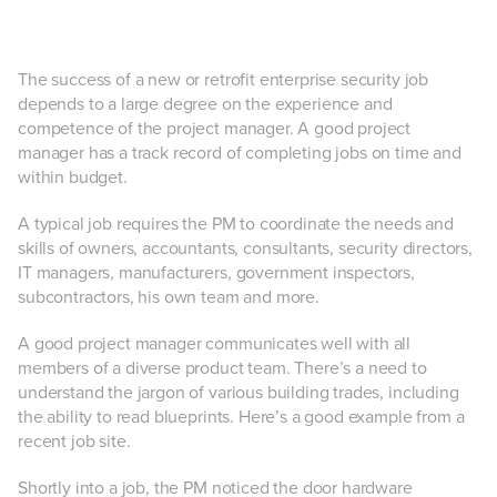
The success of a new or retrofit enterprise security job
depends to a large degree on the experience and
competence of the project manager. A good project
manager has a track record of completing jobs on time and
within budget.
A typical job requires the PM to coordinate the needs and
skills of owners, accountants, consultants, security directors,
IT managers, manufacturers, government inspectors,
subcontractors, his own team and more.
A good project manager communicates well with all
members of a diverse product team. There’s a need to
understand the jargon of various building trades, including
the ability to read blueprints. Here’s a good example from a
recent job site.
Shortly into a job, the PM noticed the door hardware