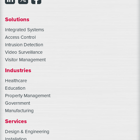
Solutions
Integrated Systems
Access Control
Intrusion Detection
Video Surveillance
Visitor Management
Industries
Healthcare
Education
Property Management
Government
Manufacturing
Services
Design & Engineering
Installation