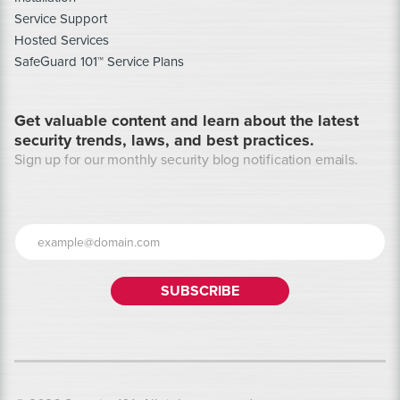
Service Support
Hosted Services
SafeGuard 101™ Service Plans
Get valuable content and learn about the latest
security trends, laws, and best practices.
Sign up for our monthly security blog notification emails.