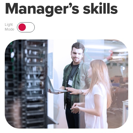
Manager’s skills
Light
Mode