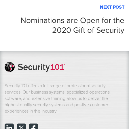
NEXT POST
Nominations are Open for the
2020 Gift of Security
Security 101 offers a full range of professional security
services. Our business systems, specialized operations
software, and extensive training allow us to deliver the
highest quality security systems and positive customer
experiences in the industry.