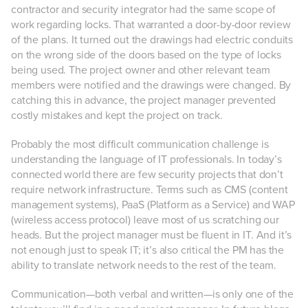
contractor and security integrator had the same scope of
work regarding locks. That warranted a door-by-door review
of the plans. It turned out the drawings had electric conduits
on the wrong side of the doors based on the type of locks
being used. The project owner and other relevant team
members were notified and the drawings were changed. By
catching this in advance, the project manager prevented
costly mistakes and kept the project on track.
Probably the most difficult communication challenge is
understanding the language of IT professionals. In today’s
connected world there are few security projects that don’t
require network infrastructure. Terms such as CMS (content
management systems), PaaS (Platform as a Service) and WAP
(wireless access protocol) leave most of us scratching our
heads. But the project manager must be fluent in IT. And it’s
not enough just to speak IT; it’s also critical the PM has the
ability to translate network needs to the rest of the team.
Communication—both verbal and written—is only one of the