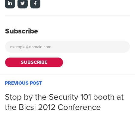
Subscribe
PREVIOUS POST
Stop by the Security 101 booth at
the Bicsi 2012 Conference