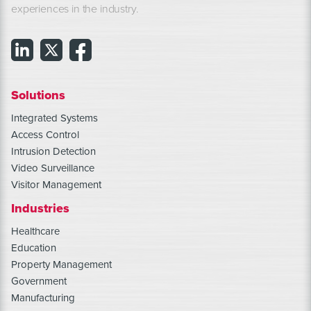
experiences in the industry.
Solutions
Integrated Systems
Access Control
Intrusion Detection
Video Surveillance
Visitor Management
Industries
Healthcare
Education
Property Management
Government
Manufacturing