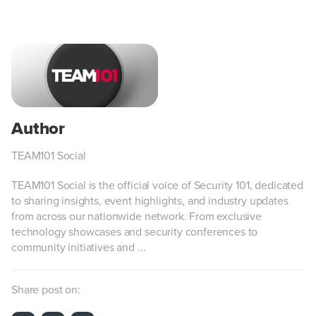
TEAM101 Social
TEAM101 Social is the official voice of Security 101, dedicated
to sharing insights, event highlights, and industry updates
from across our nationwide network. From exclusive
technology showcases and security conferences to
community initiatives and ...
Share post on: