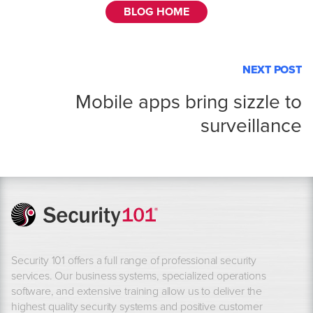
BLOG HOME
NEXT POST
Mobile apps bring sizzle to
surveillance
Security 101 offers a full range of professional security
services. Our business systems, specialized operations
software, and extensive training allow us to deliver the
highest quality security systems and positive customer