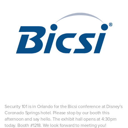
Security 101 is in Orlando for the Bicsi conference at Disney's
Coronado Springs hotel. Please stop by our booth this
afternoon and say hello. The exhibit hall opens at 4:30pm
today. Booth #1218. We look forward to meeting you!