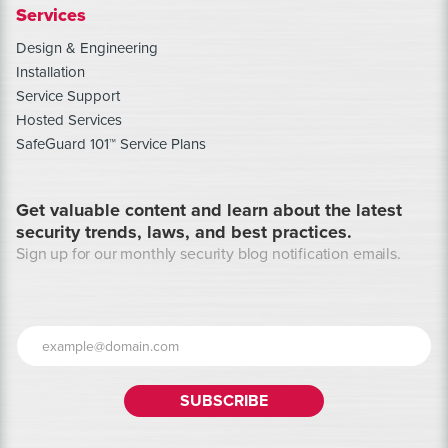
Services
Design & Engineering
Installation
Service Support
Hosted Services
SafeGuard 101™ Service Plans
Get valuable content and learn about the latest
security trends, laws, and best practices.
Sign up for our monthly security blog notification emails.