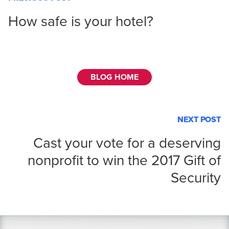
How safe is your hotel?
BLOG HOME
NEXT POST
Cast your vote for a deserving
nonprofit to win the 2017 Gift of
Security