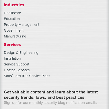
Industries
Healthcare
Education
Property Management
Government
Manufacturing
Services
Design & Engineering
Installation
Service Support
Hosted Services
SafeGuard 101™ Service Plans
Get valuable content and learn about the latest
security trends, laws, and best practices.
Sign up for our monthly security blog notification emails.