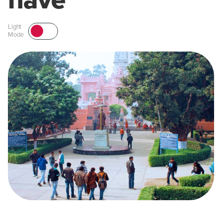
have
Light
Mode