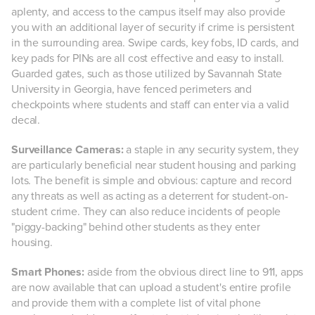
aplenty, and access to the campus itself may also provide
you with an additional layer of security if crime is persistent
in the surrounding area. Swipe cards, key fobs, ID cards, and
key pads for PINs are all cost effective and easy to install.
Guarded gates, such as those utilized by Savannah State
University in Georgia, have fenced perimeters and
checkpoints where students and staff can enter via a valid
decal.
Surveillance Cameras:
a staple in any security system, they
are particularly beneficial near student housing and parking
lots. The benefit is simple and obvious: capture and record
any threats as well as acting as a deterrent for student-on-
student crime. They can also reduce incidents of people
"piggy-backing" behind other students as they enter
housing.
Smart Phones:
aside from the obvious direct line to 911, apps
are now available that can upload a student's entire profile
and provide them with a complete list of vital phone