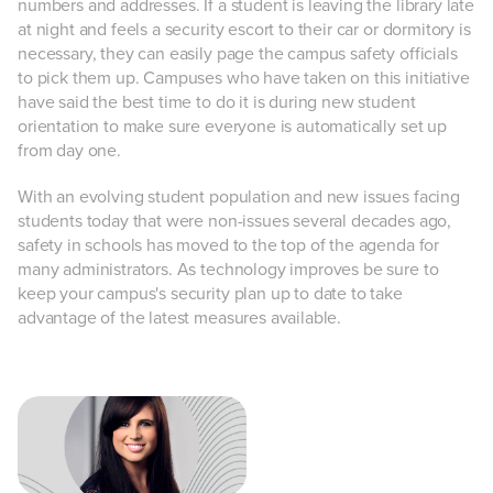
numbers and addresses. If a student is leaving the library late
at night and feels a security escort to their car or dormitory is
necessary, they can easily page the campus safety officials
to pick them up. Campuses who have taken on this initiative
have said the best time to do it is during new student
orientation to make sure everyone is automatically set up
from day one.
With an evolving student population and new issues facing
students today that were non-issues several decades ago,
safety in schools has moved to the top of the agenda for
many administrators. As technology improves be sure to
keep your campus's security plan up to date to take
advantage of the latest measures available.