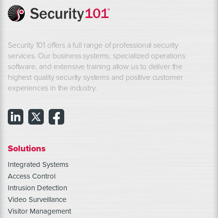
Security 101 offers a full range of professional security
services. Our business systems, specialized operations
software, and extensive training allow us to deliver the
highest quality security systems and positive customer
experiences in the industry.
Solutions
Integrated Systems
Access Control
Intrusion Detection
Video Surveillance
Visitor Management