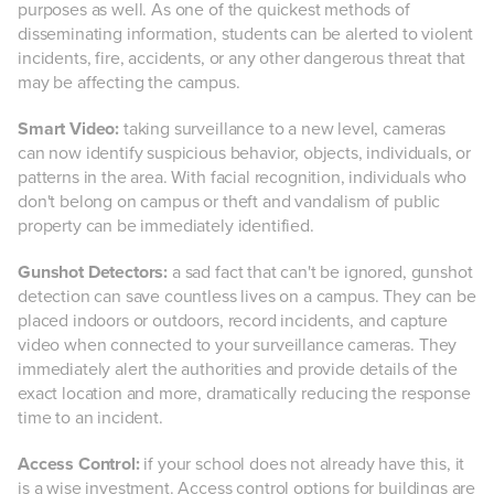
purposes as well. As one of the quickest methods of
disseminating information, students can be alerted to violent
incidents, fire, accidents, or any other dangerous threat that
may be affecting the campus.
Smart Video:
taking surveillance to a new level, cameras
can now identify suspicious behavior, objects, individuals, or
patterns in the area. With facial recognition, individuals who
don't belong on campus or theft and vandalism of public
property can be immediately identified.
Gunshot Detectors:
a sad fact that can't be ignored, gunshot
detection can save countless lives on a campus. They can be
placed indoors or outdoors, record incidents, and capture
video when connected to your surveillance cameras. They
immediately alert the authorities and provide details of the
exact location and more, dramatically reducing the response
time to an incident.
Access Control:
if your school does not already have this, it
is a wise investment. Access control options for buildings are