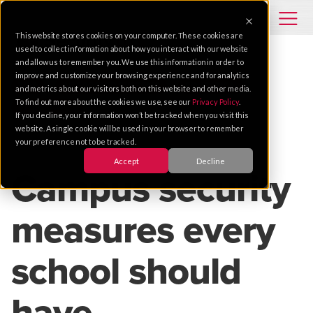
This website stores cookies on your computer. These cookies are
used to collect information about how you interact with our website
and allow us to remember you. We use this information in order to
improve and customize your browsing experience and for analytics
TIPS
INTEGRATED SYSTEMS
EDUCATION
and metrics about our visitors both on this website and other media.
To find out more about the cookies we use, see our
Privacy Policy
.
INTEGRATION
If you decline, your information won’t be tracked when you visit this
website. A single cookie will be used in your browser to remember
your preference not to be tracked.
Jan 18, 2017 |
2 MIN READ
Accept
Decline
Campus security
measures every
school should