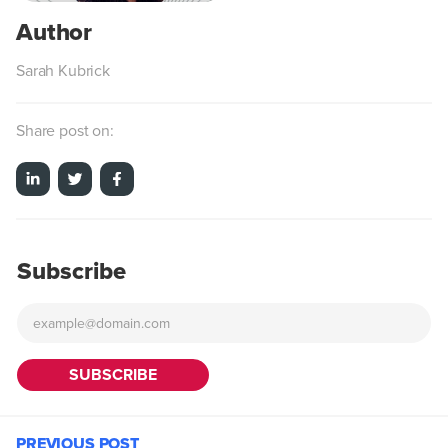
Sarah Kubrick
Share post on:
Subscribe
PREVIOUS POST