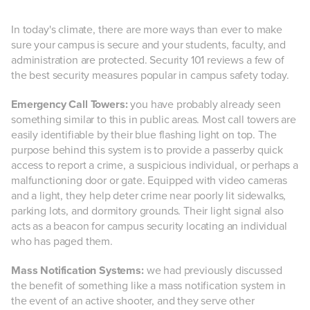
In today's climate, there are more ways than ever to make
sure your campus is secure and your students, faculty, and
administration are protected. Security 101 reviews a few of
the best security measures popular in campus safety today.
Emergency Call Towers:
you have probably already seen
something similar to this in public areas. Most call towers are
easily identifiable by their blue flashing light on top. The
purpose behind this system is to provide a passerby quick
access to report a crime, a suspicious individual, or perhaps a
malfunctioning door or gate. Equipped with video cameras
and a light, they help deter crime near poorly lit sidewalks,
parking lots, and dormitory grounds. Their light signal also
acts as a beacon for campus security locating an individual
who has paged them.
Mass Notification Systems:
we had previously discussed
the benefit of something like a mass notification system in
the event of an active shooter, and they serve other