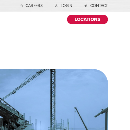
CAREERS
LOGIN
CONTACT
LOCATIONS