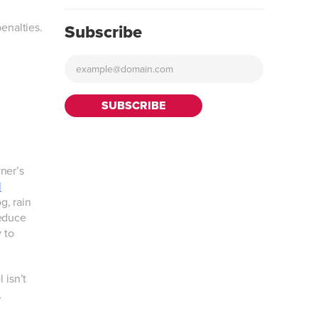
enalties.
Subscribe
ner’s
l
g, rain
reduce
 to
 isn’t
,