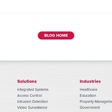
BLOG HOME
Solutions
Industries
Integrated Systems
Healthcare
Access Control
Education
Intrusion Detection
Property Managem
Video Surveillance
Government