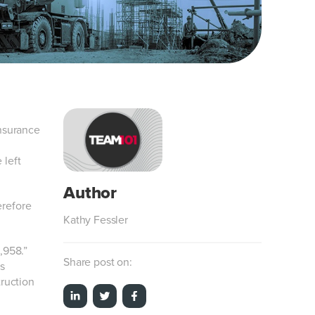
Insurance
 left
erefore
Kathy Fessler
,958.”
Share post on:
s
truction