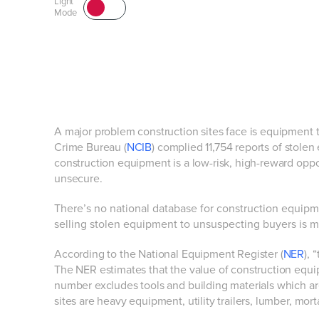
Light
Mode
A major problem construction sites face is equipment 
Crime Bureau (
NCIB
) complied 11,754 reports of stol
construction equipment is a low-risk, high-reward opport
unsecure.
There’s no national database for construction equipment
selling stolen equipment to unsuspecting buyers is m
According to the National Equipment Register (
NER
), 
The NER estimates that the value of construction equi
number excludes tools and building materials which ar
sites are heavy equipment, utility trailers, lumber, mo