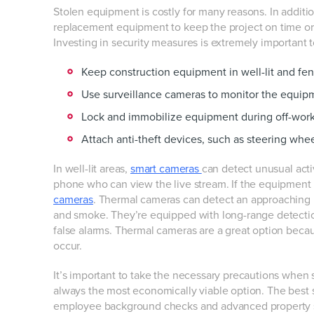
Stolen equipment is costly for many reasons. In additio
replacement equipment to keep the project on time or 
Investing in security measures is extremely important 
Keep construction equipment in well-lit and fe
Use surveillance cameras to monitor the equip
Lock and immobilize equipment during off-wor
Attach anti-theft devices, such as steering whee
In well-lit areas,
smart cameras
can detect unusual acti
phone who can view the live stream. If the equipment is 
cameras
. Thermal cameras can detect an approaching pe
and smoke. They’re equipped with long-range detectio
false alarms. Thermal cameras are a great option becaus
occur.
It’s important to take the necessary precautions when se
always the most economically viable option. The best 
employee background checks and advanced property s