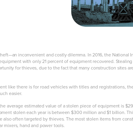
theft—an inconvenient and costly dilemma. In 2016, the National 
en equipment with only 21 percent of equipment recovered.
Stealing
unity for thieves, due to the fact that many construction sites are
 like there is for road vehicles with titles and registrations, th
uch easier.
“the average estimated value of a stolen piece of equipment is $29
pment stolen each year is between $300 million and $1 billion. Thi
e also often targeted by thieves. The most stolen items from cons
rtar mixers, hand and power tools.