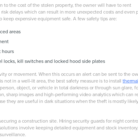
n to the cost of the stolen property, the owner will have to rent
risk delays which can result in more unexpected costs and even p
to keep expensive equipment safe. A few safety tips are:
nced areas
ment
k hours
l locks, kill switches and locked hood side plates
vity or movement. When this occurs an alert can be sent to the ow
not in a well-lit area, the best safety measure is to install
therma
rson, object, or vehicle in total darkness or through sun glare, fo
n, sharp images and high-performing video analytics which can 
e they are useful in dark situations when the theft is mostly likely
curing a construction site. Hiring security guards for night control
solutions involve keeping detailed equipment and stock inventory
urveillance.