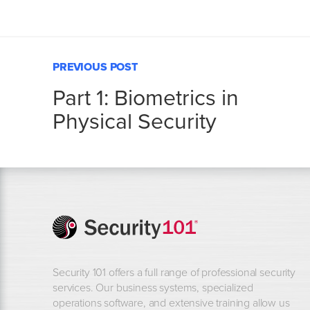
PREVIOUS POST
Part 1: Biometrics in
Physical Security
Security 101 offers a full range of professional security
services. Our business systems, specialized
operations software, and extensive training allow us