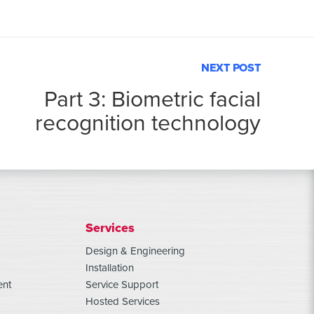
NEXT POST
Part 3: Biometric facial
recognition technology
Services
Design & Engineering
Installation
ent
Service Support
Hosted Services