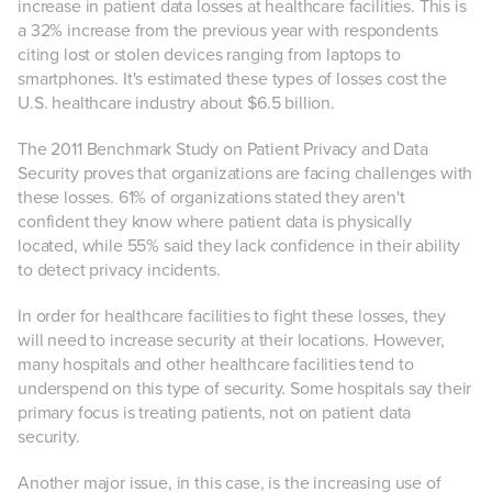
increase in patient data losses at healthcare facilities. This is
a 32% increase from the previous year with respondents
citing lost or stolen devices ranging from laptops to
smartphones. It's estimated these types of losses cost the
U.S. healthcare industry about $6.5 billion.
The 2011 Benchmark Study on Patient Privacy and Data
Security proves that organizations are facing challenges with
these losses. 61% of organizations stated they aren't
confident they know where patient data is physically
located, while 55% said they lack confidence in their ability
to detect privacy incidents.
In order for healthcare facilities to fight these losses, they
will need to increase security at their locations. However,
many hospitals and other healthcare facilities tend to
underspend on this type of security. Some hospitals say their
primary focus is treating patients, not on patient data
security.
Another major issue, in this case, is the increasing use of