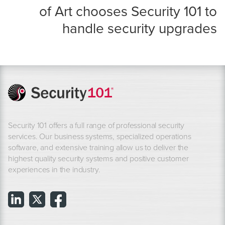
of Art chooses Security 101 to
handle security upgrades
Security 101 offers a full range of professional security
services. Our business systems, specialized operations
software, and extensive training allow us to deliver the
highest quality security systems and positive customer
experiences in the industry.