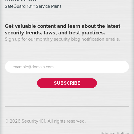
SafeGuard 101™ Service Plans
Get valuable content and learn about the latest
security trends, laws, and best practices.
Sign up for our monthly security blog notification emails.
© 2026 Security 101. All rights reserved.
Privacy Policy