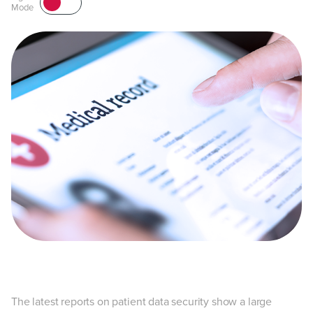
Mode
The latest reports on patient data security show a large