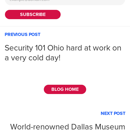
PREVIOUS POST
Security 101 Ohio hard at work on
a very cold day!
BLOG HOME
NEXT POST
World-renowned Dallas Museum