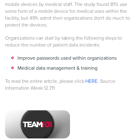
mobile devices by medical staff. The study found 81% use
some form of a mobile device for medical uses within the
facility, but 49% admit their organizations don't do much to
protect the devices.
Organizations can start by taking the following steps to
reduce the number of patient data incidents:
Improve passwords used within organizations
Medical data management & training
To read the entire article, please click
HERE
. Source:
Information Week 12.7.11