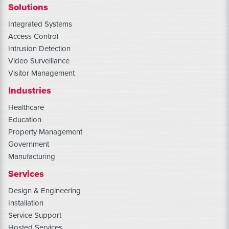
Solutions
Integrated Systems
Access Control
Intrusion Detection
Video Surveillance
Visitor Management
Industries
Healthcare
Education
Property Management
Government
Manufacturing
Services
Design & Engineering
Installation
Service Support
Hosted Services