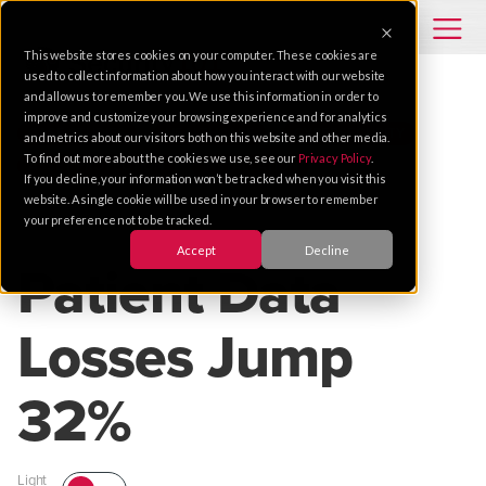
This website stores cookies on your computer. These cookies are
used to collect information about how you interact with our website
and allow us to remember you. We use this information in order to
improve and customize your browsing experience and for analytics
CASE STUDIES
HEALTHCARE
CYBERSECURITY
and metrics about our visitors both on this website and other media.
To find out more about the cookies we use, see our
Privacy Policy
.
ASSET PROTECTION
INSTALLATION
If you decline, your information won’t be tracked when you visit this
website. A single cookie will be used in your browser to remember
your preference not to be tracked.
Dec 09, 2011 |
1 MIN READ
Accept
Decline
Patient Data
Losses Jump
32%
Light