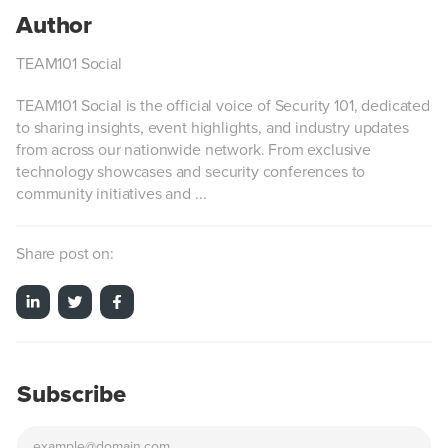
TEAM101 Social
TEAM101 Social is the official voice of Security 101, dedicated
to sharing insights, event highlights, and industry updates
from across our nationwide network. From exclusive
technology showcases and security conferences to
community initiatives and ...
Share post on:
Subscribe