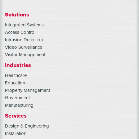
Solutions
Integrated Systems
Access Control
Intrusion Detection
Video Surveillance
Visitor Management
Industries
Healthcare
Education
Property Management
Government
Manufacturing
Services
Design & Engineering
Installation