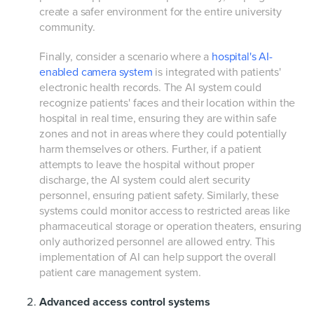
create a safer environment for the entire university
community.
Finally, consider a scenario where a
hospital's AI-
enabled camera system
is integrated with patients'
electronic health records. The AI system could
recognize patients' faces and their location within the
hospital in real time, ensuring they are within safe
zones and not in areas where they could potentially
harm themselves or others. Further, if a patient
attempts to leave the hospital without proper
discharge, the AI system could alert security
personnel, ensuring patient safety. Similarly, these
systems could monitor access to restricted areas like
pharmaceutical storage or operation theaters, ensuring
only authorized personnel are allowed entry. This
implementation of AI can help support the overall
patient care management system.
Advanced access control systems