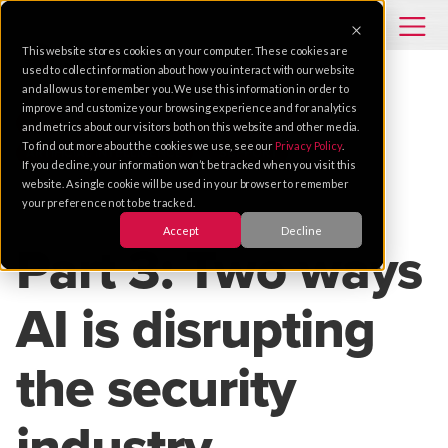
This website stores cookies on your computer. These cookies are
used to collect information about how you interact with our website
and allow us to remember you. We use this information in order to
improve and customize your browsing experience and for analytics
TIPS
VIDEO SOLUTIONS
SECURITY
and metrics about our visitors both on this website and other media.
To find out more about the cookies we use, see our
Privacy Policy
.
ARTIFICIAL INTELLIGENCE
SUPPORT
If you decline, your information won’t be tracked when you visit this
website. A single cookie will be used in your browser to remember
your preference not to be tracked.
Jul 18, 2018 |
3 MIN READ
Accept
Decline
Part 3: Two ways
AI is disrupting
the security