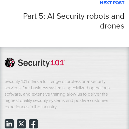
NEXT POST
Part 5: AI Security robots and
drones
Security 101 offers a full range of professional security
services. Our business systems, specialized operations
software, and extensive training allow us to deliver the
highest quality security systems and positive customer
experiences in the industry.