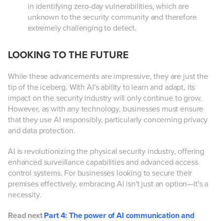
in identifying zero-day vulnerabilities, which are
unknown to the security community and therefore
extremely challenging to detect.
LOOKING TO THE FUTURE
While these advancements are impressive, they are just the
tip of the iceberg. With AI's ability to learn and adapt, its
impact on the security industry will only continue to grow.
However, as with any technology, businesses must ensure
that they use AI responsibly, particularly concerning privacy
and data protection.
AI is revolutionizing the physical security industry, offering
enhanced surveillance capabilities and advanced access
control systems. For businesses looking to secure their
premises effectively, embracing AI isn't just an option—it's a
necessity.
Read next
Part 4: The power of AI communication and