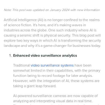
Note: This post was updated on January 2024 with new information
Artificial Intelligence (AI) is no longer confined to the realms
of science fiction. It's here, and it's making waves in
industries across the globe. One such industry where AI is
causing a seismic shift is physical security. This blog post will
explore two key ways in which AI is transforming the security
landscape and why it's a game-changer for businesses today.
Enhanced video surveillance analytics
Traditional
video surveillance systems
have been
somewhat limited in their capabilities, with the primary
function being to record footage for later analysis.
However, with the integration of AI, these systems are
taking a giant leap forward.
AI-powered surveillance cameras are now capable of
analyzing and interpreting visual data in real time.