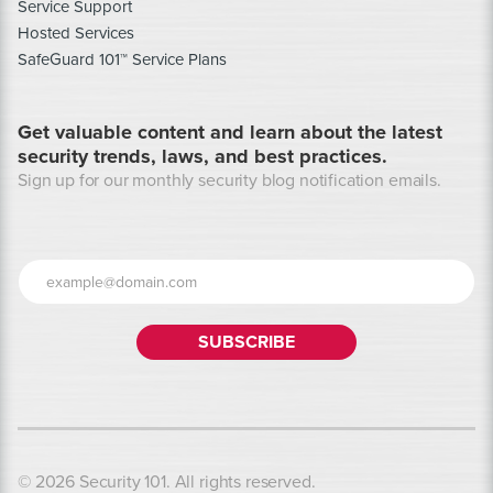
Service Support
Hosted Services
SafeGuard 101™ Service Plans
Get valuable content and learn about the latest
security trends, laws, and best practices.
Sign up for our monthly security blog notification emails.
© 2026 Security 101. All rights reserved.