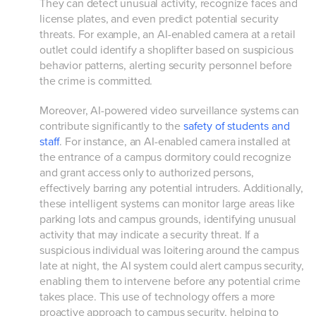
They can detect unusual activity, recognize faces and
license plates, and even predict potential security
threats. For example, an AI-enabled camera at a retail
outlet could identify a shoplifter based on suspicious
behavior patterns, alerting security personnel before
the crime is committed.
Moreover, AI-powered video surveillance systems can
contribute significantly to the
safety of students and
staff
. For instance, an AI-enabled camera installed at
the entrance of a campus dormitory could recognize
and grant access only to authorized persons,
effectively barring any potential intruders. Additionally,
these intelligent systems can monitor large areas like
parking lots and campus grounds, identifying unusual
activity that may indicate a security threat. If a
suspicious individual was loitering around the campus
late at night, the AI system could alert campus security,
enabling them to intervene before any potential crime
takes place. This use of technology offers a more
proactive approach to campus security, helping to