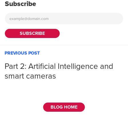
Subscribe
PREVIOUS POST
Part 2: Artificial Intelligence and
smart cameras
BLOG HOME