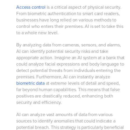
Access control
is a critical aspect of physical security.
From biometric authentication to smart card readers,
businesses have long relied on various methods to
control who enters their premises. AI is set to take this
to a whole new level.
By analyzing data from cameras, sensors, and alarms,
AI can identify potential security risks and take
appropriate action. Imagine an AI system at a bank that
could analyze facial expressions and body language to
detect potential threats from individuals entering the
premises. Furthermore, AI can instantly analyze
biometric data
at extreme levels of detail and speed,
far beyond human capabilities. This means that false
positives are drastically reduced, enhancing both
security and efficiency.
AI can analyze vast amounts of data from various
sources to identify anomalies that could indicate a
potential breach. This strategy is particularly beneficial