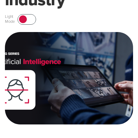
industry
Light
Mode