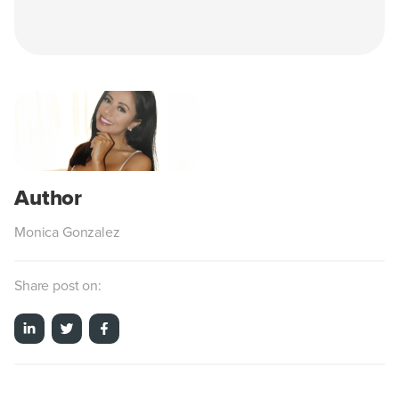
Monica Gonzalez
Share post on: