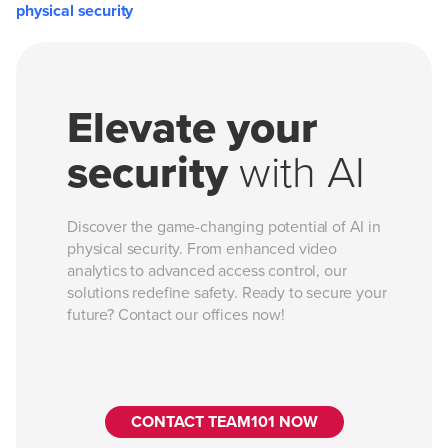
physical security
Elevate your
security
with AI
Discover the game-changing potential of AI in
physical security. From enhanced video
analytics to advanced access control, our
solutions redefine safety. Ready to secure your
future? Contact our offices now!
CONTACT TEAM101 NOW