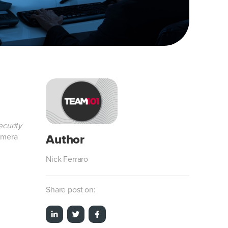
curity
amera
Nick Ferraro
Share post on: