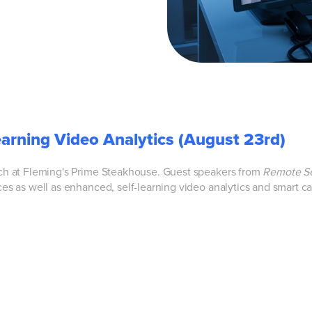
earning Video Analytics (August 23rd)
nch at Fleming's Prime Steakhouse. Guest speakers from
Remote Se
ces as well as
enhanced, self-learning video analytics and smart c