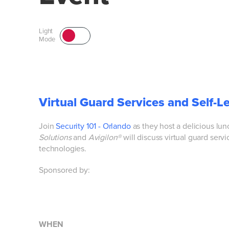
Light
Mode
Virtual Guard Services and Self-L
Join
Security 101 - Orlando
as they
host a delicious lu
Solutions
and
Avigilon®
will discuss virtual guard servi
technologies.
Sponsored by:
WHEN