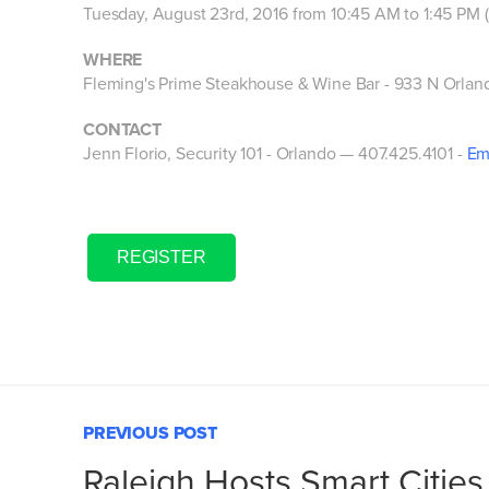
Tuesday, August 23rd, 2016 from 10:45 AM to 1:45 PM
WHERE
Fleming's Prime Steakhouse & Wine Bar -
933 N Orlan
CONTACT
Jenn Florio, Security 101 - Orlando — 407.425.4101 -
Em
REGISTER
PREVIOUS POST
Raleigh Hosts Smart Cities