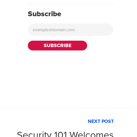
Subscribe
NEXT POST
Security 101 Welcomes