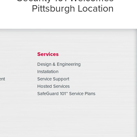
Pittsburgh Location
Services
Design & Engineering
Installation
ent
Service Support
Hosted Services
SafeGuard 101™ Service Plans