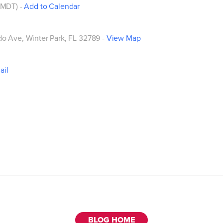
 (MDT)
-
Add to Calendar
do Ave
, Winter Park, FL 32789 -
View Map
ail
BLOG HOME