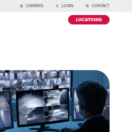
CAREERS
LOGIN
CONTACT
LOCATIONS