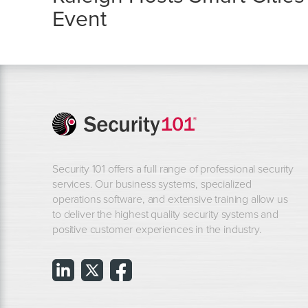
Event
Security 101 offers a full range of professional security
services. Our business systems, specialized
operations software, and extensive training allow us
to deliver the highest quality security systems and
positive customer experiences in the industry.