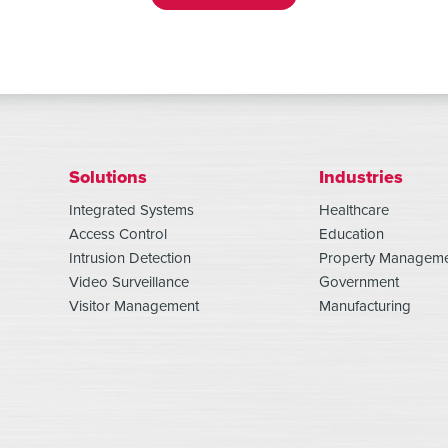
Solutions
Industries
Integrated Systems
Healthcare
Access Control
Education
Intrusion Detection
Property Managem
Video Surveillance
Government
Visitor Management
Manufacturing