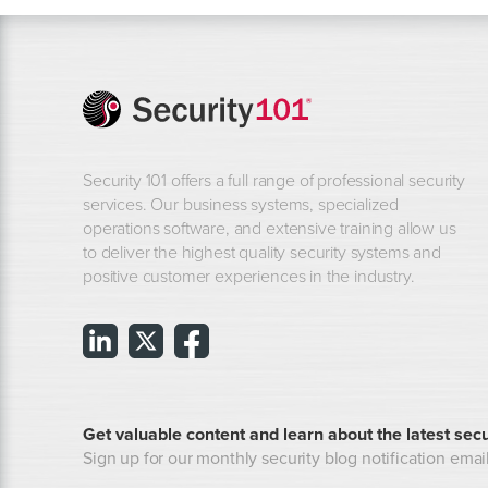
Security 101 offers a full range of professional security
services. Our business systems, specialized
operations software, and extensive training allow us
to deliver the highest quality security systems and
positive customer experiences in the industry.
Get valuable content and learn about the latest secu
Sign up for our monthly security blog notification email