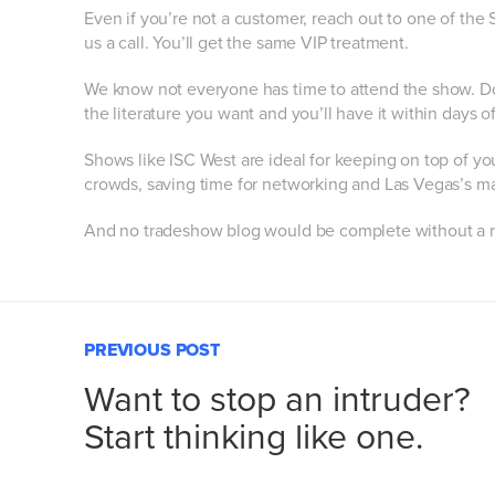
Even if you’re not a customer, reach out to one of the
us a call. You’ll get the same VIP treatment.
We know not everyone has time to attend the show. Do
the literature you want and you’ll have it within days of
Shows like ISC West are ideal for keeping on top of yo
crowds, saving time for networking and Las Vegas’s ma
And no tradeshow blog would be complete without a 
PREVIOUS POST
Want to stop an intruder?
Start thinking like one.