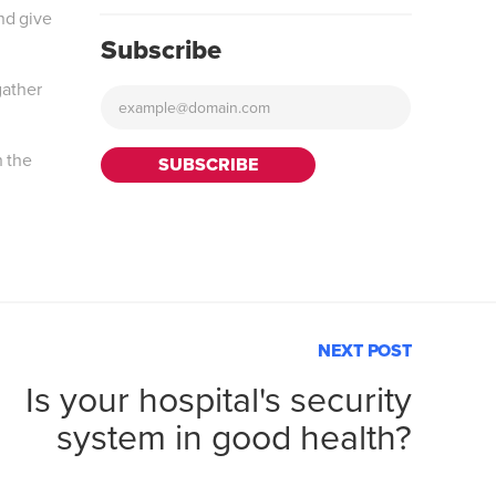
nd give
Subscribe
gather
h the
NEXT POST
Is your hospital's security
system in good health?