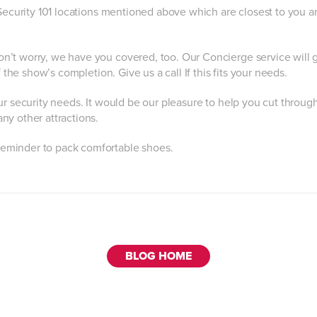
 Security 101 locations mentioned above which are closest to you a
n’t worry, we have you covered, too. Our Concierge service will 
 the show’s completion. Give us a call If this fits your needs.
ur security needs. It would be our pleasure to help you cut throug
ny other attractions.
reminder to pack comfortable shoes.
BLOG HOME