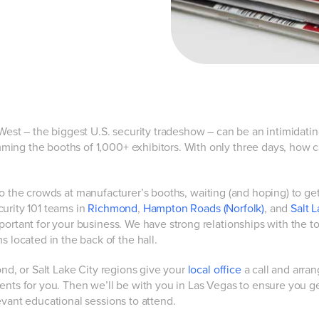
 West – the biggest U.S. security tradeshow – can be an intimidati
ming the booths of 1,000+ exhibitors. With only three days, how 
to the crowds at manufacturer’s booths, waiting (and hoping) to ge
urity 101 teams in
Richmond
,
Hampton Roads (Norfolk)
, and
Salt L
portant for your business. We have strong relationships with the t
ocated in the back of the hall.
ond, or Salt Lake City regions give your
local office
a call and arran
ents for you. Then we’ll be with you in Las Vegas to ensure you g
evant educational sessions to attend.