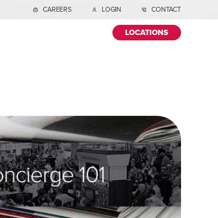
CAREERS
LOGIN
CONTACT
LOCATIONS