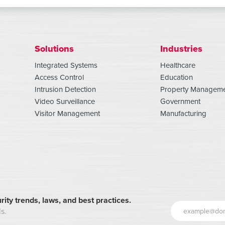
Solutions
Industries
Integrated Systems
Healthcare
Access Control
Education
Intrusion Detection
Property Managem
Video Surveillance
Government
Visitor Management
Manufacturing
rity trends, laws, and best practices.
s.