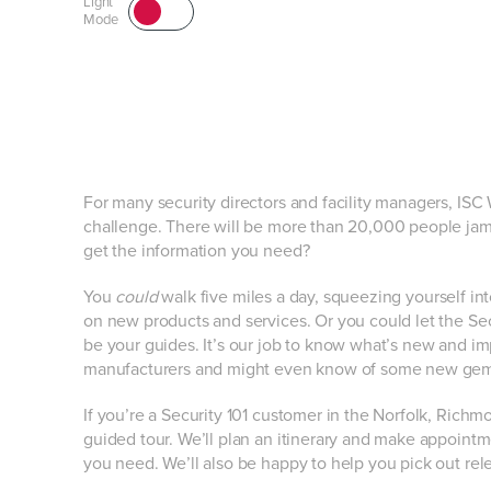
Light
Mode
For many security directors and facility managers, ISC
challenge. There will be more than 20,000 people jam
get the information you need?
You
could
walk five miles a day, squeezing yourself in
on new products and services. Or you could let the Sec
be your guides. It’s our job to know what’s new and im
manufacturers and might even know of some new gems l
If you’re a Security 101 customer in the Norfolk, Richm
guided tour. We’ll plan an itinerary and make appointm
you need. We’ll also be happy to help you pick out rel