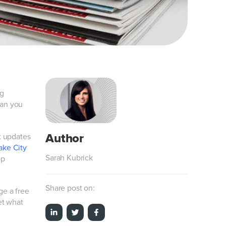
ng
can you
t updates
ake City
Sarah Kubrick
op
Share post on:
ge a free
et what