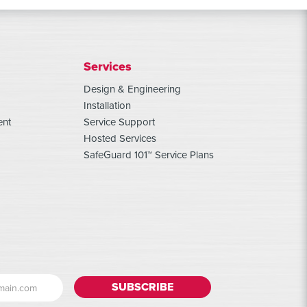
Services
Design & Engineering
Installation
ent
Service Support
Hosted Services
SafeGuard 101™ Service Plans