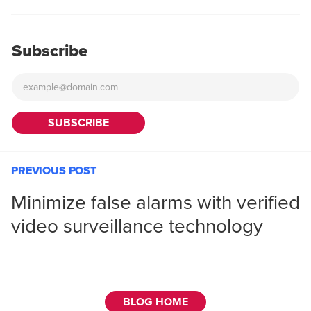
Subscribe
PREVIOUS POST
Minimize false alarms with verified
video surveillance technology
BLOG HOME