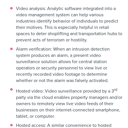
Video analysis: Analytic software integrated into a
video management system can help various
industries identify behavior of individuals to predict
their motives. This is especially helpful in retail
spaces to deter shoplifting and transportation hubs to
prevent acts of terrorism or hostility.
Alarm verification: When an intrusion detection
system produces an alarm, a present video
surveillance solution allows for central station
operators or security personnel to view live or
recently recorded video footage to determine
whether or not the alarm was falsely activated.
rd
Hosted video: Video surveillance provided by a 3
party via the cloud enables property managers and/or
owners to remotely view live video feeds of their
businesses on their internet-connected smartphone,
tablet, or computer.
Hosted access: A similar convenience to hosted