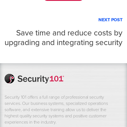
NEXT POST
Save time and reduce costs by
upgrading and integrating security
Security 101 offers a full range of professional security
services. Our business systems, specialized operations
software, and extensive training allow us to deliver the
highest quality security systems and positive customer
experiences in the industry.