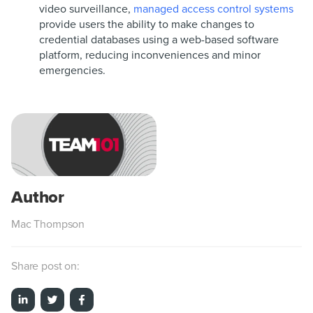
video surveillance,
managed access control systems
provide users the ability to make changes to
credential databases using a web-based software
platform, reducing inconveniences and minor
emergencies.
Mac Thompson
Share post on: