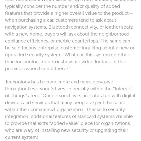
typically consider the number and/or quality of added
features that provide a higher overall value to the product—
when purchasing a car, customers tend to ask about
navigation systems, Bluetooth connectivity, or leather seats;
with a new home, buyers will ask about the neighborhood,
appliance efficiency, or marble countertops. The same can
be said for any enterprise customer inquiring about a new or
upgraded security system: “What can this system do other
than lock/unlock doors or show me video footage of the
premises when I’m not there?”
Technology has become more and more pervasive
throughout everyone’s lives, especially within the “Internet
of Things” arena. Our personal lives are saturated with digital
devices and services that many people expect the same
within their commercial organization. Thanks to security
integration, additional features of standard systems are able
to provide that extra “added value” piece for organizations
who are wary of installing new security or upgrading their
current system: