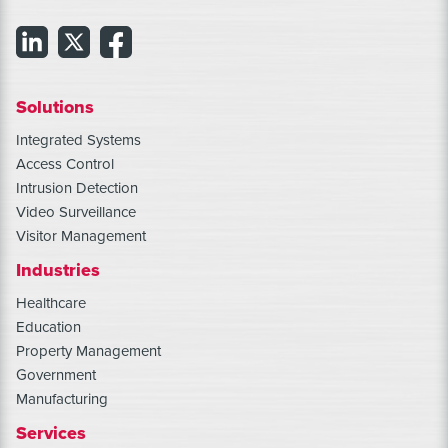
Solutions
Integrated Systems
Access Control
Intrusion Detection
Video Surveillance
Visitor Management
Industries
Healthcare
Education
Property Management
Government
Manufacturing
Services