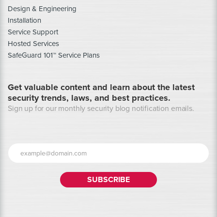
Design & Engineering
Installation
Service Support
Hosted Services
SafeGuard 101™ Service Plans
Get valuable content and learn about the latest
security trends, laws, and best practices.
Sign up for our monthly security blog notification emails.