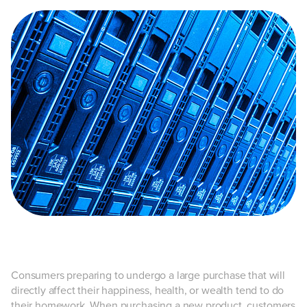
Consumers preparing to undergo a large purchase that will
directly affect their happiness, health, or wealth tend to do
their homework. When purchasing a new product, customers