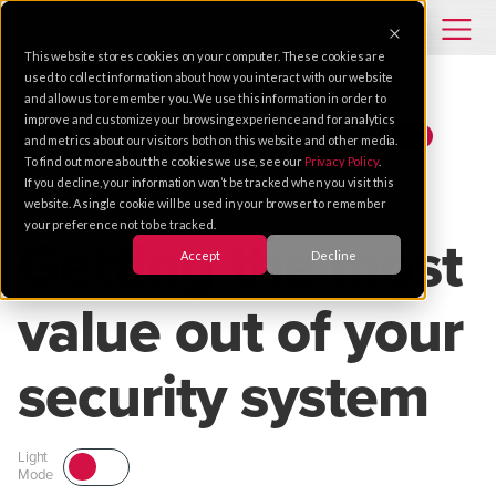
This website stores cookies on your computer. These cookies are
used to collect information about how you interact with our website
and allow us to remember you. We use this information in order to
improve and customize your browsing experience and for analytics
TIPS
ENTERPRISE
SECURITY
INTEGRATION
and metrics about our visitors both on this website and other media.
To find out more about the cookies we use, see our
Privacy Policy
.
If you decline, your information won’t be tracked when you visit this
Apr 28, 2015 |
1 MIN READ
website. A single cookie will be used in your browser to remember
your preference not to be tracked.
Getting the most
Accept
Decline
value out of your
security system
Light
Mode