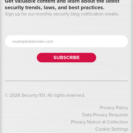
Get valuable content and learn about the latest
security trends, laws, and best practices.
Sign up for our monthly security blog notification emails.
© 2026 Security 101. All rights reserved.
Privacy Policy
Data Privacy Requests
Privacy Notice at Collection
Cookie Settings