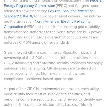
shift from a trending emphasis on cybersecurity. The
Federal
Energy Regulatory Commission
(FERC) and Congress soon
released a new mandatory
Physical Security Reliability
Standard (CIP-014)
for bulk power asset owners. The not-for-
profit organization
North American Electric Reliability
Corporation
(NERC), responsible for ensuring grid reliability,
transmits those standards to the North American bulk power
system, and under FERC’s oversight it conducts audits and
enforces CIP-014 among other standards.
Given the vast differences in the configuration, size, and
ownership of the 3,000 electric distribution utilities in the
U.S., establishing and enforcing security standards that apply
universally is challenging. CIP standards are centered on
scope severity ratings: high, medium and low; and
compliance is achieved based upon scope.
As part of the CIP-014 implementation process, each utility
must identify their most mission-critical facilities, and
perform a complete security audit and review to identify any
potential threats to the mission-critical assets. This risk