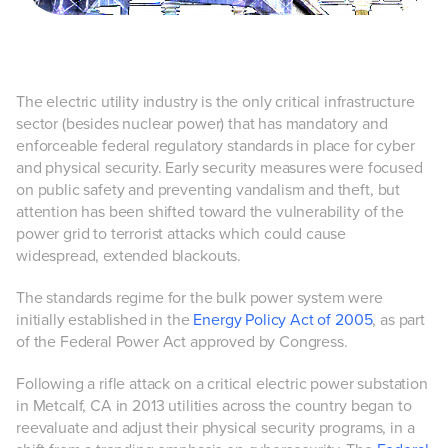
The electric utility industry is the only critical infrastructure
sector (besides nuclear power) that has mandatory and
enforceable federal regulatory standards in place for cyber
and physical security. Early security measures were focused
on public safety and preventing vandalism and theft, but
attention has been shifted toward the vulnerability of the
power grid to terrorist attacks which could cause
widespread, extended blackouts.
The standards regime for the bulk power system were
initially established in the
Energy Policy Act of 2005
, as part
of the Federal Power Act approved by Congress.
Following a rifle attack on a critical electric power substation
in Metcalf, CA in 2013 utilities across the country began to
reevaluate and adjust their physical security programs, in a