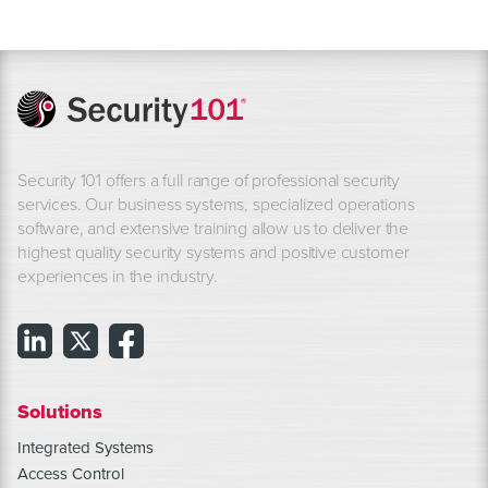
Security 101 offers a full range of professional security
services. Our business systems, specialized operations
software, and extensive training allow us to deliver the
highest quality security systems and positive customer
experiences in the industry.
Solutions
Integrated Systems
Access Control