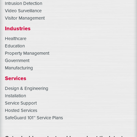
Intrusion Detection
Video Surveillance
Visitor Management
Industries
Healthcare
Education
Property Management
Government
Manufacturing
Services
Design & Engineering
Installation
Service Support
Hosted Services
SafeGuard 101™ Service Plans