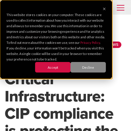
This website stores cookies on your computer. These cookies are
used to collect information about how you interact with our website
and allow us to remember you. We use this information in order to
improve and customize your browsing experience and for analytics
INTEGRATED SYSTEMS
GOVERNMENT
and metrics about our visitors both on this website and other media.
To find out more about the cookies we use, see our
Privacy Policy
.
PHYSICAL SECURITY
INTEGRATION
SECURITY LAWS
If you decline, your information won’t be tracked when you visit this
website. A single cookie will be used in your browser to remember
your preference not to be tracked.
Apr 23, 2020 |
4 MIN READ
Accept
Decline
Critical
Infrastructure:
CIP compliance