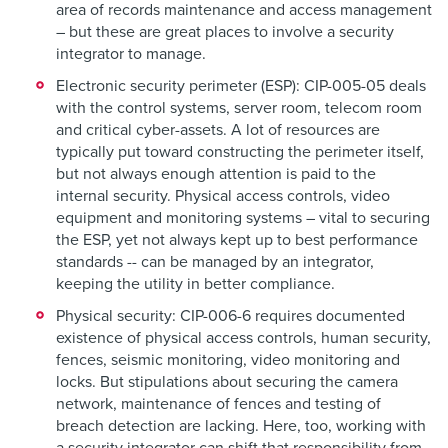
area of records maintenance and access management
– but these are great places to involve a security
integrator to manage.
Electronic security perimeter (ESP):
CIP-005-05 deals
with the control systems, server room, telecom room
and critical cyber-assets. A lot of resources are
typically put toward constructing the perimeter itself,
but not always enough attention is paid to the
internal security. Physical access controls, video
equipment and monitoring systems – vital to securing
the ESP, yet not always kept up to best performance
standards -- can be managed by an integrator,
keeping the utility in better compliance.
Physical security:
CIP-006-6 requires documented
existence of physical access controls, human security,
fences, seismic monitoring, video monitoring and
locks. But stipulations about securing the camera
network, maintenance of fences and testing of
breach detection are lacking. Here, too, working with