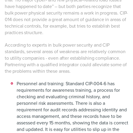
that “no major cyber- and few physical-related load losses
have happened to date” – but both parties recognize that
bulk power physical security remains a work in progress. CIP-
014 does not provide a great amount of guidance in areas of
technical controls, for example, but tries to establish best
practices structure.
According to experts in bulk power security and CIP
standards, several areas of weakness are relatively common
to utility companies - even after establishing compliance.
Partnering with a qualified integrator could alleviate some of
the problems within these areas.
Personnel and training:
Standard CIP-004-6 has
requirements for awareness training, a process for
checking and evaluating criminal history, and
personnel risk assessments. There is also a
requirement for audit records addressing identity and
access management, and these records have to be
assessed every 15 months, showing the data is correct
and updated. It is easy for utilities to slip up in the