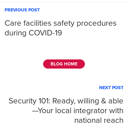
PREVIOUS POST
Care facilities safety procedures
during COVID-19
BLOG HOME
NEXT POST
Security 101: Ready, willing & able
—Your local integrator with
national reach