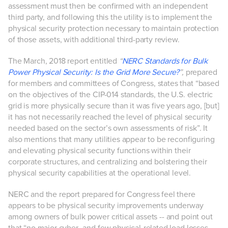
assessment must then be confirmed with an independent
third party, and following this the utility is to implement the
physical security protection necessary to maintain protection
of those assets, with additional third-party review.
The March, 2018 report entitled
“
NERC Standards for Bulk
Power Physical Security: Is the Grid More Secure?
”,
prepared
for members and committees of Congress, states that “based
on the objectives of the CIP-014 standards, the U.S. electric
grid is more physically secure than it was five years ago, [but]
it has not necessarily reached the level of physical security
needed based on the sector’s own assessments of risk”. It
also mentions that many utilities appear to be reconfiguring
and elevating physical security functions within their
corporate structures, and centralizing and bolstering their
physical security capabilities at the operational level.
NERC and the report prepared for Congress feel there
appears to be physical security improvements underway
among owners of bulk power critical assets -- and point out