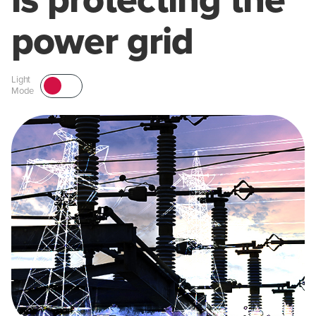
is protecting the
power grid
Light
Mode