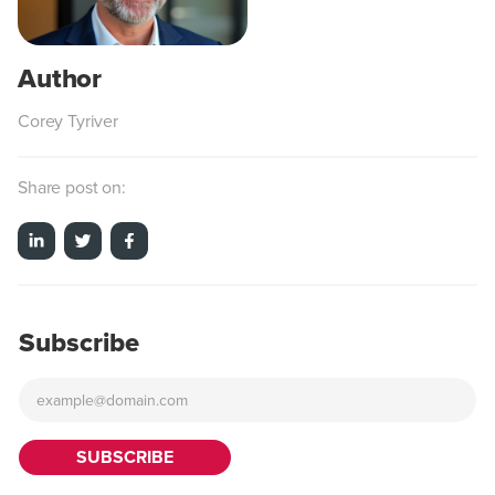
Corey Tyriver
Share post on:
Subscribe