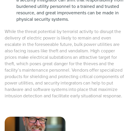
a security integrator can shift that responsibility from
burdened utility personnel to a trained and trusted
resource, and great improvements can be made in
physical security systems.
While the threat potential by terrorist activity to disrupt the
delivery of electric power is likely to remain and even
escalate in the foreseeable future, bulk power utilities are
also facing issues like theft and vandalism. High copper
prices make electrical substations an attractive target for
theft, which poses great danger for the thieves and the
facility’s maintenance personnel. Vendors offer specialized
products for shielding and protecting critical components of
power utilities, and security integrators can help to put
hardware and software systems into place that maximize
intrusion detection and facilitate early situational response.