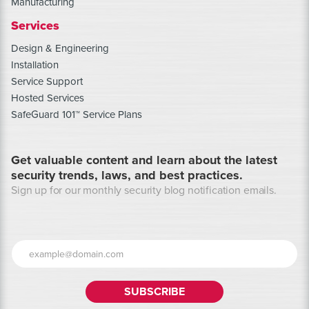
Manufacturing
Services
Design & Engineering
Installation
Service Support
Hosted Services
SafeGuard 101™ Service Plans
Get valuable content and learn about the latest
security trends, laws, and best practices.
Sign up for our monthly security blog notification emails.