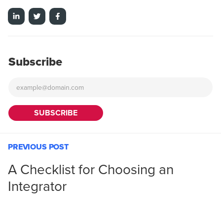
Subscribe
PREVIOUS POST
A Checklist for Choosing an
Integrator