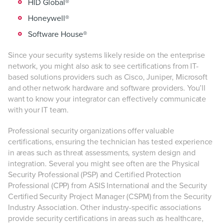
HID Global®
Honeywell®
Software House®
Since your security systems likely reside on the enterprise
network, you might also ask to see certifications from IT-
based solutions providers such as Cisco, Juniper, Microsoft
and other network hardware and software providers. You’ll
want to know your integrator can effectively communicate
with your IT team.
Professional security organizations offer valuable
certifications, ensuring the technician has tested experience
in areas such as threat assessments, system design and
integration. Several you might see often are the Physical
Security Professional (PSP) and Certified Protection
Professional (CPP) from ASIS International and the Security
Certified Security Project Manager (CSPM) from the Security
Industry Association. Other industry-specific associations
provide security certifications in areas such as healthcare,