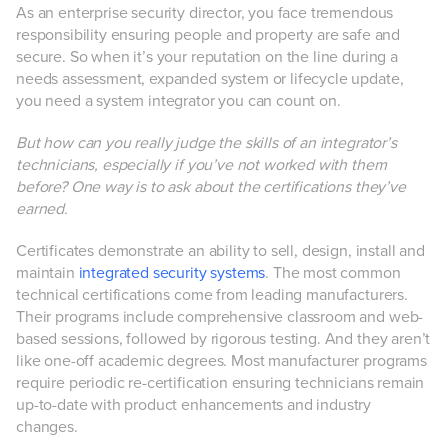
As an enterprise security director, you face tremendous
responsibility ensuring people and property are safe and
secure. So when it’s your reputation on the line during a
needs assessment, expanded system or lifecycle update,
you need a system integrator you can count on.
But how can you really judge the skills of an integrator’s
technicians, especially if you’ve not worked with them
before? One way is to ask about the certifications they’ve
earned.
Certificates demonstrate an ability to sell, design, install and
maintain
integrated security systems
. The most common
technical certifications come from leading manufacturers.
Their programs include comprehensive classroom and web-
based sessions, followed by rigorous testing. And they aren’t
like one-off academic degrees. Most manufacturer programs
require periodic re-certification ensuring technicians remain
up-to-date with product enhancements and industry
changes.