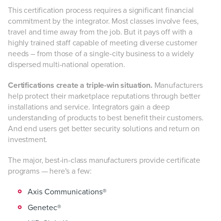
This certification process requires a significant financial
commitment by the integrator. Most classes involve fees,
travel and time away from the job. But it pays off with a
highly trained staff capable of meeting diverse customer
needs – from those of a single-city business to a widely
dispersed multi-national operation.
Certifications create a triple-win situation.
Manufacturers
help protect their marketplace reputations through better
installations and service. Integrators gain a deep
understanding of products to best benefit their customers.
And end users get better security solutions and return on
investment.
The major, best-in-class manufacturers provide certificate
programs — here's a few:
Axis Communications®
Genetec®