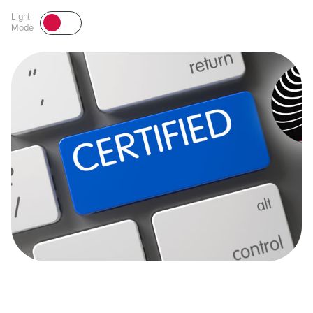
Light
Mode