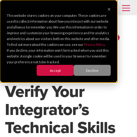
This website stores cookies on your computer. These cookies are
used to collect information about how you interact with our website
and allow us to remember you. We use this information in order to
improve and customize your browsing experience and for analytics
TIPS
ENTERPRISE
SECURITY
INTEGRATION
and metrics about our visitors both on this website and other media.
To find out more about the cookies we use, see our
Privacy Policy
.
If you decline, your information won’t be tracked when you visit this
Apr 05, 2018 |
2 MIN READ
website. A single cookie will be used in your browser to remember
your preference not to be tracked.
Certifications:
Accept
Decline
Verify Your
Integrator’s
Technical Skills