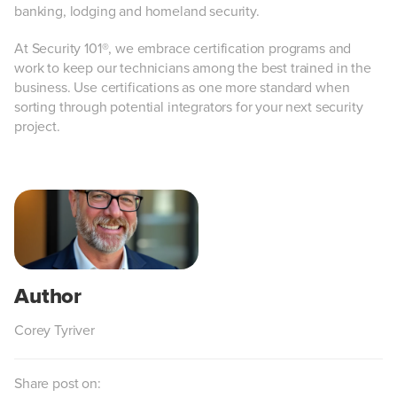
banking, lodging and homeland security.
At Security 101®, we embrace certification programs and
work to keep our technicians among the best trained in the
business. Use certifications as one more standard when
sorting through potential integrators for your next security
project.
Corey Tyriver
Share post on: