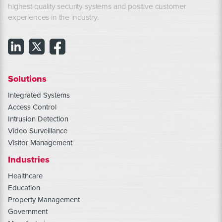
highest quality security systems and positive customer
experiences in the industry.
Solutions
Integrated Systems
Access Control
Intrusion Detection
Video Surveillance
Visitor Management
Industries
Healthcare
Education
Property Management
Government