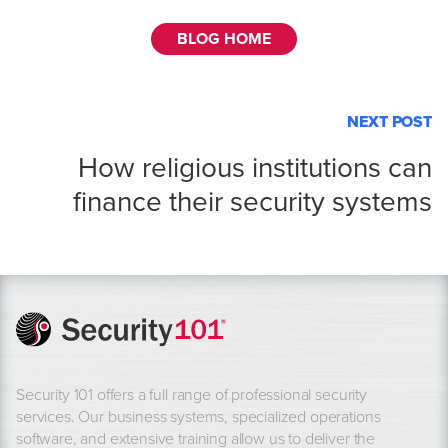
BLOG HOME
NEXT POST
How religious institutions can
finance their security systems
Security 101 offers a full range of professional security
services. Our business systems, specialized operations
software, and extensive training allow us to deliver the